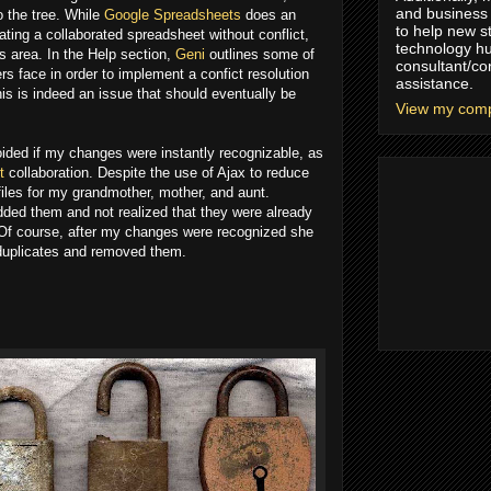
and business 
o the tree. While
Google Spreadsheets
does an
to help new s
ating a collaborated spreadsheet without conflict,
technology hu
is area. In the Help section,
Geni
outlines some of
consultant/co
rs face in order to implement a confict resolution
assistance.
is is indeed an issue that should eventually be
View my compl
oided if my changes were instantly recognizable, as
t
collaboration. Despite the use of Ajax to reduce
files for my grandmother, mother, and aunt.
ded them and not realized that they were already
 Of course, after my changes were recognized she
 duplicates and removed them.