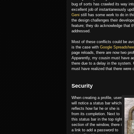
bug of sorts has crawled its way int
excellent job of instantaneously upd
Geni
still has some work to do in th
the design challenges their develope
feature; they do acknowledge that th
addressed.
Most of these conflicts could be av
is the case with
Google Spreadshee
page reloads, there are now two pro
Apparently, my cousin must have ad
there due to a delay in the system.
must have realized that there were
Security
When creating a profile, users
will notice a status bar which
reflects how far he or she is
from its completion. Next to
this status bar in the top right
section of the window, there is
a link to add a password to