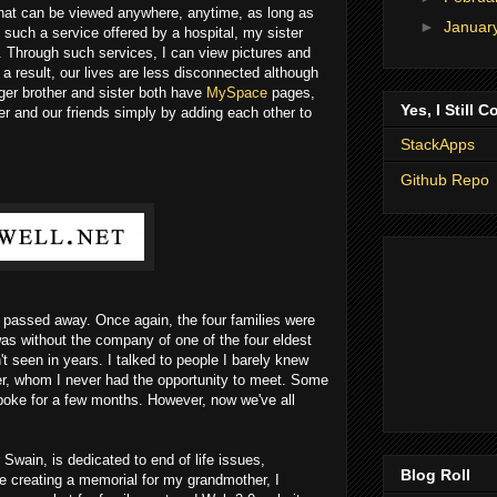
hat can be viewed anywhere, anytime, as long as
►
Januar
 such a service offered by a hospital, my sister
. Through such services, I can view pictures and
result, our lives are less disconnected although
ger brother and sister both have
MySpace
pages,
Yes, I Still C
er and our friends simply by adding each other to
StackApps
Github Repo
passed away. Once again, the four families were
 was without the company of one of the four eldest
 seen in years. I talked to people I barely knew
er, whom I never had the opportunity to meet. Some
oke for a few months. However, now we've all
Swain, is dedicated to end of life issues,
Blog Roll
e creating a memorial for my grandmother, I