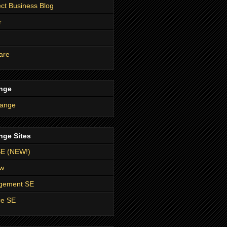
t Business Blog
r
are
nge
nge Sites
SE (NEW!)
ow
agement SE
ce SE