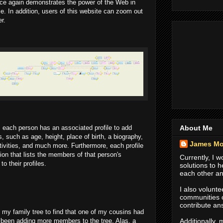
ce again demonstrates the power of the Web in
ce. In addition, users of this website can zoom out
r.
About Me
y, each person has an associated profile to add
, such as age, height, place of birth, a biography,
James Mo
tivities, and much more. Furthermore, each profile
ion that lists the members of that person's
Currently, I 
o their profiles.
solutions to 
each other an
I also volunte
communities
contribute an
to my family tree to find that one of my cousins had
Additionally,
 been adding more members to the tree. Alas, a