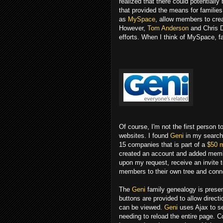
realized that there could potentiall
that provided the means for families
as
MySpace
, allow members to crea
However,
Tom Anderson
and Chris D
efforts. When I think of MySpace, f
Of course, I'm not the first person 
websites. I found
Geni
in my search 
15 companies that is part of a
$50 m
created an account and added membe
upon my request, receive an invite to
members to their own tree and conn
The
Geni
family genealogy is present
buttons are provided to allow directio
can be viewed.
Geni
uses Ajax to se
needing to reload the entire page. 