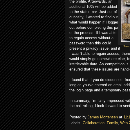
the profile. Afterwards, an
additional 10% will be added
to the status bar. Just out of
curiosity, I wanted to find out
what would happen if I logged
out before completing this part
of the process. If I was able
to regain access without a
password then this could
Sour
present a privacy issue, and if
I wasn't able to regain access, ther
would simply go somewhere else, fru
irretrievable data. As competition is
ensured that these issues are handl
I found that if you do disconnect fr
long as you've entered an email add
the login page and a temporary pass
In summary, I'm fairly impressed wit
the ball rolling, I look forward to s
Posted by
James Mortensen
at
11:
Labels:
Collaboration
,
Family
,
Web 