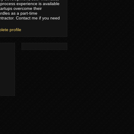
process experience is available
tartups overcome their
rdles as a part-time
ntractor. Contact me if you need
ete profile