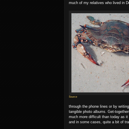
much of my relatives who lived in D
Source
through the phone lines or by writin
tangible photo albums. Get-together
much more difficult than today as it 
and in some cases, quite a bit of tra