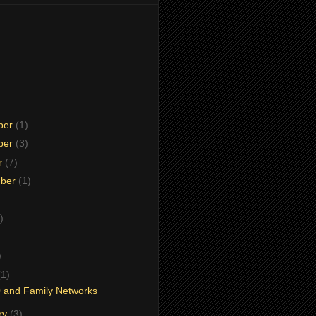
ber
(1)
ber
(3)
r
(7)
mber
(1)
)
)
)
(1)
 and Family Networks
ry
(3)