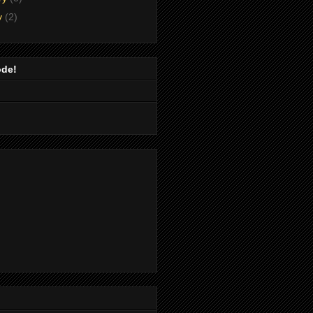
y
(2)
ode!