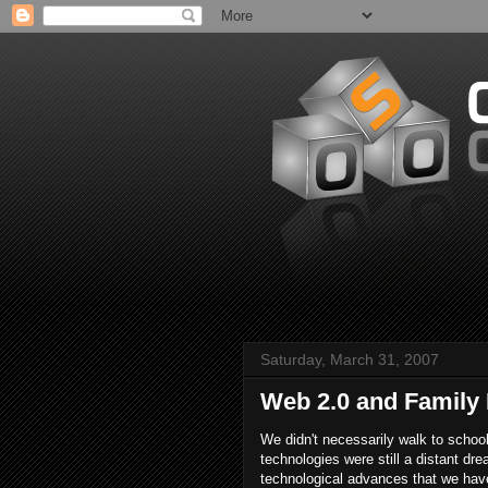
Saturday, March 31, 2007
Web 2.0 and Family
We didn't necessarily walk to schoo
technologies were still a distant dr
technological advances that we have 