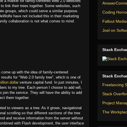
y be a market for family-centered Web 2.0 websites
AnswerConnec
 to link their trees together. Some websites, such
te groups, which could serve a similar purpose.
Coding Horro
eWolfe have not included this in their marketing
Fallout Media
amily collaboration is not what comes to mind.
Joel on Softw
Stack Excha
to come up with the idea of family-centered
Stack Excha
results for "Web 2.0 family tree", which is one of
illion dollar
venture capital fund. In just minutes, I
Freelancing 
rs to my tree. Each person I choose to add will,
 join the service. They will have the ability to add
Stack Overfl
ect them together.
Project Man
ed to viewers as a tree. As it grows, navigational
The Workpla
nal scrolling so that different sections of the tree
nd and receive information from the server without
Combined with Flash development, the user interface