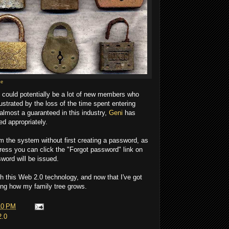
ce
e could potentially be a lot of new members who
strated by the loss of the time spent entering
 almost a guaranteed in this industry,
Geni
has
ed appropriately.
om the system without first creating a password, as
ress you can click the "Forgot password" link on
word will be issued.
h this Web 2.0 technology, and now that I've got
eeing how my family tree grows.
10 PM
2.0