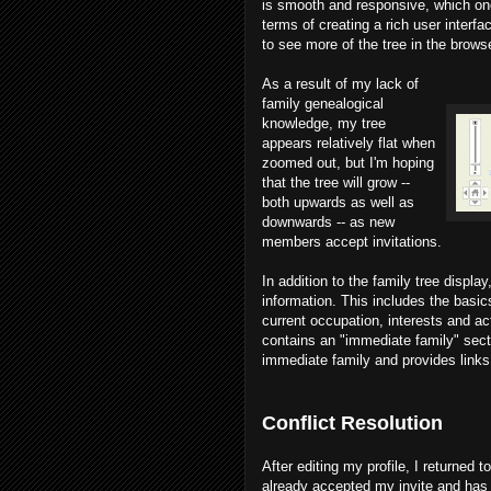
is smooth and responsive, which on
terms of creating a rich user interfa
to see more of the tree in the browse
As a result of my lack of
family genealogical
knowledge, my tree
appears relatively flat when
zoomed out, but I'm hoping
that the tree will grow --
both upwards as well as
downwards -- as new
members accept invitations.
In addition to the family tree displa
information. This includes the basics
current occupation, interests and ac
contains an "immediate family" sect
immediate family and provides links t
Conflict Resolution
After editing my profile, I returned 
already accepted my invite and has