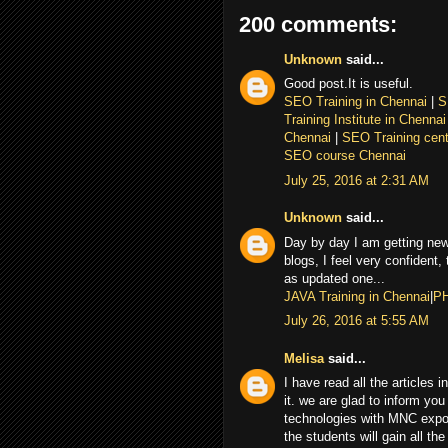
200 comments:
Unknown
said...
Good post.It is useful.
SEO Training in Chennai
|
S
Training Institute in Chenna
Chennai
|
SEO Training cent
SEO course Chennai
July 25, 2016 at 2:31 AM
Unknown
said...
Day by day I am getting new
blogs, I feel very confident,
as updated one...
JAVA Training in Chennai
|
PH
July 26, 2016 at 5:55 AM
Melisa
said...
I have read all the articles 
it. we are glad to inform you 
technologies with MNC expor
the students will gain all th