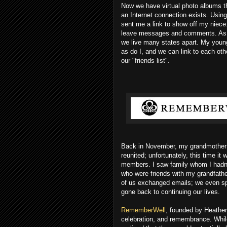
Now we have virtual photo albums t
an Internet connection exists. Using
sent me a link to show off my niece
leave messages and comments. As a 
we live many states apart. My youn
as do I, and we can link to each oth
our "friends list".
Back in November, my grandmother 
reunited; unfortunately, this time it
members. I saw family whom I hadn't
who were friends with my grandfath
of us exchanged emails; we even sp
gone back to continuing our lives.
RememberWell
, founded by Heather 
celebration, and remembrance. Whil