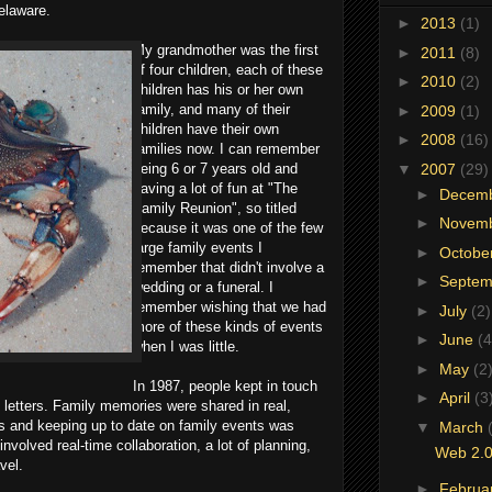
elaware.
►
2013
(1)
My grandmother was the first
►
2011
(8)
of four children, each of these
►
2010
(2)
children has his or her own
family, and many of their
►
2009
(1)
children have their own
►
2008
(16)
families now. I can remember
▼
2007
(29)
being 6 or 7 years old and
having a lot of fun at "The
►
Decem
Family Reunion", so titled
►
Novem
because it was one of the few
large family events I
►
Octobe
remember that didn't involve a
►
Septe
wedding or a funeral. I
remember wishing that we had
►
July
(2)
more of these kinds of events
►
June
(4
when I was little.
►
May
(2
In 1987, people kept in touch
►
April
(3
g letters. Family memories were shared in real,
s and keeping up to date on family events was
▼
March
involved real-time collaboration, a lot of planning,
Web 2.0
vel.
►
Februa