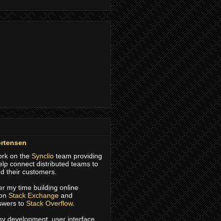
rtensen
work on the
Synclio
team providing
help connect distributed teams to
d their customers.
er my time building online
 on
Stack Exchange
and
swers to
Stack Overflow
.
 my development, user interface,