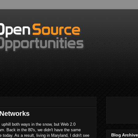
 Networks
l uphill both ways in the snow, but Web 2.0
eam. Back in the 80's, we didn't have the same
Blog Archive
today. As a result, living in Maryland, I didn't see