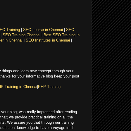
EO Training
|
SEO course in Chennai
|
SEO
i
|
SEO Training Chennai
|
Best SEO Training in
er in Chennai
|
SEO Institutes in Chennai
|
 things and learn new concept through your
 thanks for your informative blog keep your post
P Training in Chennai
|
PHP Training
in your blog; was really impressed after reading
that; we provide practical training on all the
ts. We assure you that through our training
e sufficient knowledge to have a voyage in IT