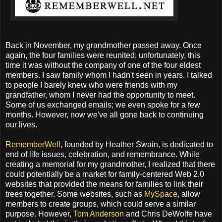
Back in November, my grandmother passed away. Once
again, the four families were reunited; unfortunately, this
time it was without the company of one of the four eldest
members. I saw family whom I hadn't seen in years. I talked
to people I barely knew who were friends with my
grandfather, whom I never had the opportunity to meet.
Some of us exchanged emails; we even spoke for a few
months. However, now we've all gone back to continuing
our lives.
RememberWell
, founded by Heather Swain, is dedicated to
end of life issues, celebration, and remembrance. While
creating a memorial for my grandmother, I realized that there
could potentially be a market for family-centered Web 2.0
websites that provided the means for families to link their
trees together. Some websites, such as
MySpace
, allow
members to create groups, which could serve a similar
purpose. However,
Tom Anderson
and Chris DeWolfe have