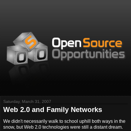
Saturday, March 31, 2007
Web 2.0 and Family Networks
We didn't necessarily walk to school uphill both ways in the
snow, but Web 2.0 technologies were still a distant dream.