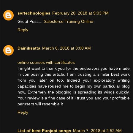
svrtechnologies
February 20, 2018 at 9:03 PM
Great Post.....
Salesforce Training Online
Reply
Dainiksatta
March 6, 2018 at 3:00 AM
online courses with certificates
I might want to thank you for the endeavors you have made
in composing this article. I am trusting a similar best work
from you later on too. Indeed your exploratory writing
capacities have roused me to begin my own particular blog
now. Extremely the blogging is spreading its wings quickly.
Your review is a fine case of it I trust you and your profitable
perusers will resemble it
Reply
List of best Punjabi songs
March 7, 2018 at 2:52 AM