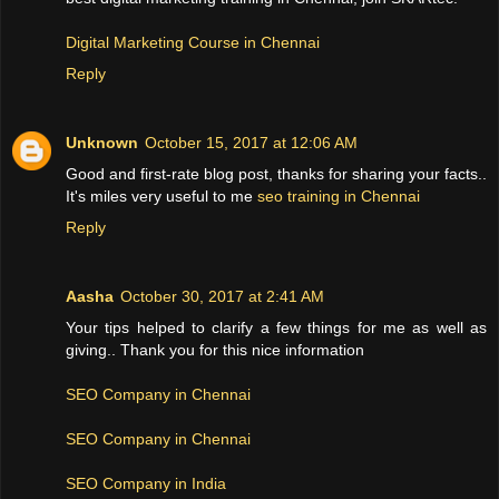
Digital Marketing Course in Chennai
Reply
Unknown
October 15, 2017 at 12:06 AM
Good and first-rate blog post, thanks for sharing your facts..
It's miles very useful to me
seo training in Chennai
Reply
Aasha
October 30, 2017 at 2:41 AM
Your tips helped to clarify a few things for me as well as
giving.. Thank you for this nice information
SEO Company in Chennai
SEO Company in Chennai
SEO Company in India