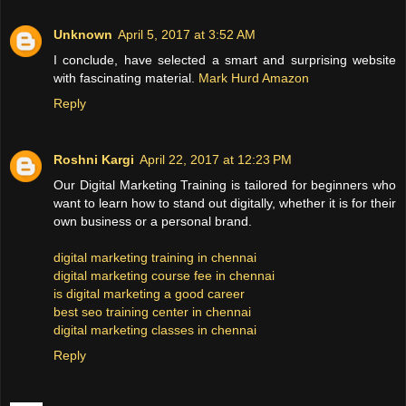
Unknown
April 5, 2017 at 3:52 AM
I conclude, have selected a smart and surprising website
with fascinating material.
Mark Hurd Amazon
Reply
Roshni Kargi
April 22, 2017 at 12:23 PM
Our Digital Marketing Training is tailored for beginners who
want to learn how to stand out digitally, whether it is for their
own business or a personal brand.
digital marketing training in chennai
digital marketing course fee in chennai
is digital marketing a good career
best seo training center in chennai
digital marketing classes in chennai
Reply