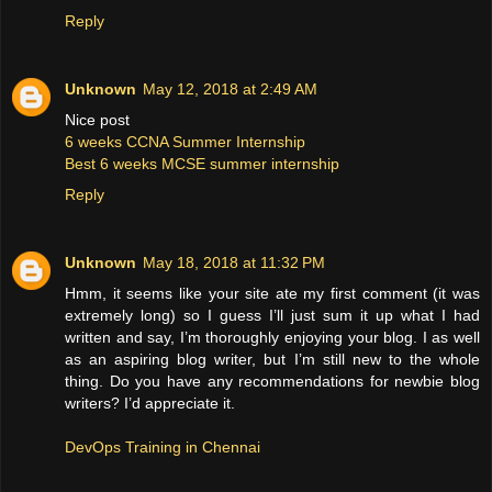
Reply
Unknown
May 12, 2018 at 2:49 AM
Nice post
6 weeks CCNA Summer Internship
Best 6 weeks MCSE summer internship
Reply
Unknown
May 18, 2018 at 11:32 PM
Hmm, it seems like your site ate my first comment (it was
extremely long) so I guess I’ll just sum it up what I had
written and say, I’m thoroughly enjoying your blog. I as well
as an aspiring blog writer, but I’m still new to the whole
thing. Do you have any recommendations for newbie blog
writers? I’d appreciate it.
DevOps Training in Chennai