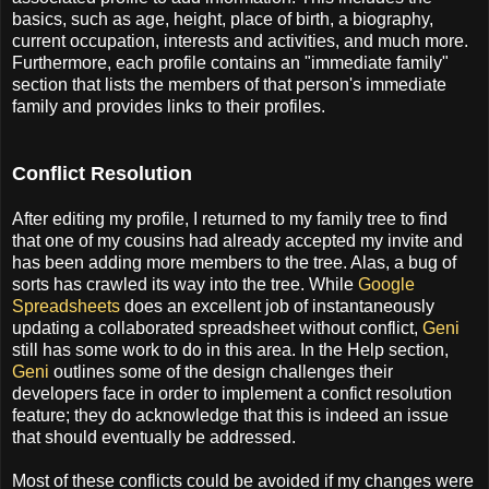
basics, such as age, height, place of birth, a biography,
current occupation, interests and activities, and much more.
Furthermore, each profile contains an "immediate family"
section that lists the members of that person's immediate
family and provides links to their profiles.
Conflict Resolution
After editing my profile, I returned to my family tree to find
that one of my cousins had already accepted my invite and
has been adding more members to the tree. Alas, a bug of
sorts has crawled its way into the tree. While
Google
Spreadsheets
does an excellent job of instantaneously
updating a collaborated spreadsheet without conflict,
Geni
still has some work to do in this area. In the Help section,
Geni
outlines some of the design challenges their
developers face in order to implement a confict resolution
feature; they do acknowledge that this is indeed an issue
that should eventually be addressed.
Most of these conflicts could be avoided if my changes were