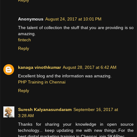
Anonymous
August 24, 2017 at 10:01 PM
The talent of collection the stuff that you are providing is so
amazing.
fintech
Reply
kanaga vinothkumar
August 28, 2017 at 6:42 AM
Excellent blog and the information was amazing.
PHP Training in Chennai
Reply
Suresh Kalyanasundaram
September 16, 2017 at
3:28 AM
Thanks for sharing your knowledge in open source
technology... keep updating me with new things..For the
best digital marketing training in Chennai, join SKARtec.