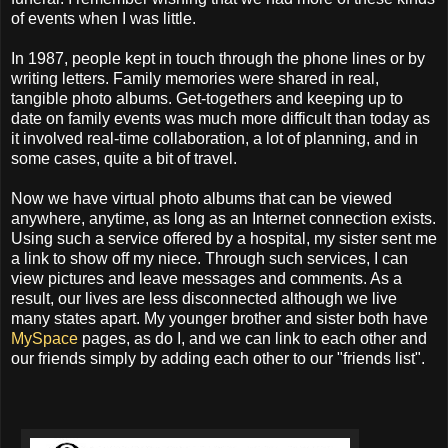
of events when I was little.
In 1987, people kept in touch through the phone lines or by
writing letters. Family memories were shared in real,
tangible photo albums. Get-togethers and keeping up to
date on family events was much more difficult than today as
it involved real-time collaboration, a lot of planning, and in
some cases, quite a bit of travel.
Now we have virtual photo albums that can be viewed
anywhere, anytime, as long as an Internet connection exists.
Using such a service offered by a hospital, my sister sent me
a link to show off my niece. Through such services, I can
view pictures and leave messages and comments. As a
result, our lives are less disconnected although we live
many states apart. My younger brother and sister both have
MySpace
pages, as do I, and we can link to each other and
our friends simply by adding each other to our "friends list".