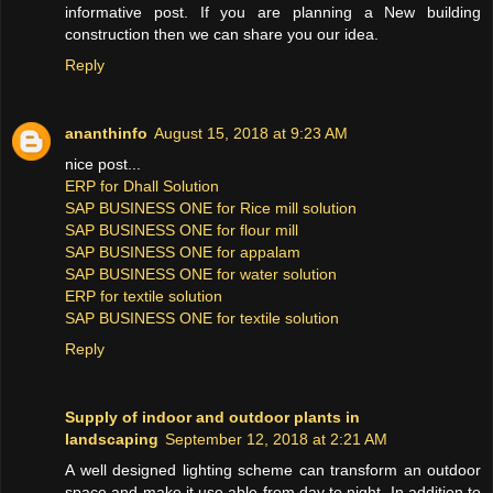
informative post. If you are planning a New building
construction then we can share you our idea.
Reply
ananthinfo
August 15, 2018 at 9:23 AM
nice post...
ERP for Dhall Solution
SAP BUSINESS ONE for Rice mill solution
SAP BUSINESS ONE for flour mill
SAP BUSINESS ONE for appalam
SAP BUSINESS ONE for water solution
ERP for textile solution
SAP BUSINESS ONE for textile solution
Reply
Supply of indoor and outdoor plants in
landscaping
September 12, 2018 at 2:21 AM
A well designed lighting scheme can transform an outdoor
space and make it use able from day to night. In addition to