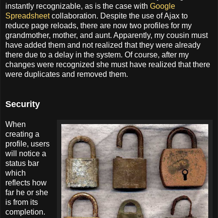
instantly recognizable, as is the case with
Google
Spreadsheet
collaboration. Despite the use of Ajax to
reduce page reloads, there are now two profiles for my
grandmother, mother, and aunt. Apparently, my cousin must
have added them and not realized that they were already
there due to a delay in the system. Of course, after my
changes were recognized she must have realized that there
were duplicates and removed them.
Security
When
creating a
profile, users
will notice a
status bar
which
reflects how
far he or she
is from its
completion.