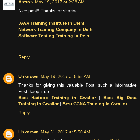
Aptron
May 19, 2017 at 2:28 AM
Nice post!! Thanks for sharing.
JAVA Training Institute in Delhi
Network Training Company in Delhi
Software Testing Training In Delhi
Reply
Unknown
May 19, 2017 at 5:55 AM
Thanks for giving this valuable Post. such a informative
Post. keep it up.
Best Hadoop Training in Gwalior
|
Best Big Data
Training in Gwalior
|
Best CCNA Training in Gwalior
Reply
Unknown
May 31, 2017 at 5:50 AM