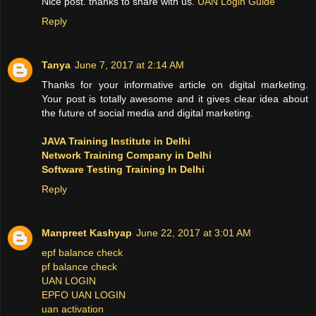
Nice post. thanks to share with us.
UAN Login Guide
Reply
Tanya
June 7, 2017 at 2:14 AM
Thanks for your informative article on digital marketing.
Your post is totally awesome and it gives clear idea about
the future of social media and digital marketing.
JAVA Training Institute in Delhi
Network Training Company in Delhi
Software Testing Training In Delhi
Reply
Manpreet Kashyap
June 22, 2017 at 3:01 AM
epf balance check
pf balance check
UAN LOGIN
EPFO UAN LOGIN
uan activation