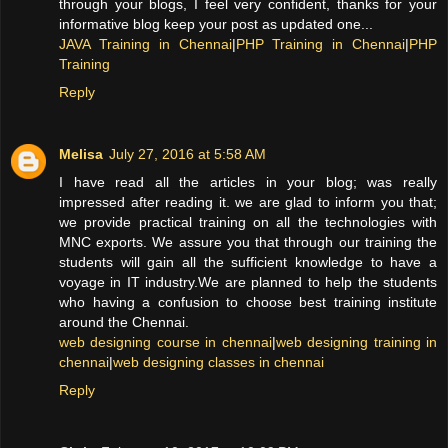
through your blogs, I feel very confident, thanks for your
informative blog keep your post as updated one...
JAVA Training in Chennai
|
PHP Training in Chennai
|
PHP
Training
Reply
Melisa
July 27, 2016 at 5:58 AM
I have read all the articles in your blog; was really
impressed after reading it. we are glad to inform you that;
we provide practical training on all the technologies with
MNC exports. We assure you that through our training the
students will gain all the sufficient knowledge to have a
voyage in IT industry.We are planned to help the students
who having a confusion to choose best training institute
around the Chennai.
web designing course in chennai
|
web designing training in
chennai
|
web designing classes in chennai
Reply