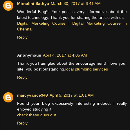
Mirnalini Sathya
March 30, 2017 at 6:41 AM
Wonderful Blog!!! Your post is very informative about the
latest technology. Thank you for sharing the article with us.
Digital Marketing Course
|
Digital Marketing Course in
Chennai
Reply
Anonymous
April 4, 2017 at 4:05 AM
Thank you I am glad about the encouragement! I love your
site, you post outstanding.
local plumbing services
Reply
marcyvance949
April 5, 2017 at 1:01 AM
Found your blog excessively interesting indeed. I really
enjoyed studying it.
check these guys out
Reply