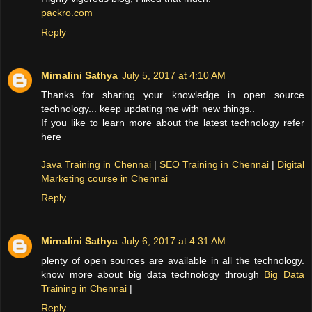
packro.com
Reply
Mirnalini Sathya
July 5, 2017 at 4:10 AM
Thanks for sharing your knowledge in open source
technology... keep updating me with new things..
If you like to learn more about the latest technology refer
here
Java Training in Chennai
|
SEO Training in Chennai
|
Digital
Marketing course in Chennai
Reply
Mirnalini Sathya
July 6, 2017 at 4:31 AM
plenty of open sources are available in all the technology.
know more about big data technology through
Big Data
Training in Chennai
|
Reply