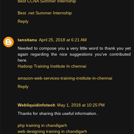
Best CCNA Summer Internship
Best .net Summer Internship
Reply
tansitanu
April 25, 2018 at 6:21 AM
Needed to compose you a very little word to thank you yet
again regarding the nice suggestions you’ve contributed
here.
Hadoop Training Institute In chennai
amazon-web-services-training-institute-in-chennai
Reply
Webliquidinfotech
May 1, 2018 at 10:25 PM
Thanks for sharing this useful information..
php training in chandigarh
web designing training in chandigarh