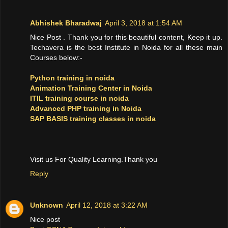
Abhishek Bharadwaj
April 3, 2018 at 1:54 AM
Nice Post . Thank you for this beautiful content, Keep it up.
Techavera is the best Institute in Noida for all these main
Courses below:-
Python training in noida
Animation Training Center in Noida
ITIL training course in noida
Advanced PHP training in Noida
SAP BASIS training classes in noida
Visit us For Quality Learning.Thank you
Reply
Unknown
April 12, 2018 at 3:22 AM
Nice post