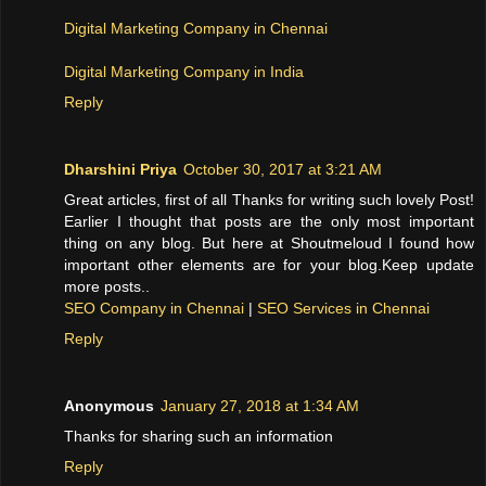
Digital Marketing Company in Chennai
Digital Marketing Company in India
Reply
Dharshini Priya
October 30, 2017 at 3:21 AM
Great articles, first of all Thanks for writing such lovely Post!
Earlier I thought that posts are the only most important
thing on any blog. But here at Shoutmeloud I found how
important other elements are for your blog.Keep update
more posts..
SEO Company in Chennai
|
SEO Services in Chennai
Reply
Anonymous
January 27, 2018 at 1:34 AM
Thanks for sharing such an information
Reply