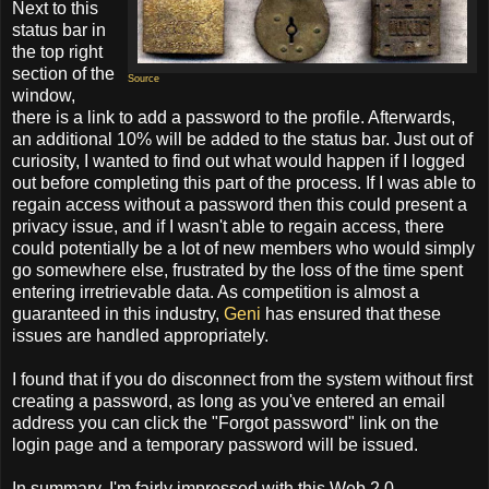
Next to this
status bar in
the top right
section of the
Source
window,
there is a link to add a password to the profile. Afterwards,
an additional 10% will be added to the status bar. Just out of
curiosity, I wanted to find out what would happen if I logged
out before completing this part of the process. If I was able to
regain access without a password then this could present a
privacy issue, and if I wasn't able to regain access, there
could potentially be a lot of new members who would simply
go somewhere else, frustrated by the loss of the time spent
entering irretrievable data. As competition is almost a
guaranteed in this industry,
Geni
has ensured that these
issues are handled appropriately.
I found that if you do disconnect from the system without first
creating a password, as long as you've entered an email
address you can click the "Forgot password" link on the
login page and a temporary password will be issued.
In summary, I'm fairly impressed with this Web 2.0