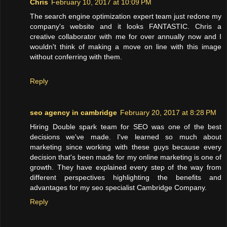
Chris
February 10, 2017 at 10:09 PM
The search engine optimization expert team just redone my
company's website and it looks FANTASTIC. Chris a
creative collaborator with me for over annually now and I
wouldn't think of making a move on line with this image
without conferring with them.
Reply
seo agency in cambridge
February 20, 2017 at 8:28 PM
Hiring Double spark team for SEO was one of the best
decisions we've made. I've learned so much about
marketing since working with these guys because every
decision that's been made for my online marketing is one of
growth. They have explained every step of the way from
different perspectives highlighting the benefits and
advantages for my seo specialist Cambridge Company.
Reply