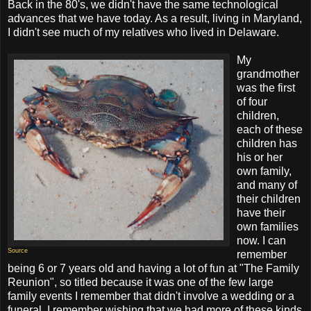
Back in the 80's, we didn't have the same technological
advances that we have today. As a result, living in Maryland,
I didn't see much of my relatives who lived in Delaware.
My
grandmother
was the first
of four
children,
each of these
children has
his or her
own family,
and many of
their children
have their
own families
now. I can
Source
remember
being 6 or 7 years old and having a lot of fun at "The Family
Reunion", so titled because it was one of the few large
family events I remember that didn't involve a wedding or a
funeral. I remember wishing that we had more of these kinds