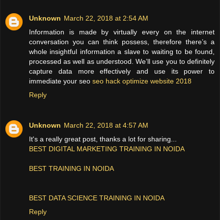
Unknown
March 22, 2018 at 2:54 AM
Information is made by virtually every on the internet
conversation you can think possess, therefore there’s a
whole insightful information a slave to waiting to be found,
processed as well as understood. We’ll use you to definitely
capture data more effectively and use its power to
immediate your seo
seo hack optimize website 2018
Reply
Unknown
March 22, 2018 at 4:57 AM
It's a really great post, thanks a lot for sharing...
BEST DIGITAL MARKETING TRAINING IN NOIDA
BEST TRAINING IN NOIDA
BEST DATA SCIENCE TRAINING IN NOIDA
Reply