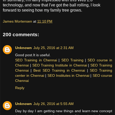
technology, and now that I've got the ball rolling, I look
forward to seeing how my family tree grows.
James Mortensen
at
11:10 PM
200 comments:
Unknown
July 25, 2016 at 2:31 AM
Good post.It is useful.
SEO Training in Chennai
|
SEO Training
|
SEO course in
Chennai
|
SEO Training Institute in Chennai
|
SEO Training
Chennai
|
Best SEO Training in Chennai
|
SEO Training
center in Chennai
|
SEO Institutes in Chennai
|
SEO course
Chennai
Reply
Unknown
July 26, 2016 at 5:55 AM
Day by day I am getting new things and learn new concept