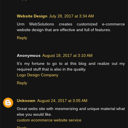
Website Design
July 28, 2017 at 3:34 AM
Urm WebSolutions creates customized e-commerce
website design that are effective and full of features.
Reply
Anonymous
August 18, 2017 at 3:10 AM
It’s my fortune to go to at this blog and realize out my
required stuff that is also in the quality.
Logo Design Company
Reply
Unknown
August 24, 2017 at 3:05 AM
Great webs site with mesmerizing and unique material what
else you would like.
custom ecommerce website service
Reply