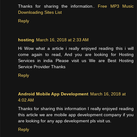
Thanks for sharing the information..
Free MP3 Music
Downloading Sites List
Reply
hosting
March 16, 2018 at 2:33 AM
Hi Wow what a article i really enjoyed reading this i will
come again to read, And you are looking for Hosting
Services in india Please visit us We are Best Hosting
Service Provider Thanks
Reply
Android Mobile App Development
March 16, 2018 at
4:02 AM
Thanks for sharing this information I really enjoyed reading
this article we are mobile app development company if you
are looking for any app development pls visit us.
Reply