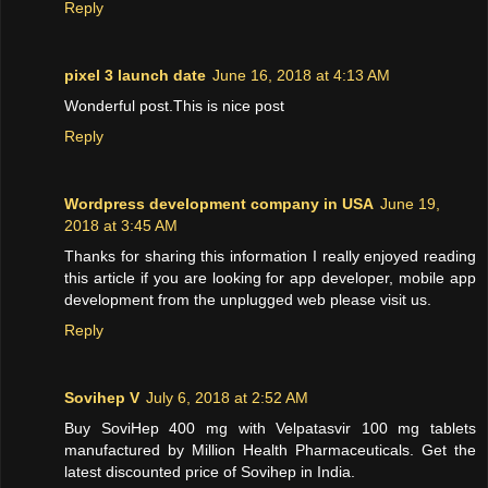
Reply
pixel 3 launch date
June 16, 2018 at 4:13 AM
Wonderful post.This is nice post
Reply
Wordpress development company in USA
June 19,
2018 at 3:45 AM
Thanks for sharing this information I really enjoyed reading
this article if you are looking for app developer, mobile app
development from the unplugged web please visit us.
Reply
Sovihep V
July 6, 2018 at 2:52 AM
Buy SoviHep 400 mg with Velpatasvir 100 mg tablets
manufactured by Million Health Pharmaceuticals. Get the
latest discounted price of Sovihep in India.