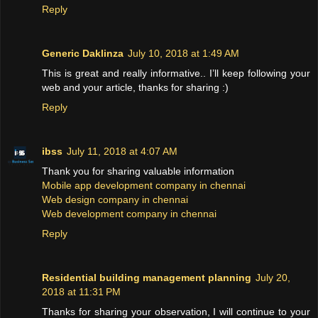
Reply
Generic Daklinza
July 10, 2018 at 1:49 AM
This is great and really informative.. I’ll keep following your
web and your article, thanks for sharing :)
Reply
ibss
July 11, 2018 at 4:07 AM
Thank you for sharing valuable information
Mobile app development company in chennai
Web design company in chennai
Web development company in chennai
Reply
Residential building management planning
July 20,
2018 at 11:31 PM
Thanks for sharing your observation, I will continue to your