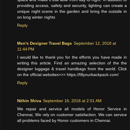
providing access, safety and security, lighting can create a
unique night scene in the garden and bring the outside in
on long winter nights
Reply
Men's Designer Travel Bags
September 12, 2018 at
11:44 PM
I would like to thank you for the efforts you have made in
writing this article. Find an amazing selection of the the
designer luggage & travel handbags from the world. Click
on the official websites>>> https://fillyourbackpack.com/
Reply
Nithin Shiva
September 16, 2018 at 2:01 AM
We repair and service all models of Honor Service in
Chennai, We rely on customer satisfaction. We can service
all problems faced by Honor customers in Chennai.