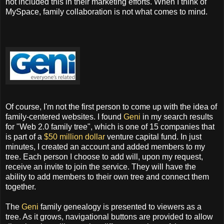
not included this in their marketing efforts. When I think of
MySpace, family collaboration is not what comes to mind.
Of course, I'm not the first person to come up with the idea of
family-centered websites. I found
Geni
in my search results
for "Web 2.0 family tree", which is one of 15 companies that
is part of a
$50 million dollar
venture capital fund. In just
minutes, I created an account and added members to my
tree. Each person I choose to add will, upon my request,
receive an invite to join the service. They will have the
ability to add members to their own tree and connect them
together.
The
Geni
family genealogy is presented to viewers as a
tree. As it grows, navigational buttons are provided to allow