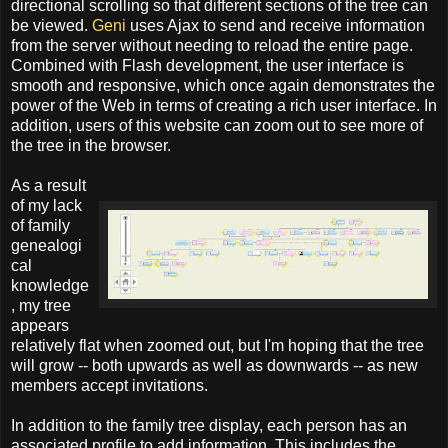
directional scrolling so that different sections of the tree can
be viewed.
Geni
uses Ajax to send and receive information
from the server without needing to reload the entire page.
Combined with Flash development, the user interface is
smooth and responsive, which once again demonstrates the
power of the Web in terms of creating a rich user interface. In
addition, users of this website can zoom out to see more of
the tree in the browser.
As a result
of my lack
of family
genealogi
cal
knowledge
, my tree
appears
relatively flat when zoomed out, but I'm hoping that the tree
will grow -- both upwards as well as downwards -- as new
members accept invitations.
In addition to the family tree display, each person has an
associated profile to add information. This includes the