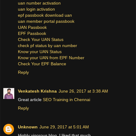
uan number activation
uan login activation
epf passbook download uan
uan member portal passbook
UAN Passbook
EPF Passbook
Check Your UAN Status
check pf status by uan number
Know your UAN Status
Know your UAN from EPF Number
Check Your EPF Balance
Reply
Venkatesh Krishna
June 26, 2017 at 3:38 AM
Great article
SEO Training in Chennai
Reply
Unknown
June 29, 2017 at 5:01 AM
Highly vigorous blog, I liked that much.