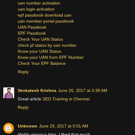
uan number activation
uan login activation
epf passbook download uan
uan member portal passbook
UAN Passbook
EPF Passbook
Check Your UAN Status
check pf status by uan number
Know your UAN Status
Know your UAN from EPF Number
Check Your EPF Balance
Reply
Venkatesh Krishna
June 26, 2017 at 3:38 AM
Great article
SEO Training in Chennai
Reply
Unknown
June 29, 2017 at 5:01 AM
Highly vigorous blog, I liked that much.