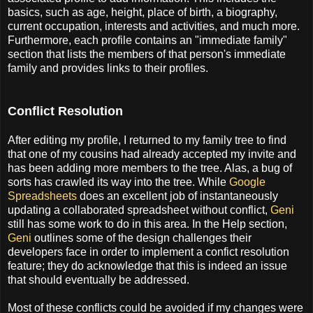
basics, such as age, height, place of birth, a biography,
current occupation, interests and activities, and much more.
Furthermore, each profile contains an "immediate family"
section that lists the members of that person's immediate
family and provides links to their profiles.
Conflict Resolution
After editing my profile, I returned to my family tree to find
that one of my cousins had already accepted my invite and
has been adding more members to the tree. Alas, a bug of
sorts has crawled its way into the tree. While
Google
Spreadsheets
does an excellent job of instantaneously
updating a collaborated spreadsheet without conflict,
Geni
still has some work to do in this area. In the Help section,
Geni
outlines some of the design challenges their
developers face in order to implement a confict resolution
feature; they do acknowledge that this is indeed an issue
that should eventually be addressed.
Most of these conflicts could be avoided if my changes were