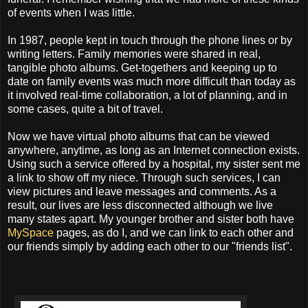
of events when I was little.
In 1987, people kept in touch through the phone lines or by
writing letters. Family memories were shared in real,
tangible photo albums. Get-togethers and keeping up to
date on family events was much more difficult than today as
it involved real-time collaboration, a lot of planning, and in
some cases, quite a bit of travel.
Now we have virtual photo albums that can be viewed
anywhere, anytime, as long as an Internet connection exists.
Using such a service offered by a hospital, my sister sent me
a link to show off my niece. Through such services, I can
view pictures and leave messages and comments. As a
result, our lives are less disconnected although we live
many states apart. My younger brother and sister both have
MySpace
pages, as do I, and we can link to each other and
our friends simply by adding each other to our "friends list".