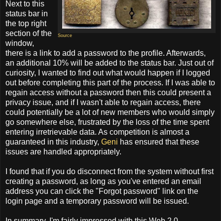
Next to this
status bar in
the top right
section of the
Source
window,
there is a link to add a password to the profile. Afterwards,
an additional 10% will be added to the status bar. Just out of
curiosity, I wanted to find out what would happen if I logged
out before completing this part of the process. If I was able to
regain access without a password then this could present a
privacy issue, and if I wasn't able to regain access, there
could potentially be a lot of new members who would simply
go somewhere else, frustrated by the loss of the time spent
entering irretrievable data. As competition is almost a
guaranteed in this industry,
Geni
has ensured that these
issues are handled appropriately.
I found that if you do disconnect from the system without first
creating a password, as long as you've entered an email
address you can click the "Forgot password" link on the
login page and a temporary password will be issued.
In summary, I'm fairly impressed with this Web 2.0