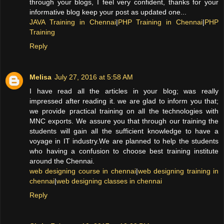
through your blogs, I feel very confident, thanks for your
informative blog keep your post as updated one...
JAVA Training in Chennai
|
PHP Training in Chennai
|
PHP
Training
Reply
Melisa
July 27, 2016 at 5:58 AM
I have read all the articles in your blog; was really
impressed after reading it. we are glad to inform you that;
we provide practical training on all the technologies with
MNC exports. We assure you that through our training the
students will gain all the sufficient knowledge to have a
voyage in IT industry.We are planned to help the students
who having a confusion to choose best training institute
around the Chennai.
web designing course in chennai
|
web designing training in
chennai
|
web designing classes in chennai
Reply