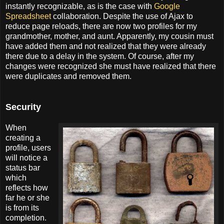
instantly recognizable, as is the case with
Google
Spreadsheet
collaboration. Despite the use of Ajax to
reduce page reloads, there are now two profiles for my
grandmother, mother, and aunt. Apparently, my cousin must
have added them and not realized that they were already
there due to a delay in the system. Of course, after my
changes were recognized she must have realized that there
were duplicates and removed them.
Security
When
creating a
profile, users
will notice a
status bar
which
reflects how
far he or she
is from its
completion.