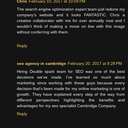
Chris
February 10, 2017 at 10:09 PM
The search engine optimization expert team just redone my
company's website and it looks FANTASTIC. Chris a
creative collaborator with me for over annually now and I
wouldn't think of making a move on line with this image
without conferring with them.
Reply
seo agency in cambridge
February 20, 2017 at 8:28 PM
Hiring Double spark team for SEO was one of the best
decisions we've made. I've learned so much about
marketing since working with these guys because every
decision that's been made for my online marketing is one of
growth. They have explained every step of the way from
different perspectives highlighting the benefits and
advantages for my seo specialist Cambridge Company.
Reply