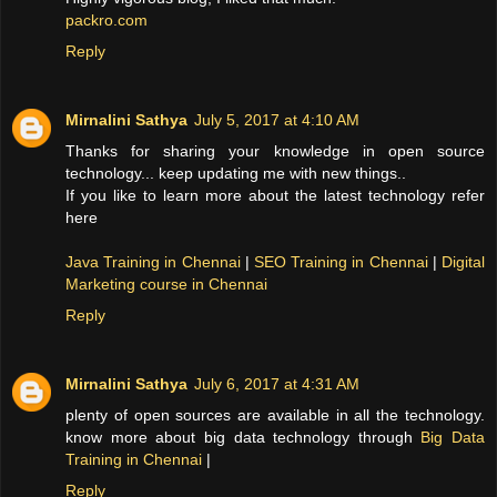
packro.com
Reply
Mirnalini Sathya
July 5, 2017 at 4:10 AM
Thanks for sharing your knowledge in open source
technology... keep updating me with new things..
If you like to learn more about the latest technology refer
here
Java Training in Chennai
|
SEO Training in Chennai
|
Digital
Marketing course in Chennai
Reply
Mirnalini Sathya
July 6, 2017 at 4:31 AM
plenty of open sources are available in all the technology.
know more about big data technology through
Big Data
Training in Chennai
|
Reply