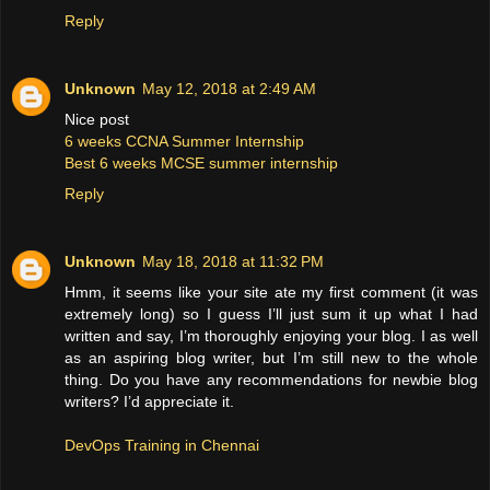
Reply
Unknown
May 12, 2018 at 2:49 AM
Nice post
6 weeks CCNA Summer Internship
Best 6 weeks MCSE summer internship
Reply
Unknown
May 18, 2018 at 11:32 PM
Hmm, it seems like your site ate my first comment (it was
extremely long) so I guess I’ll just sum it up what I had
written and say, I’m thoroughly enjoying your blog. I as well
as an aspiring blog writer, but I’m still new to the whole
thing. Do you have any recommendations for newbie blog
writers? I’d appreciate it.
DevOps Training in Chennai