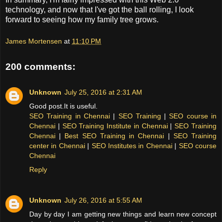
technology, and now that I've got the ball rolling, I look
forward to seeing how my family tree grows.
James Mortensen
at
11:10 PM
200 comments:
Unknown
July 25, 2016 at 2:31 AM
Good post.It is useful.
SEO Training in Chennai
|
SEO Training
|
SEO course in
Chennai
|
SEO Training Institute in Chennai
|
SEO Training
Chennai
|
Best SEO Training in Chennai
|
SEO Training
center in Chennai
|
SEO Institutes in Chennai
|
SEO course
Chennai
Reply
Unknown
July 26, 2016 at 5:55 AM
Day by day I am getting new things and learn new concept