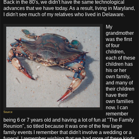
Back in the 80's, we didn't have the same technological
advances that we have today. As a result, living in Maryland,
I didn't see much of my relatives who lived in Delaware.
My
grandmother
was the first
of four
children,
each of these
children has
his or her
own family,
and many of
their children
have their
own families
now. I can
Source
remember
being 6 or 7 years old and having a lot of fun at "The Family
Reunion", so titled because it was one of the few large
family events I remember that didn't involve a wedding or a
funeral. I remember wishing that we had more of these kinds