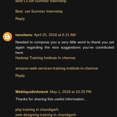
Best CCNA Summer Internship
Best .net Summer Internship
Reply
tansitanu
April 25, 2018 at 6:21 AM
Needed to compose you a very little word to thank you yet
again regarding the nice suggestions you’ve contributed
here.
Hadoop Training Institute In chennai
amazon-web-services-training-institute-in-chennai
Reply
Webliquidinfotech
May 1, 2018 at 10:25 PM
Thanks for sharing this useful information..
php training in chandigarh
web designing training in chandigarh