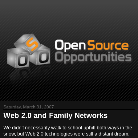
Saturday, March 31, 2007
Web 2.0 and Family Networks
We didn't necessarily walk to school uphill both ways in the
snow, but Web 2.0 technologies were still a distant dream.