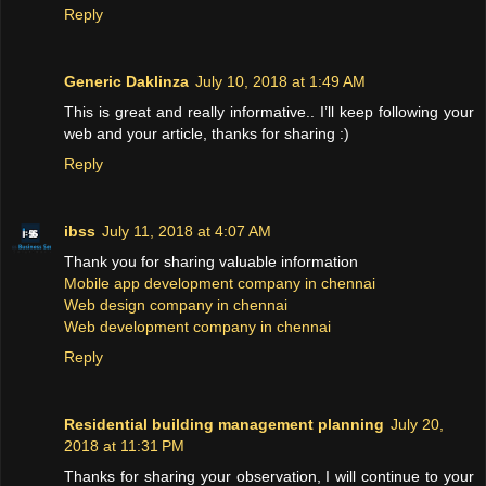
Reply
Generic Daklinza
July 10, 2018 at 1:49 AM
This is great and really informative.. I’ll keep following your
web and your article, thanks for sharing :)
Reply
ibss
July 11, 2018 at 4:07 AM
Thank you for sharing valuable information
Mobile app development company in chennai
Web design company in chennai
Web development company in chennai
Reply
Residential building management planning
July 20,
2018 at 11:31 PM
Thanks for sharing your observation, I will continue to your