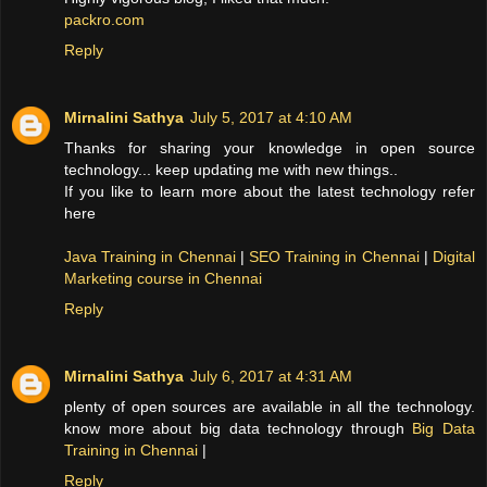
packro.com
Reply
Mirnalini Sathya
July 5, 2017 at 4:10 AM
Thanks for sharing your knowledge in open source
technology... keep updating me with new things..
If you like to learn more about the latest technology refer
here
Java Training in Chennai
|
SEO Training in Chennai
|
Digital
Marketing course in Chennai
Reply
Mirnalini Sathya
July 6, 2017 at 4:31 AM
plenty of open sources are available in all the technology.
know more about big data technology through
Big Data
Training in Chennai
|
Reply