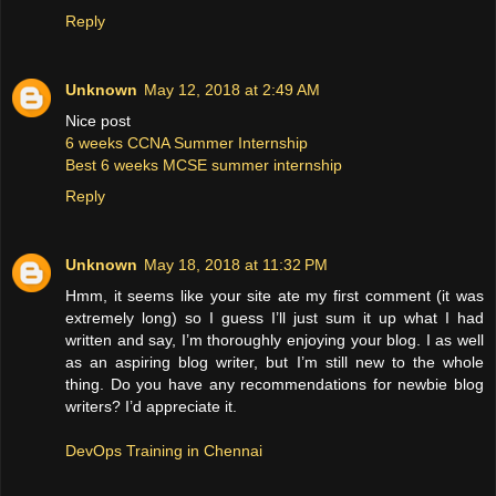
Reply
Unknown
May 12, 2018 at 2:49 AM
Nice post
6 weeks CCNA Summer Internship
Best 6 weeks MCSE summer internship
Reply
Unknown
May 18, 2018 at 11:32 PM
Hmm, it seems like your site ate my first comment (it was
extremely long) so I guess I’ll just sum it up what I had
written and say, I’m thoroughly enjoying your blog. I as well
as an aspiring blog writer, but I’m still new to the whole
thing. Do you have any recommendations for newbie blog
writers? I’d appreciate it.
DevOps Training in Chennai