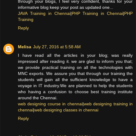
through your blogs, I feel very confident, thanks for your
informative blog keep your post as updated one...
JAVA Training in Chennai
|
PHP Training in Chennai
|
PHP
Training
Reply
Melisa
July 27, 2016 at 5:58 AM
I have read all the articles in your blog; was really
impressed after reading it. we are glad to inform you that;
we provide practical training on all the technologies with
MNC exports. We assure you that through our training the
students will gain all the sufficient knowledge to have a
voyage in IT industry.We are planned to help the students
who having a confusion to choose best training institute
around the Chennai.
web designing course in chennai
|
web designing training in
chennai
|
web designing classes in chennai
Reply