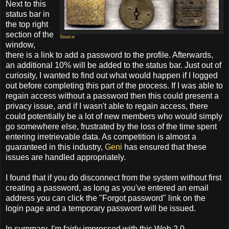
Next to this
status bar in
the top right
section of the
Source
window,
there is a link to add a password to the profile. Afterwards,
an additional 10% will be added to the status bar. Just out of
curiosity, I wanted to find out what would happen if I logged
out before completing this part of the process. If I was able to
regain access without a password then this could present a
privacy issue, and if I wasn't able to regain access, there
could potentially be a lot of new members who would simply
go somewhere else, frustrated by the loss of the time spent
entering irretrievable data. As competition is almost a
guaranteed in this industry,
Geni
has ensured that these
issues are handled appropriately.
I found that if you do disconnect from the system without first
creating a password, as long as you've entered an email
address you can click the "Forgot password" link on the
login page and a temporary password will be issued.
In summary, I'm fairly impressed with this Web 2.0