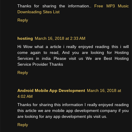
Thanks for sharing the information..
Free MP3 Music
Downloading Sites List
Reply
hosting
March 16, 2018 at 2:33 AM
Hi Wow what a article i really enjoyed reading this i will
come again to read, And you are looking for Hosting
Services in india Please visit us We are Best Hosting
Service Provider Thanks
Reply
Android Mobile App Development
March 16, 2018 at
4:02 AM
Thanks for sharing this information I really enjoyed reading
this article we are mobile app development company if you
are looking for any app development pls visit us.
Reply