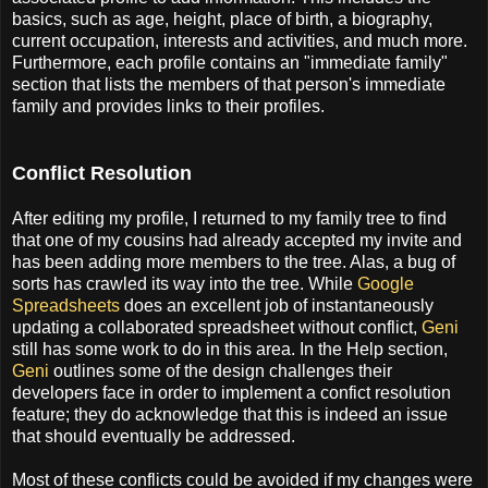
basics, such as age, height, place of birth, a biography,
current occupation, interests and activities, and much more.
Furthermore, each profile contains an "immediate family"
section that lists the members of that person's immediate
family and provides links to their profiles.
Conflict Resolution
After editing my profile, I returned to my family tree to find
that one of my cousins had already accepted my invite and
has been adding more members to the tree. Alas, a bug of
sorts has crawled its way into the tree. While
Google
Spreadsheets
does an excellent job of instantaneously
updating a collaborated spreadsheet without conflict,
Geni
still has some work to do in this area. In the Help section,
Geni
outlines some of the design challenges their
developers face in order to implement a confict resolution
feature; they do acknowledge that this is indeed an issue
that should eventually be addressed.
Most of these conflicts could be avoided if my changes were