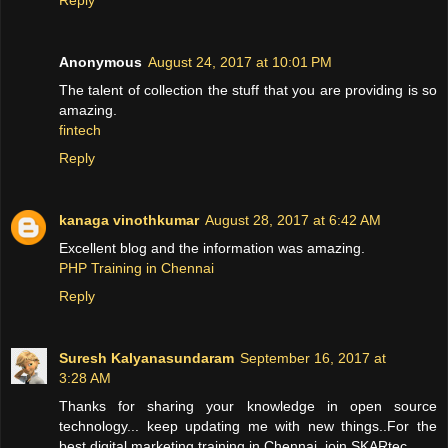
Anonymous
August 24, 2017 at 10:01 PM
The talent of collection the stuff that you are providing is so
amazing.
fintech
Reply
kanaga vinothkumar
August 28, 2017 at 6:42 AM
Excellent blog and the information was amazing.
PHP Training in Chennai
Reply
Suresh Kalyanasundaram
September 16, 2017 at
3:28 AM
Thanks for sharing your knowledge in open source
technology... keep updating me with new things..For the
best digital marketing training in Chennai, join SKARtec.