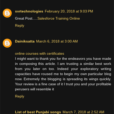
svrtechnologies
February 20, 2018 at 9:03 PM
Great Post.....
Salesforce Training Online
Reply
Dainiksatta
March 6, 2018 at 3:00 AM
online courses with certificates
I might want to thank you for the endeavors you have made
in composing this article. I am trusting a similar best work
from you later on too. Indeed your exploratory writing
capacities have roused me to begin my own particular blog
now. Extremely the blogging is spreading its wings quickly.
Your review is a fine case of it I trust you and your profitable
perusers will resemble it
Reply
List of best Punjabi songs
March 7, 2018 at 2:52 AM