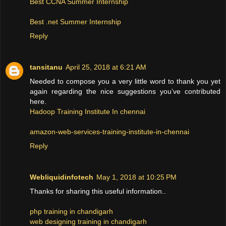
Best CCNA Summer Internship
Best .net Summer Internship
Reply
tansitanu
April 25, 2018 at 6:21 AM
Needed to compose you a very little word to thank you yet
again regarding the nice suggestions you’ve contributed
here.
Hadoop Training Institute In chennai
amazon-web-services-training-institute-in-chennai
Reply
Webliquidinfotech
May 1, 2018 at 10:25 PM
Thanks for sharing this useful information..
php training in chandigarh
web designing training in chandigarh