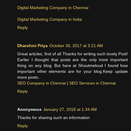
Digital Marketing Company in Chennai
Digital Marketing Company in India
Reply
Dharshini Priya
October 30, 2017 at 3:21 AM
Great articles, first of all Thanks for writing such lovely Post!
Earlier I thought that posts are the only most important
thing on any blog. But here at Shoutmeloud I found how
important other elements are for your blog.Keep update
more posts..
SEO Company in Chennai
|
SEO Services in Chennai
Reply
Anonymous
January 27, 2018 at 1:34 AM
Thanks for sharing such an information
Reply