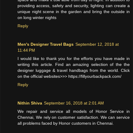
providing access, safety and security, lighting can create a
unique night scene in the garden and bring the outside in
on long winter nights
Reply
Men's Designer Travel Bags
September 12, 2018 at
11:44 PM
I would like to thank you for the efforts you have made in
writing this article. Find an amazing selection of the the
designer luggage & travel handbags from the world. Click
on the official websites>>> https://fillyourbackpack.com/
Reply
Nithin Shiva
September 16, 2018 at 2:01 AM
We repair and service all models of Honor Service in
Chennai, We rely on customer satisfaction. We can service
all problems faced by Honor customers in Chennai.