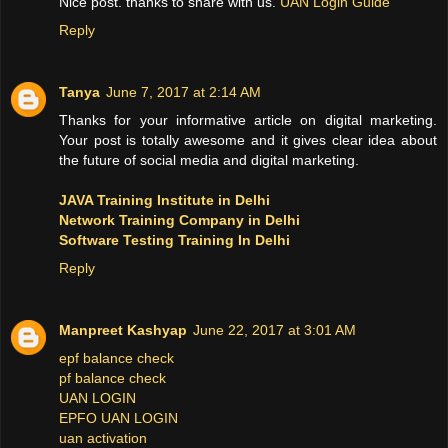
Nice post. thanks to share with us.
UAN Login Guide
Reply
Tanya
June 7, 2017 at 2:14 AM
Thanks for your informative article on digital marketing.
Your post is totally awesome and it gives clear idea about
the future of social media and digital marketing.
JAVA Training Institute in Delhi
Network Training Company in Delhi
Software Testing Training In Delhi
Reply
Manpreet Kashyap
June 22, 2017 at 3:01 AM
epf balance check
pf balance check
UAN LOGIN
EPFO UAN LOGIN
uan activation