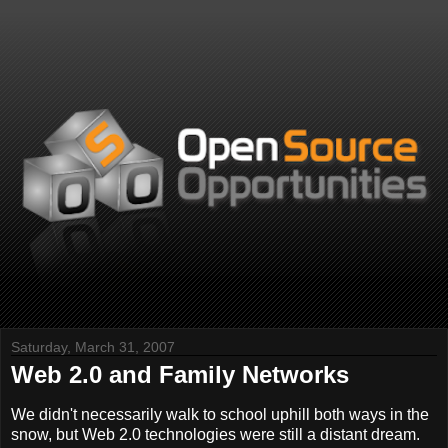
Saturday, March 31, 2007
Web 2.0 and Family Networks
We didn't necessarily walk to school uphill both ways in the
snow, but Web 2.0 technologies were still a distant dream.