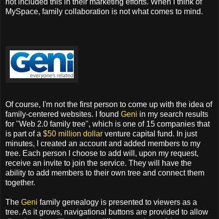
not included this in their marketing efforts. When I think of
MySpace, family collaboration is not what comes to mind.
Of course, I'm not the first person to come up with the idea of
family-centered websites. I found
Geni
in my search results
for "Web 2.0 family tree", which is one of 15 companies that
is part of a
$50 million dollar
venture capital fund. In just
minutes, I created an account and added members to my
tree. Each person I choose to add will, upon my request,
receive an invite to join the service. They will have the
ability to add members to their own tree and connect them
together.
The
Geni
family genealogy is presented to viewers as a
tree. As it grows, navigational buttons are provided to allow