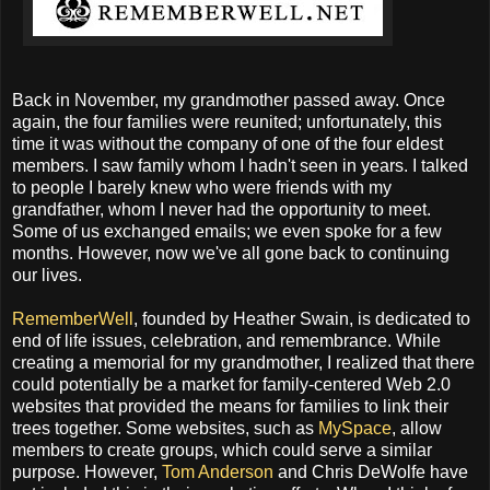
Back in November, my grandmother passed away. Once
again, the four families were reunited; unfortunately, this
time it was without the company of one of the four eldest
members. I saw family whom I hadn't seen in years. I talked
to people I barely knew who were friends with my
grandfather, whom I never had the opportunity to meet.
Some of us exchanged emails; we even spoke for a few
months. However, now we've all gone back to continuing
our lives.
RememberWell
, founded by Heather Swain, is dedicated to
end of life issues, celebration, and remembrance. While
creating a memorial for my grandmother, I realized that there
could potentially be a market for family-centered Web 2.0
websites that provided the means for families to link their
trees together. Some websites, such as
MySpace
, allow
members to create groups, which could serve a similar
purpose. However,
Tom Anderson
and Chris DeWolfe have