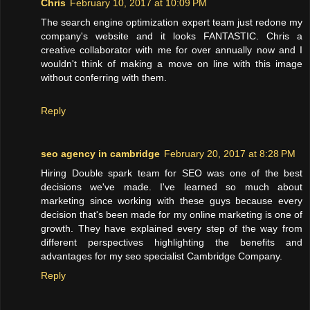
Chris
February 10, 2017 at 10:09 PM
The search engine optimization expert team just redone my
company's website and it looks FANTASTIC. Chris a
creative collaborator with me for over annually now and I
wouldn't think of making a move on line with this image
without conferring with them.
Reply
seo agency in cambridge
February 20, 2017 at 8:28 PM
Hiring Double spark team for SEO was one of the best
decisions we've made. I've learned so much about
marketing since working with these guys because every
decision that's been made for my online marketing is one of
growth. They have explained every step of the way from
different perspectives highlighting the benefits and
advantages for my seo specialist Cambridge Company.
Reply