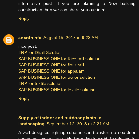
informative post. If you are planning a New building
construction then we can share you our idea.
Reply
ananthinfo
August 15, 2018 at 9:23 AM
nice post...
ERP for Dhall Solution
SAP BUSINESS ONE for Rice mill solution
SAP BUSINESS ONE for flour mill
SAP BUSINESS ONE for appalam
SAP BUSINESS ONE for water solution
ERP for textile solution
SAP BUSINESS ONE for textile solution
Reply
Supply of indoor and outdoor plants in
landscaping
September 12, 2018 at 2:21 AM
A well designed lighting scheme can transform an outdoor
space and make it use able from day to night. In addition to