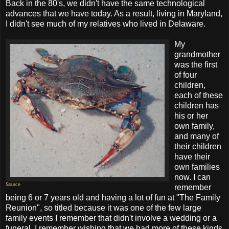
Back in the 80's, we didn't have the same technological
advances that we have today. As a result, living in Maryland,
I didn't see much of my relatives who lived in Delaware.
My
grandmother
was the first
of four
children,
each of these
children has
his or her
own family,
and many of
their children
have their
own families
now. I can
Source
remember
being 6 or 7 years old and having a lot of fun at "The Family
Reunion", so titled because it was one of the few large
family events I remember that didn't involve a wedding or a
funeral. I remember wishing that we had more of these kinds