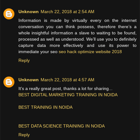
Unknown
March 22, 2018 at 2:54 AM
Information is made by virtually every on the internet
conversation you can think possess, therefore there’s a
whole insightful information a slave to waiting to be found,
processed as well as understood. We’ll use you to definitely
capture data more effectively and use its power to
immediate your seo
seo hack optimize website 2018
Reply
Unknown
March 22, 2018 at 4:57 AM
It's a really great post, thanks a lot for sharing...
BEST DIGITAL MARKETING TRAINING IN NOIDA
BEST TRAINING IN NOIDA
BEST DATA SCIENCE TRAINING IN NOIDA
Reply