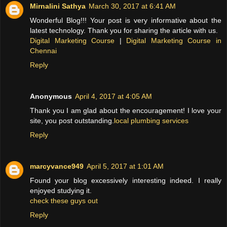
Mirnalini Sathya
March 30, 2017 at 6:41 AM
Wonderful Blog!!! Your post is very informative about the
latest technology. Thank you for sharing the article with us.
Digital Marketing Course
|
Digital Marketing Course in
Chennai
Reply
Anonymous
April 4, 2017 at 4:05 AM
Thank you I am glad about the encouragement! I love your
site, you post outstanding.
local plumbing services
Reply
marcyvance949
April 5, 2017 at 1:01 AM
Found your blog excessively interesting indeed. I really
enjoyed studying it.
check these guys out
Reply