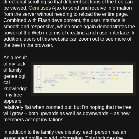
directional scrolling so that different sections of the tree can
be viewed.
Geni
uses Ajax to send and receive information
from the server without needing to reload the entire page.
Combined with Flash development, the user interface is
smooth and responsive, which once again demonstrates the
power of the Web in terms of creating a rich user interface. In
addition, users of this website can zoom out to see more of
the tree in the browser.
As a result
of my lack
of family
genealogi
cal
knowledge
, my tree
appears
relatively flat when zoomed out, but I'm hoping that the tree
will grow -- both upwards as well as downwards -- as new
members accept invitations.
In addition to the family tree display, each person has an
associated profile to add information. This includes the