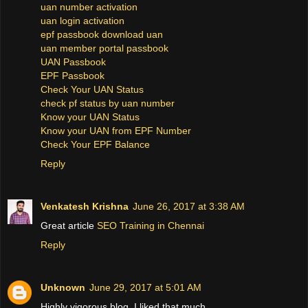
uan number activation
uan login activation
epf passbook download uan
uan member portal passbook
UAN Passbook
EPF Passbook
Check Your UAN Status
check pf status by uan number
Know your UAN Status
Know your UAN from EPF Number
Check Your EPF Balance
Reply
Venkatesh Krishna
June 26, 2017 at 3:38 AM
Great article
SEO Training in Chennai
Reply
Unknown
June 29, 2017 at 5:01 AM
Highly vigorous blog, I liked that much.