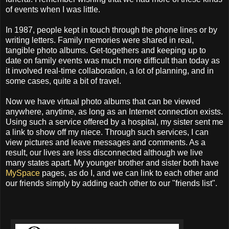
of events when I was little.
In 1987, people kept in touch through the phone lines or by
writing letters. Family memories were shared in real,
tangible photo albums. Get-togethers and keeping up to
date on family events was much more difficult than today as
it involved real-time collaboration, a lot of planning, and in
some cases, quite a bit of travel.
Now we have virtual photo albums that can be viewed
anywhere, anytime, as long as an Internet connection exists.
Using such a service offered by a hospital, my sister sent me
a link to show off my niece. Through such services, I can
view pictures and leave messages and comments. As a
result, our lives are less disconnected although we live
many states apart. My younger brother and sister both have
MySpace
pages, as do I, and we can link to each other and
our friends simply by adding each other to our "friends list".