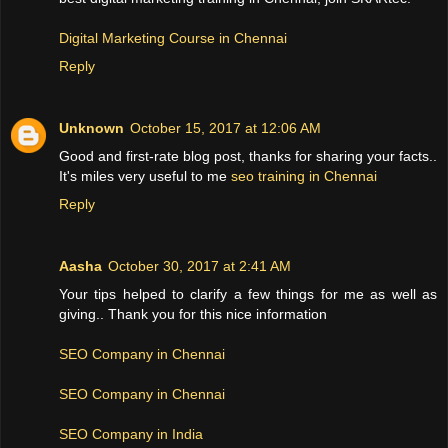
Digital Marketing Course in Chennai
Reply
Unknown
October 15, 2017 at 12:06 AM
Good and first-rate blog post, thanks for sharing your facts..
It's miles very useful to me
seo training in Chennai
Reply
Aasha
October 30, 2017 at 2:41 AM
Your tips helped to clarify a few things for me as well as
giving.. Thank you for this nice information
SEO Company in Chennai
SEO Company in Chennai
SEO Company in India