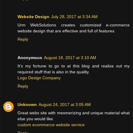
Website Design
July 28, 2017 at 3:34 AM
Urm WebSolutions creates customized e-commerce
website design that are effective and full of features.
Reply
Anonymous
August 18, 2017 at 3:10 AM
It’s my fortune to go to at this blog and realize out my
required stuff that is also in the quality.
Logo Design Company
Reply
Unknown
August 24, 2017 at 3:05 AM
Great webs site with mesmerizing and unique material what
else you would like.
custom ecommerce website service
Reply