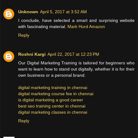
Unknown
April 5, 2017 at 3:52 AM
I conclude, have selected a smart and surprising website
with fascinating material.
Mark Hurd Amazon
Reply
Roshni Kargi
April 22, 2017 at 12:23 PM
Our Digital Marketing Training is tailored for beginners who
want to learn how to stand out digitally, whether it is for their
own business or a personal brand.
digital marketing training in chennai
digital marketing course fee in chennai
is digital marketing a good career
best seo training center in chennai
digital marketing classes in chennai
Reply