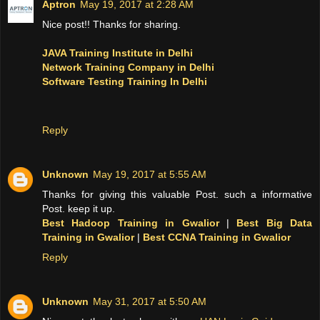
Aptron
May 19, 2017 at 2:28 AM
Nice post!! Thanks for sharing.
JAVA Training Institute in Delhi
Network Training Company in Delhi
Software Testing Training In Delhi
Reply
Unknown
May 19, 2017 at 5:55 AM
Thanks for giving this valuable Post. such a informative
Post. keep it up.
Best Hadoop Training in Gwalior
|
Best Big Data
Training in Gwalior
|
Best CCNA Training in Gwalior
Reply
Unknown
May 31, 2017 at 5:50 AM