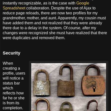
instantly recognizable, as is the case with
Google
Spreadsheet
collaboration. Despite the use of Ajax to
reduce page reloads, there are now two profiles for my
grandmother, mother, and aunt. Apparently, my cousin must
have added them and not realized that they were already
there due to a delay in the system. Of course, after my
changes were recognized she must have realized that there
were duplicates and removed them.
Security
When
creating a
profile, users
will notice a
status bar
which
reflects how
far he or she
is from its
completion.