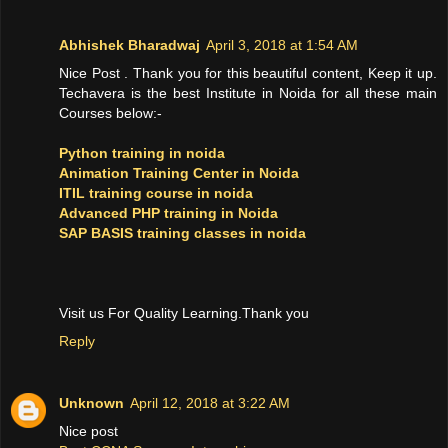
Abhishek Bharadwaj
April 3, 2018 at 1:54 AM
Nice Post . Thank you for this beautiful content, Keep it up.
Techavera is the best Institute in Noida for all these main
Courses below:-
Python training in noida
Animation Training Center in Noida
ITIL training course in noida
Advanced PHP training in Noida
SAP BASIS training classes in noida
Visit us For Quality Learning.Thank you
Reply
Unknown
April 12, 2018 at 3:22 AM
Nice post