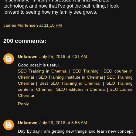
technology, and now that I've got the ball rolling, I look
forward to seeing how my family tree grows.
James Mortensen
at
11:10 PM
200 comments:
Unknown
July 25, 2016 at 2:31 AM
Good post.It is useful.
SEO Training in Chennai
|
SEO Training
|
SEO course in
Chennai
|
SEO Training Institute in Chennai
|
SEO Training
Chennai
|
Best SEO Training in Chennai
|
SEO Training
center in Chennai
|
SEO Institutes in Chennai
|
SEO course
Chennai
Reply
Unknown
July 26, 2016 at 5:55 AM
Day by day I am getting new things and learn new concept