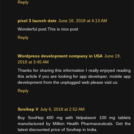
Reply
pixel 3 launch date
June 16, 2018 at 4:13 AM
Wonderful post.This is nice post
Reply
Wordpress development company in USA
June 19,
2018 at 3:45 AM
Thanks for sharing this information I really enjoyed reading
this article if you are looking for app developer, mobile app
development from the unplugged web please visit us.
Reply
Sovihep V
July 6, 2018 at 2:52 AM
Buy SoviHep 400 mg with Velpatasvir 100 mg tablets
manufactured by Million Health Pharmaceuticals. Get the
latest discounted price of Sovihep in India.