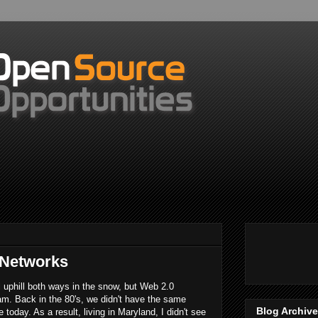
 Networks
l uphill both ways in the snow, but Web 2.0
eam. Back in the 80's, we didn't have the same
Blog Archive
today. As a result, living in Maryland, I didn't see