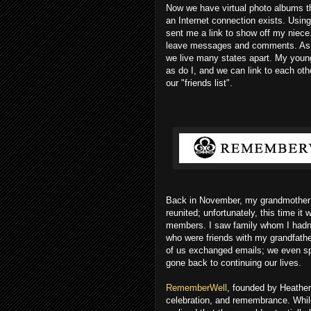
Now we have virtual photo albums t
an Internet connection exists. Using
sent me a link to show off my niece
leave messages and comments. As a 
we live many states apart. My youn
as do I, and we can link to each oth
our "friends list".
Back in November, my grandmother 
reunited; unfortunately, this time it
members. I saw family whom I hadn't
who were friends with my grandfath
of us exchanged emails; we even sp
gone back to continuing our lives.
RememberWell
, founded by Heather 
celebration, and remembrance. Whil