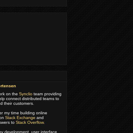
rtensen
work on the
Synclio
team providing
help connect distributed teams to
d their customers.
er my time building online
 on
Stack Exchange
and
swers to
Stack Overflow
.
 my development, user interface,