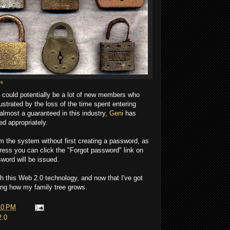
ce
e could potentially be a lot of new members who
strated by the loss of the time spent entering
 almost a guaranteed in this industry,
Geni
has
ed appropriately.
om the system without first creating a password, as
ress you can click the "Forgot password" link on
word will be issued.
h this Web 2.0 technology, and now that I've got
eeing how my family tree grows.
10 PM
2.0