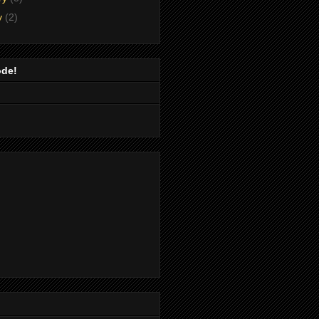
y
(2)
ode!