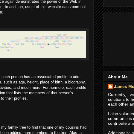
ce again demonstrates the power of the Web in
ce. In addition, users of this website can zoom out
r.
About Me
y, each person has an associated profile to add
, such as age, height, place of birth, a biography,
James Mo
tivities, and much more. Furthermore, each profile
ion that lists the members of that person's
Currently, I 
o their profiles.
solutions to 
each other an
I also volunte
communities
contribute an
to my family tree to find that one of my cousins had
Additionally,
 been adding more members to the tree. Alas, a