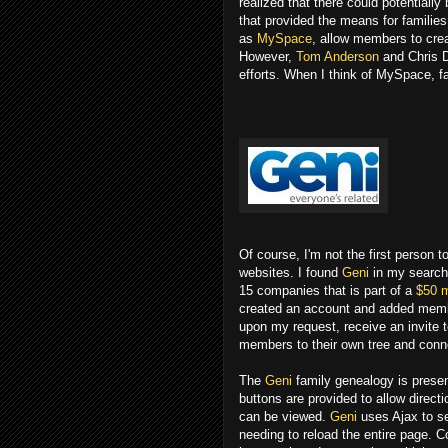
realized that there could potentiall
that provided the means for families
as
MySpace
, allow members to crea
However,
Tom Anderson
and Chris D
efforts. When I think of MySpace, f
Of course, I'm not the first person 
websites. I found
Geni
in my search 
15 companies that is part of a
$50 m
created an account and added membe
upon my request, receive an invite to
members to their own tree and conn
The
Geni
family genealogy is present
buttons are provided to allow directio
can be viewed.
Geni
uses Ajax to se
needing to reload the entire page. 