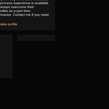
process experience is available
tartups overcome their
rdles as a part-time
ntractor. Contact me if you need
ete profile