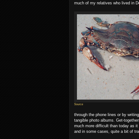
much of my relatives who lived in D
Source
through the phone lines or by writin
tangible photo albums. Get-together
much more difficult than today as it 
and in some cases, quite a bit of tra