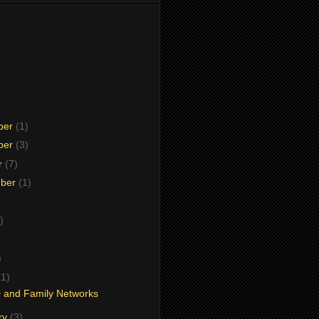
ber
(1)
ber
(3)
r
(7)
mber
(1)
)
)
)
(1)
 and Family Networks
ry
(3)