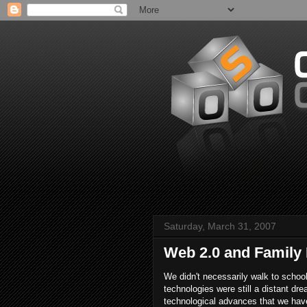
Saturday, March 31, 2007
Web 2.0 and Family
We didn't necessarily walk to schoo
technologies were still a distant dr
technological advances that we have 