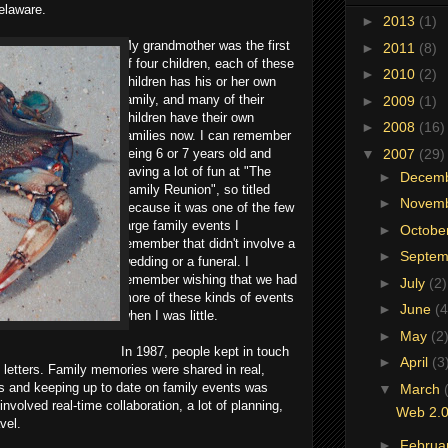
elaware.
►
2013
(1)
My grandmother was the first
►
2011
(8)
of four children, each of these
►
2010
(2)
children has his or her own
family, and many of their
►
2009
(1)
children have their own
►
2008
(16)
families now. I can remember
▼
2007
(29)
being 6 or 7 years old and
having a lot of fun at "The
►
Decem
Family Reunion", so titled
►
Novem
because it was one of the few
large family events I
►
Octobe
remember that didn't involve a
►
Septe
wedding or a funeral. I
remember wishing that we had
►
July
(2)
more of these kinds of events
►
June
(4
when I was little.
►
May
(2
In 1987, people kept in touch
►
April
(3
g letters. Family memories were shared in real,
s and keeping up to date on family events was
▼
March
involved real-time collaboration, a lot of planning,
Web 2.0
vel.
►
Februa