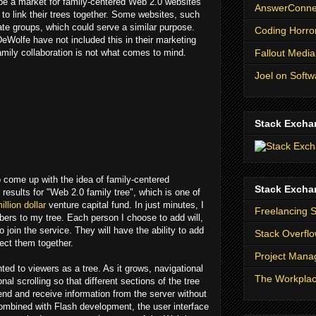
y be a market for family-centered Web 2.0 websites
AnswerConnec
 to link their trees together. Some websites, such
te groups, which could serve a similar purpose.
Coding Horro
eWolfe have not included this in their marketing
Fallout Media
amily collaboration is not what comes to mind.
Joel on Softw
Stack Excha
to come up with the idea of family-centered
Stack Excha
results for "Web 2.0 family tree", which is one of
illion dollar
venture capital fund. In just minutes, I
Freelancing 
rs to my tree. Each person I choose to add will,
 join the service. They will have the ability to add
Stack Overfl
ect them together.
Project Man
ed to viewers as a tree. As it grows, navigational
The Workpla
nal scrolling so that different sections of the tree
nd and receive information from the server without
Combined with Flash development, the user interface