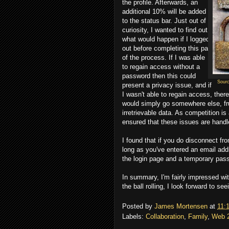
the profile. Afterwards, an
additional 10% will be added
to the status bar. Just out of
curiosity, I wanted to find out
what would happen if I logged
out before completing this part
of the process. If I was able
to regain access without a
password then this could
Sour
present a privacy issue, and if
I wasn't able to regain access, ther
would simply go somewhere else, fru
irretrievable data. As competition is
ensured that these issues are handl
I found that if you do disconnect fr
long as you've entered an email add
the login page and a temporary pass
In summary, I'm fairly impressed wit
the ball rolling, I look forward to s
Posted by
James Mortensen
at
11:
Labels:
Collaboration
,
Family
,
Web 