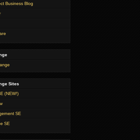
t Business Blog
r
are
nge
nge Sites
SE (NEW!)
ow
agement SE
ce SE