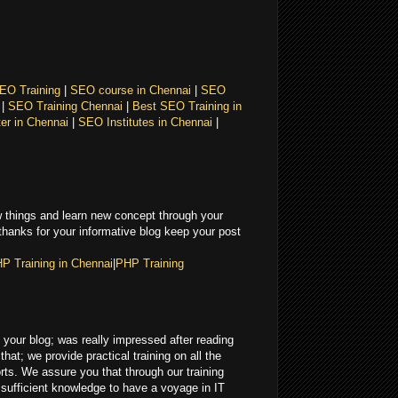
EO Training
|
SEO course in Chennai
|
SEO
i
|
SEO Training Chennai
|
Best SEO Training in
er in Chennai
|
SEO Institutes in Chennai
|
 things and learn new concept through your
 thanks for your informative blog keep your post
P Training in Chennai
|
PHP Training
in your blog; was really impressed after reading
that; we provide practical training on all the
ts. We assure you that through our training
e sufficient knowledge to have a voyage in IT