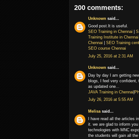
200 comments:
Unknown
said...
Good post.It is useful.
SEO Training in Chennai
|
S
Training Institute in Chenna
Chennai
|
SEO Training cent
SEO course Chennai
July 25, 2016 at 2:31 AM
Unknown
said...
Day by day I am getting new
blogs, I feel very confident,
as updated one...
JAVA Training in Chennai
|
PH
July 26, 2016 at 5:55 AM
Melisa
said...
I have read all the articles 
it. we are glad to inform you 
technologies with MNC expor
the students will gain all th