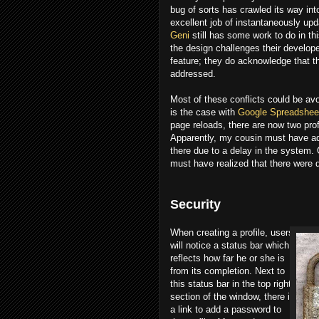
bug of sorts has crawled its way int
excellent job of instantaneously upd
Geni
still has some work to do in th
the design challenges their develope
feature; they do acknowledge that th
addressed.
Most of these conflicts could be av
is the case with
Google Spreadshee
page reloads, there are now two pro
Apparently, my cousin must have ad
there due to a delay in the system.
must have realized that there were
Security
When creating a profile, users
will notice a status bar which
reflects how far he or she is
from its completion. Next to
this status bar in the top right
section of the window, there is
a link to add a password to