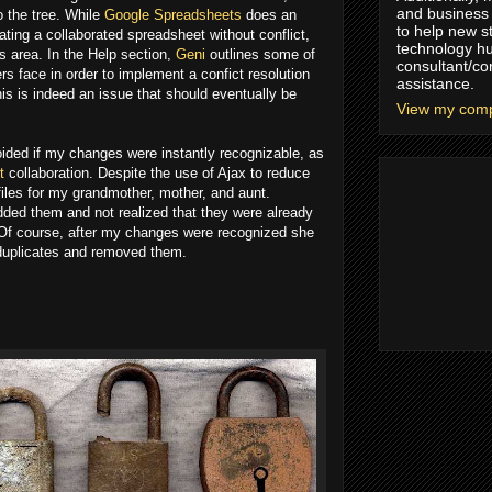
and business 
o the tree. While
Google Spreadsheets
does an
to help new s
ating a collaborated spreadsheet without conflict,
technology hu
is area. In the Help section,
Geni
outlines some of
consultant/co
rs face in order to implement a confict resolution
assistance.
is is indeed an issue that should eventually be
View my compl
oided if my changes were instantly recognizable, as
t
collaboration. Despite the use of Ajax to reduce
files for my grandmother, mother, and aunt.
ded them and not realized that they were already
 Of course, after my changes were recognized she
 duplicates and removed them.