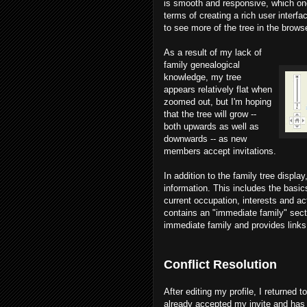
is smooth and responsive, which on
terms of creating a rich user interfa
to see more of the tree in the browse
As a result of my lack of
family genealogical
knowledge, my tree
appears relatively flat when
zoomed out, but I'm hoping
that the tree will grow --
both upwards as well as
downwards -- as new
members accept invitations.
In addition to the family tree displa
information. This includes the basics
current occupation, interests and ac
contains an "immediate family" sect
immediate family and provides links t
Conflict Resolution
After editing my profile, I returned 
already accepted my invite and has