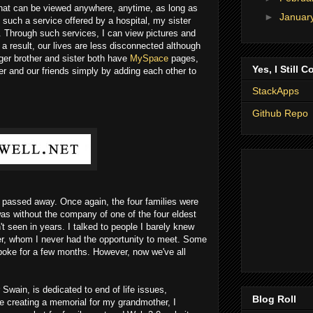
hat can be viewed anywhere, anytime, as long as
►
Januar
 such a service offered by a hospital, my sister
. Through such services, I can view pictures and
result, our lives are less disconnected although
ger brother and sister both have
MySpace
pages,
Yes, I Still C
er and our friends simply by adding each other to
StackApps
Github Repo
passed away. Once again, the four families were
 was without the company of one of the four eldest
 seen in years. I talked to people I barely knew
er, whom I never had the opportunity to meet. Some
oke for a few months. However, now we've all
Swain, is dedicated to end of life issues,
Blog Roll
e creating a memorial for my grandmother, I