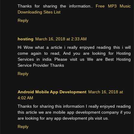
Thanks for sharing the information..
Free MP3 Music
Downloading Sites List
Reply
hosting
March 16, 2018 at 2:33 AM
Hi Wow what a article i really enjoyed reading this i will
come again to read, And you are looking for Hosting
Services in india Please visit us We are Best Hosting
Service Provider Thanks
Reply
Android Mobile App Development
March 16, 2018 at
4:02 AM
Thanks for sharing this information I really enjoyed reading
this article we are mobile app development company if you
are looking for any app development pls visit us.
Reply