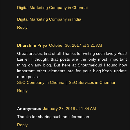
Digital Marketing Company in Chennai
Digital Marketing Company in India
Reply
Dharshini Priya
October 30, 2017 at 3:21 AM
Great articles, first of all Thanks for writing such lovely Post!
Earlier I thought that posts are the only most important
thing on any blog. But here at Shoutmeloud I found how
important other elements are for your blog.Keep update
more posts..
SEO Company in Chennai
|
SEO Services in Chennai
Reply
Anonymous
January 27, 2018 at 1:34 AM
Thanks for sharing such an information
Reply