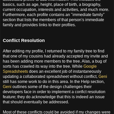
basics, such as age, height, place of birth, a biography,
current occupation, interests and activities, and much more.
Furthermore, each profile contains an "immediate family"
section that lists the members of that person's immediate
family and provides links to their profiles.
Conflict Resolution
After editing my profile, I returned to my family tree to find
that one of my cousins had already accepted my invite and
has been adding more members to the tree. Alas, a bug of
sorts has crawled its way into the tree. While
Google
Spreadsheets
does an excellent job of instantaneously
updating a collaborated spreadsheet without conflict,
Geni
still has some work to do in this area. In the Help section,
Geni
outlines some of the design challenges their
developers face in order to implement a confict resolution
feature; they do acknowledge that this is indeed an issue
that should eventually be addressed.
Most of these conflicts could be avoided if my changes were