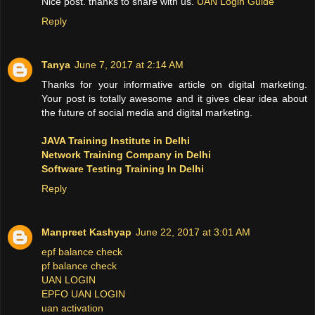
Nice post. thanks to share with us.
UAN Login Guide
Reply
Tanya
June 7, 2017 at 2:14 AM
Thanks for your informative article on digital marketing.
Your post is totally awesome and it gives clear idea about
the future of social media and digital marketing.
JAVA Training Institute in Delhi
Network Training Company in Delhi
Software Testing Training In Delhi
Reply
Manpreet Kashyap
June 22, 2017 at 3:01 AM
epf balance check
pf balance check
UAN LOGIN
EPFO UAN LOGIN
uan activation