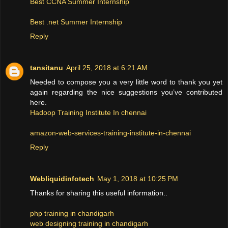
Best CCNA Summer Internship
Best .net Summer Internship
Reply
tansitanu
April 25, 2018 at 6:21 AM
Needed to compose you a very little word to thank you yet
again regarding the nice suggestions you’ve contributed
here.
Hadoop Training Institute In chennai
amazon-web-services-training-institute-in-chennai
Reply
Webliquidinfotech
May 1, 2018 at 10:25 PM
Thanks for sharing this useful information..
php training in chandigarh
web designing training in chandigarh