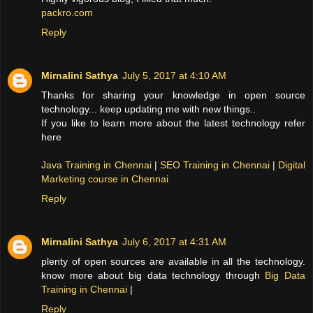
packro.com
Reply
Mirnalini Sathya
July 5, 2017 at 4:10 AM
Thanks for sharing your knowledge in open source
technology... keep updating me with new things..
If you like to learn more about the latest technology refer
here
Java Training in Chennai
|
SEO Training in Chennai
|
Digital
Marketing course in Chennai
Reply
Mirnalini Sathya
July 6, 2017 at 4:31 AM
plenty of open sources are available in all the technology.
know more about big data technology through
Big Data
Training in Chennai
|
Reply