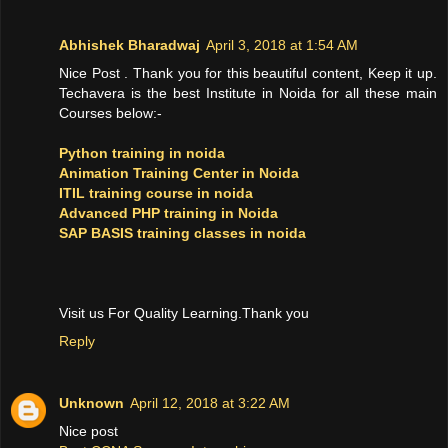
Abhishek Bharadwaj
April 3, 2018 at 1:54 AM
Nice Post . Thank you for this beautiful content, Keep it up.
Techavera is the best Institute in Noida for all these main
Courses below:-
Python training in noida
Animation Training Center in Noida
ITIL training course in noida
Advanced PHP training in Noida
SAP BASIS training classes in noida
Visit us For Quality Learning.Thank you
Reply
Unknown
April 12, 2018 at 3:22 AM
Nice post