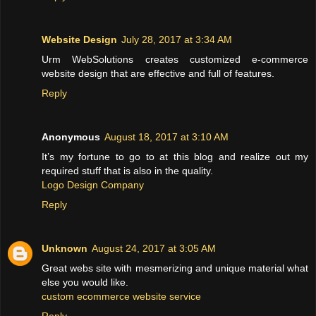
Website Design
July 28, 2017 at 3:34 AM
Urm WebSolutions creates customized e-commerce
website design that are effective and full of features.
Reply
Anonymous
August 18, 2017 at 3:10 AM
It’s my fortune to go to at this blog and realize out my
required stuff that is also in the quality.
Logo Design Company
Reply
Unknown
August 24, 2017 at 3:05 AM
Great webs site with mesmerizing and unique material what
else you would like.
custom ecommerce website service
Reply