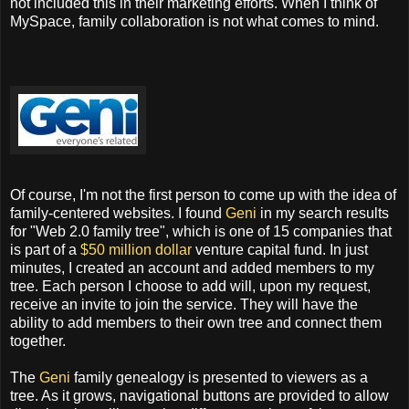
not included this in their marketing efforts. When I think of
MySpace, family collaboration is not what comes to mind.
Of course, I'm not the first person to come up with the idea of
family-centered websites. I found
Geni
in my search results
for "Web 2.0 family tree", which is one of 15 companies that
is part of a
$50 million dollar
venture capital fund. In just
minutes, I created an account and added members to my
tree. Each person I choose to add will, upon my request,
receive an invite to join the service. They will have the
ability to add members to their own tree and connect them
together.
The
Geni
family genealogy is presented to viewers as a
tree. As it grows, navigational buttons are provided to allow