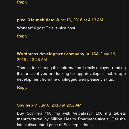
Reply
pixel 3 launch date
June 16, 2018 at 4:13 AM
Wonderful post.This is nice post
Reply
Wordpress development company in USA
June 19,
2018 at 3:45 AM
Thanks for sharing this information I really enjoyed reading
this article if you are looking for app developer, mobile app
development from the unplugged web please visit us.
Reply
Sovihep V
July 6, 2018 at 2:52 AM
Buy SoviHep 400 mg with Velpatasvir 100 mg tablets
manufactured by Million Health Pharmaceuticals. Get the
latest discounted price of Sovihep in India.