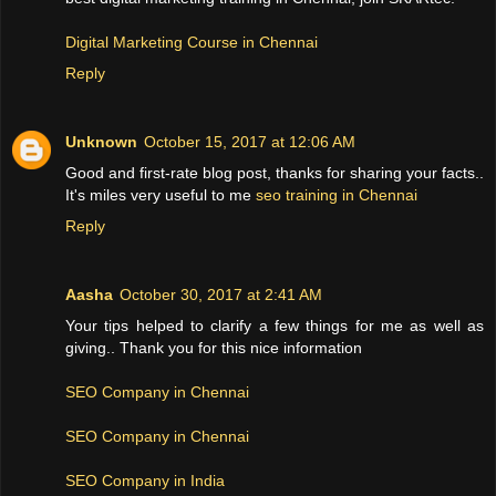
Digital Marketing Course in Chennai
Reply
Unknown
October 15, 2017 at 12:06 AM
Good and first-rate blog post, thanks for sharing your facts..
It's miles very useful to me
seo training in Chennai
Reply
Aasha
October 30, 2017 at 2:41 AM
Your tips helped to clarify a few things for me as well as
giving.. Thank you for this nice information
SEO Company in Chennai
SEO Company in Chennai
SEO Company in India