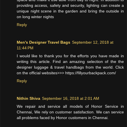
providing access, safety and security, lighting can create a
unique night scene in the garden and bring the outside in
on long winter nights
Reply
Men's Designer Travel Bags
September 12, 2018 at
11:44 PM
I would like to thank you for the efforts you have made in
writing this article. Find an amazing selection of the the
designer luggage & travel handbags from the world. Click
on the official websites>>> https://fillyourbackpack.com/
Reply
Nithin Shiva
September 16, 2018 at 2:01 AM
We repair and service all models of Honor Service in
Chennai, We rely on customer satisfaction. We can service
all problems faced by Honor customers in Chennai.