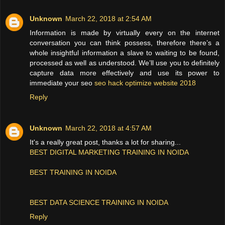
Unknown
March 22, 2018 at 2:54 AM
Information is made by virtually every on the internet
conversation you can think possess, therefore there’s a
whole insightful information a slave to waiting to be found,
processed as well as understood. We’ll use you to definitely
capture data more effectively and use its power to
immediate your seo
seo hack optimize website 2018
Reply
Unknown
March 22, 2018 at 4:57 AM
It's a really great post, thanks a lot for sharing...
BEST DIGITAL MARKETING TRAINING IN NOIDA
BEST TRAINING IN NOIDA
BEST DATA SCIENCE TRAINING IN NOIDA
Reply