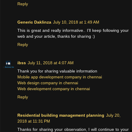
Reply
Generic Daklinza
July 10, 2018 at 1:49 AM
This is great and really informative.. I’ll keep following your
web and your article, thanks for sharing :)
Reply
ibss
July 11, 2018 at 4:07 AM
Thank you for sharing valuable information
Mobile app development company in chennai
Web design company in chennai
Web development company in chennai
Reply
Residential building management planning
July 20,
2018 at 11:31 PM
Thanks for sharing your observation, I will continue to your