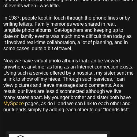
of events when I was little.
In 1987, people kept in touch through the phone lines or by
writing letters. Family memories were shared in real,
tangible photo albums. Get-togethers and keeping up to
date on family events was much more difficult than today as
it involved real-time collaboration, a lot of planning, and in
some cases, quite a bit of travel.
Now we have virtual photo albums that can be viewed
anywhere, anytime, as long as an Internet connection exists.
Using such a service offered by a hospital, my sister sent me
a link to show off my niece. Through such services, I can
view pictures and leave messages and comments. As a
result, our lives are less disconnected although we live
many states apart. My younger brother and sister both have
MySpace
pages, as do I, and we can link to each other and
our friends simply by adding each other to our "friends list".