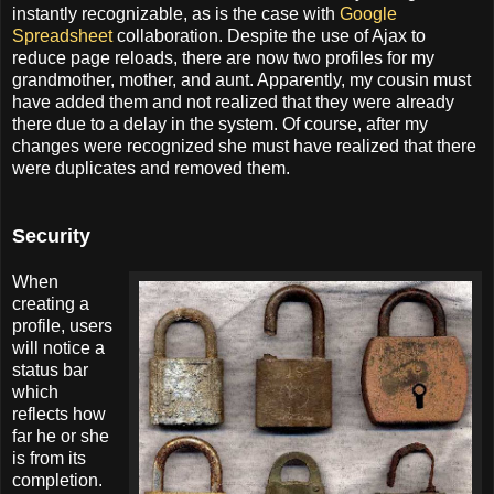
instantly recognizable, as is the case with
Google
Spreadsheet
collaboration. Despite the use of Ajax to
reduce page reloads, there are now two profiles for my
grandmother, mother, and aunt. Apparently, my cousin must
have added them and not realized that they were already
there due to a delay in the system. Of course, after my
changes were recognized she must have realized that there
were duplicates and removed them.
Security
When
creating a
profile, users
will notice a
status bar
which
reflects how
far he or she
is from its
completion.