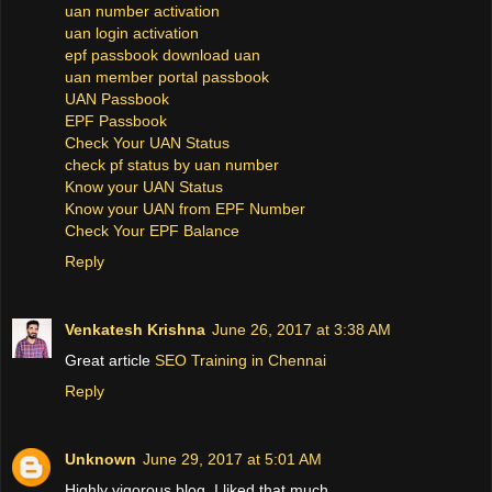
uan number activation
uan login activation
epf passbook download uan
uan member portal passbook
UAN Passbook
EPF Passbook
Check Your UAN Status
check pf status by uan number
Know your UAN Status
Know your UAN from EPF Number
Check Your EPF Balance
Reply
Venkatesh Krishna
June 26, 2017 at 3:38 AM
Great article
SEO Training in Chennai
Reply
Unknown
June 29, 2017 at 5:01 AM
Highly vigorous blog, I liked that much.