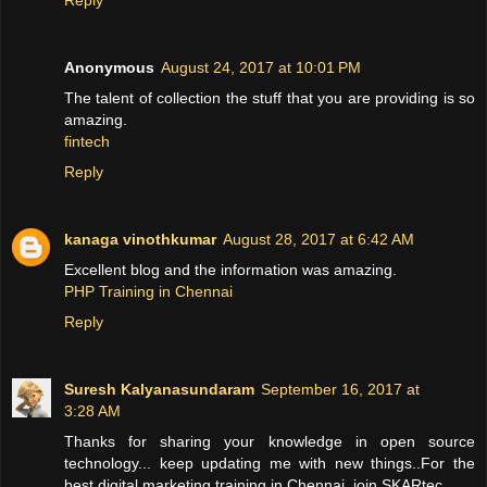
Anonymous
August 24, 2017 at 10:01 PM
The talent of collection the stuff that you are providing is so
amazing.
fintech
Reply
kanaga vinothkumar
August 28, 2017 at 6:42 AM
Excellent blog and the information was amazing.
PHP Training in Chennai
Reply
Suresh Kalyanasundaram
September 16, 2017 at
3:28 AM
Thanks for sharing your knowledge in open source
technology... keep updating me with new things..For the
best digital marketing training in Chennai, join SKARtec.