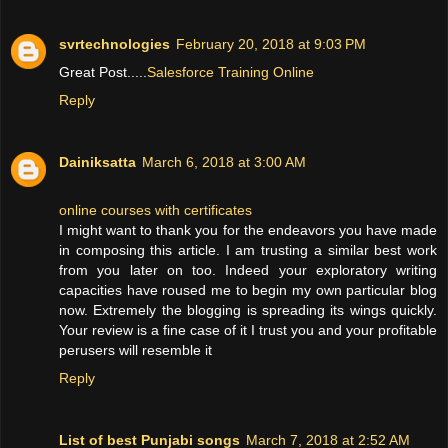
svrtechnologies
February 20, 2018 at 9:03 PM
Great Post.....
Salesforce Training Online
Reply
Dainiksatta
March 6, 2018 at 3:00 AM
online courses with certificates
I might want to thank you for the endeavors you have made
in composing this article. I am trusting a similar best work
from you later on too. Indeed your exploratory writing
capacities have roused me to begin my own particular blog
now. Extremely the blogging is spreading its wings quickly.
Your review is a fine case of it I trust you and your profitable
perusers will resemble it
Reply
List of best Punjabi songs
March 7, 2018 at 2:52 AM