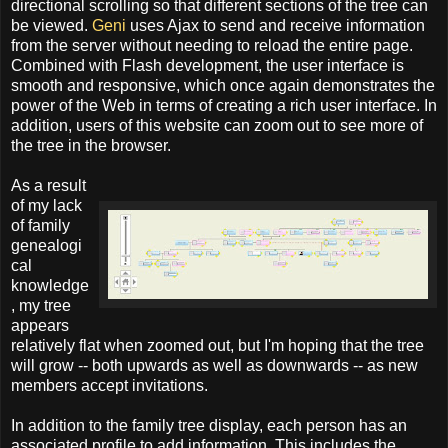
directional scrolling so that different sections of the tree can
be viewed.
Geni
uses Ajax to send and receive information
from the server without needing to reload the entire page.
Combined with Flash development, the user interface is
smooth and responsive, which once again demonstrates the
power of the Web in terms of creating a rich user interface. In
addition, users of this website can zoom out to see more of
the tree in the browser.
As a result
of my lack
of family
genealogi
cal
knowledge
, my tree
appears
relatively flat when zoomed out, but I'm hoping that the tree
will grow -- both upwards as well as downwards -- as new
members accept invitations.
In addition to the family tree display, each person has an
associated profile to add information. This includes the