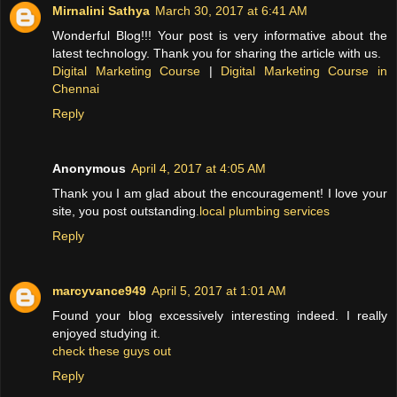
Mirnalini Sathya
March 30, 2017 at 6:41 AM
Wonderful Blog!!! Your post is very informative about the
latest technology. Thank you for sharing the article with us.
Digital Marketing Course
|
Digital Marketing Course in
Chennai
Reply
Anonymous
April 4, 2017 at 4:05 AM
Thank you I am glad about the encouragement! I love your
site, you post outstanding.
local plumbing services
Reply
marcyvance949
April 5, 2017 at 1:01 AM
Found your blog excessively interesting indeed. I really
enjoyed studying it.
check these guys out
Reply