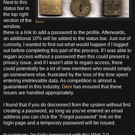
Next to this
status bar in
the top right
section of the
Source
window,
there is a link to add a password to the profile. Afterwards,
an additional 10% will be added to the status bar. Just out of
curiosity, I wanted to find out what would happen if I logged
out before completing this part of the process. If I was able to
regain access without a password then this could present a
privacy issue, and if I wasn't able to regain access, there
could potentially be a lot of new members who would simply
go somewhere else, frustrated by the loss of the time spent
entering irretrievable data. As competition is almost a
guaranteed in this industry,
Geni
has ensured that these
issues are handled appropriately.
I found that if you do disconnect from the system without first
creating a password, as long as you've entered an email
address you can click the "Forgot password" link on the
login page and a temporary password will be issued.
In summary, I'm fairly impressed with this Web 2.0