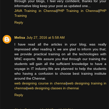
through your blogs, I feel very confident, thanks for your
informative blog keep your post as updated one...
JAVA Training in Chennai
|
PHP Training in Chennai
|
PHP
Training
Reply
Melisa
July 27, 2016 at 5:58 AM
I have read all the articles in your blog; was really
impressed after reading it. we are glad to inform you that;
we provide practical training on all the technologies with
MNC exports. We assure you that through our training the
students will gain all the sufficient knowledge to have a
voyage in IT industry.We are planned to help the students
who having a confusion to choose best training institute
around the Chennai.
web designing course in chennai
|
web designing training in
chennai
|
web designing classes in chennai
Reply