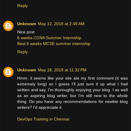
Reply
Unknown
May 12, 2018 at 2:49 AM
Nice post
6 weeks CCNA Summer Internship
Best 6 weeks MCSE summer internship
Reply
Unknown
May 18, 2018 at 11:32 PM
Hmm, it seems like your site ate my first comment (it was
extremely long) so I guess I’ll just sum it up what I had
written and say, I’m thoroughly enjoying your blog. I as well
as an aspiring blog writer, but I’m still new to the whole
thing. Do you have any recommendations for newbie blog
writers? I’d appreciate it.
DevOps Training in Chennai