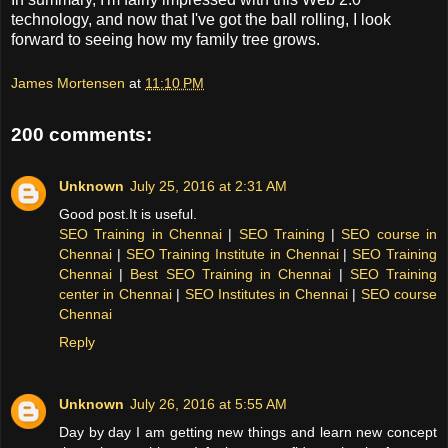
technology, and now that I've got the ball rolling, I look
forward to seeing how my family tree grows.
James Mortensen
at
11:10 PM
200 comments:
Unknown
July 25, 2016 at 2:31 AM
Good post.It is useful.
SEO Training in Chennai
|
SEO Training
|
SEO course in
Chennai
|
SEO Training Institute in Chennai
|
SEO Training
Chennai
|
Best SEO Training in Chennai
|
SEO Training
center in Chennai
|
SEO Institutes in Chennai
|
SEO course
Chennai
Reply
Unknown
July 26, 2016 at 5:55 AM
Day by day I am getting new things and learn new concept