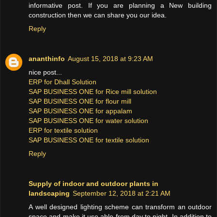
informative post. If you are planning a New building
construction then we can share you our idea.
Reply
ananthinfo
August 15, 2018 at 9:23 AM
nice post...
ERP for Dhall Solution
SAP BUSINESS ONE for Rice mill solution
SAP BUSINESS ONE for flour mill
SAP BUSINESS ONE for appalam
SAP BUSINESS ONE for water solution
ERP for textile solution
SAP BUSINESS ONE for textile solution
Reply
Supply of indoor and outdoor plants in
landscaping
September 12, 2018 at 2:21 AM
A well designed lighting scheme can transform an outdoor
space and make it use able from day to night. In addition to