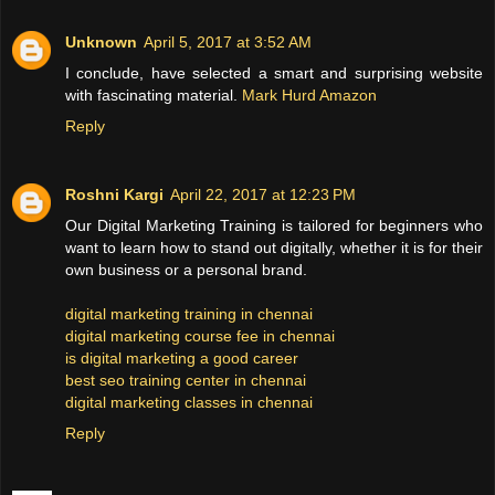
Unknown
April 5, 2017 at 3:52 AM
I conclude, have selected a smart and surprising website
with fascinating material.
Mark Hurd Amazon
Reply
Roshni Kargi
April 22, 2017 at 12:23 PM
Our Digital Marketing Training is tailored for beginners who
want to learn how to stand out digitally, whether it is for their
own business or a personal brand.
digital marketing training in chennai
digital marketing course fee in chennai
is digital marketing a good career
best seo training center in chennai
digital marketing classes in chennai
Reply