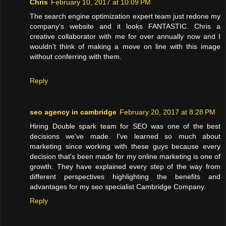
Chris
February 10, 2017 at 10:09 PM
The search engine optimization expert team just redone my
company's website and it looks FANTASTIC. Chris a
creative collaborator with me for over annually now and I
wouldn't think of making a move on line with this image
without conferring with them.
Reply
seo agency in cambridge
February 20, 2017 at 8:28 PM
Hiring Double spark team for SEO was one of the best
decisions we've made. I've learned so much about
marketing since working with these guys because every
decision that's been made for my online marketing is one of
growth. They have explained every step of the way from
different perspectives highlighting the benefits and
advantages for my seo specialist Cambridge Company.
Reply