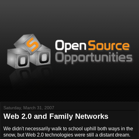
Saturday, March 31, 2007
Web 2.0 and Family Networks
We didn't necessarily walk to school uphill both ways in the
snow, but Web 2.0 technologies were still a distant dream.