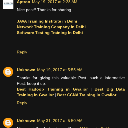
Aptron
May 19, 2017 at 2:28 AM
Nice post!! Thanks for sharing.
JAVA Training Institute in Delhi
Network Training Company in Delhi
Software Testing Training In Delhi
Reply
Unknown
May 19, 2017 at 5:55 AM
Thanks for giving this valuable Post. such a informative
Post. keep it up.
Best Hadoop Training in Gwalior
|
Best Big Data
Training in Gwalior
|
Best CCNA Training in Gwalior
Reply
Unknown
May 31, 2017 at 5:50 AM