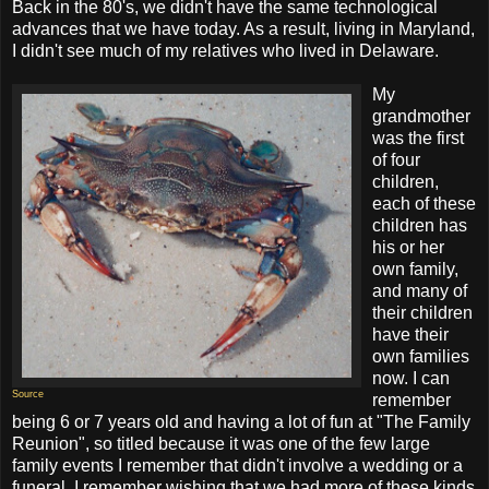
Back in the 80's, we didn't have the same technological
advances that we have today. As a result, living in Maryland,
I didn't see much of my relatives who lived in Delaware.
My
grandmother
was the first
of four
children,
each of these
children has
his or her
own family,
and many of
their children
have their
own families
now. I can
Source
remember
being 6 or 7 years old and having a lot of fun at "The Family
Reunion", so titled because it was one of the few large
family events I remember that didn't involve a wedding or a
funeral. I remember wishing that we had more of these kinds