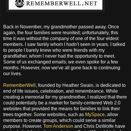
Back in November, my grandmother passed away. Once
again, the four families were reunited; unfortunately, this
time it was without the company of one of the four eldest
members. I saw family whom I hadn't seen in years. I talked
to people I barely knew who were friends with my
grandfather, whom I never had the opportunity to meet.
Some of us exchanged emails; we even spoke for a few
months. However, now we've all gone back to continuing
our lives.
RememberWell
, founded by Heather Swain, is dedicated to
end of life issues, celebration, and remembrance. While
creating a memorial for my grandmother, I realized that there
could potentially be a market for family-centered Web 2.0
websites that provided the means for families to link their
trees together. Some websites, such as
MySpace
, allow
members to create groups, which could serve a similar
purpose. However,
Tom Anderson
and Chris DeWolfe have