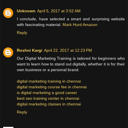
Unknown
April 5, 2017 at 3:52 AM
I conclude, have selected a smart and surprising website
with fascinating material.
Mark Hurd Amazon
Reply
Roshni Kargi
April 22, 2017 at 12:23 PM
Our Digital Marketing Training is tailored for beginners who
want to learn how to stand out digitally, whether it is for their
own business or a personal brand.
digital marketing training in chennai
digital marketing course fee in chennai
is digital marketing a good career
best seo training center in chennai
digital marketing classes in chennai
Reply