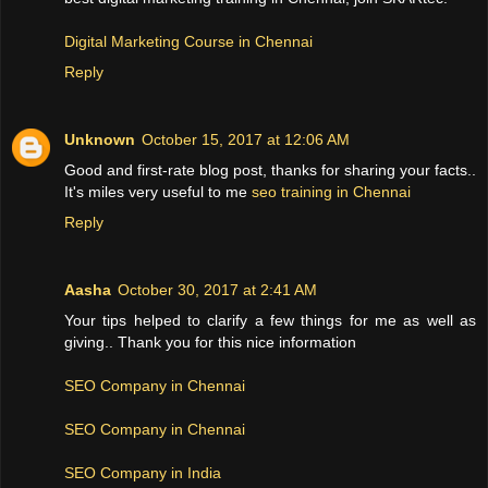
Digital Marketing Course in Chennai
Reply
Unknown
October 15, 2017 at 12:06 AM
Good and first-rate blog post, thanks for sharing your facts..
It's miles very useful to me
seo training in Chennai
Reply
Aasha
October 30, 2017 at 2:41 AM
Your tips helped to clarify a few things for me as well as
giving.. Thank you for this nice information
SEO Company in Chennai
SEO Company in Chennai
SEO Company in India