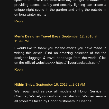
providing access, safety and security, lighting can create a
unique night scene in the garden and bring the outside in
on long winter nights
Reply
Men's Designer Travel Bags
September 12, 2018 at
11:44 PM
I would like to thank you for the efforts you have made in
writing this article. Find an amazing selection of the the
designer luggage & travel handbags from the world. Click
on the official websites>>> https://fillyourbackpack.com/
Reply
Nithin Shiva
September 16, 2018 at 2:01 AM
We repair and service all models of Honor Service in
Chennai, We rely on customer satisfaction. We can service
all problems faced by Honor customers in Chennai.