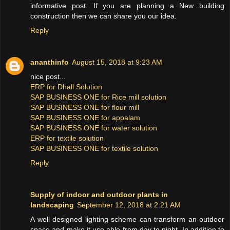
informative post. If you are planning a New building
construction then we can share you our idea.
Reply
ananthinfo
August 15, 2018 at 9:23 AM
nice post...
ERP for Dhall Solution
SAP BUSINESS ONE for Rice mill solution
SAP BUSINESS ONE for flour mill
SAP BUSINESS ONE for appalam
SAP BUSINESS ONE for water solution
ERP for textile solution
SAP BUSINESS ONE for textile solution
Reply
Supply of indoor and outdoor plants in
landscaping
September 12, 2018 at 2:21 AM
A well designed lighting scheme can transform an outdoor
space and make it use able from day to night. In addition to