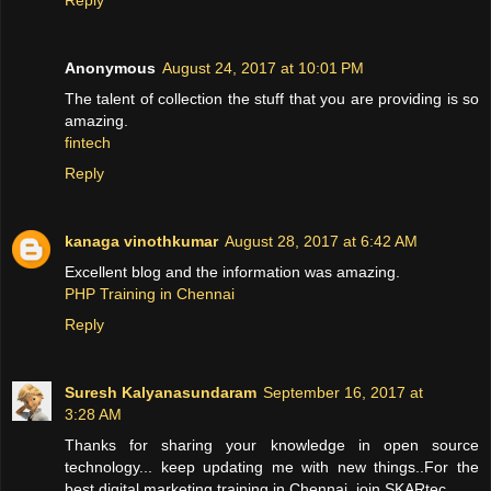
Anonymous
August 24, 2017 at 10:01 PM
The talent of collection the stuff that you are providing is so
amazing.
fintech
Reply
kanaga vinothkumar
August 28, 2017 at 6:42 AM
Excellent blog and the information was amazing.
PHP Training in Chennai
Reply
Suresh Kalyanasundaram
September 16, 2017 at
3:28 AM
Thanks for sharing your knowledge in open source
technology... keep updating me with new things..For the
best digital marketing training in Chennai, join SKARtec.