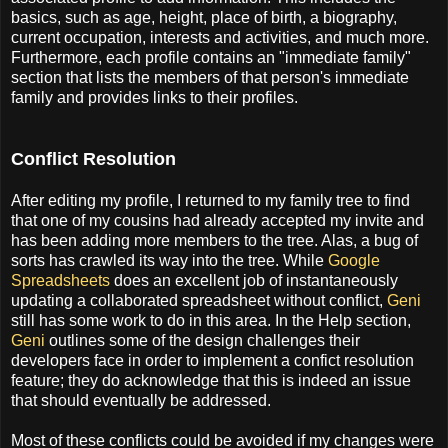
basics, such as age, height, place of birth, a biography,
current occupation, interests and activities, and much more.
Furthermore, each profile contains an "immediate family"
section that lists the members of that person's immediate
family and provides links to their profiles.
Conflict Resolution
After editing my profile, I returned to my family tree to find
that one of my cousins had already accepted my invite and
has been adding more members to the tree. Alas, a bug of
sorts has crawled its way into the tree. While
Google
Spreadsheets
does an excellent job of instantaneously
updating a collaborated spreadsheet without conflict,
Geni
still has some work to do in this area. In the Help section,
Geni
outlines some of the design challenges their
developers face in order to implement a confict resolution
feature; they do acknowledge that this is indeed an issue
that should eventually be addressed.
Most of these conflicts could be avoided if my changes were