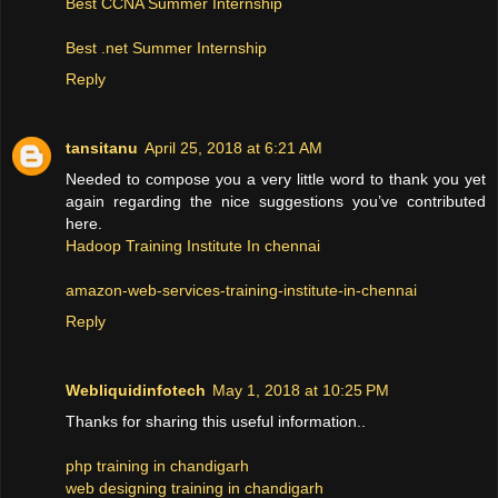
Best CCNA Summer Internship
Best .net Summer Internship
Reply
tansitanu
April 25, 2018 at 6:21 AM
Needed to compose you a very little word to thank you yet
again regarding the nice suggestions you’ve contributed
here.
Hadoop Training Institute In chennai
amazon-web-services-training-institute-in-chennai
Reply
Webliquidinfotech
May 1, 2018 at 10:25 PM
Thanks for sharing this useful information..
php training in chandigarh
web designing training in chandigarh