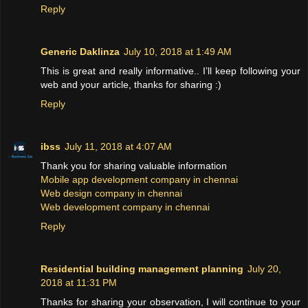
Reply
Generic Daklinza
July 10, 2018 at 1:49 AM
This is great and really informative.. I’ll keep following your
web and your article, thanks for sharing :)
Reply
ibss
July 11, 2018 at 4:07 AM
Thank you for sharing valuable information
Mobile app development company in chennai
Web design company in chennai
Web development company in chennai
Reply
Residential building management planning
July 20,
2018 at 11:31 PM
Thanks for sharing your observation, I will continue to your