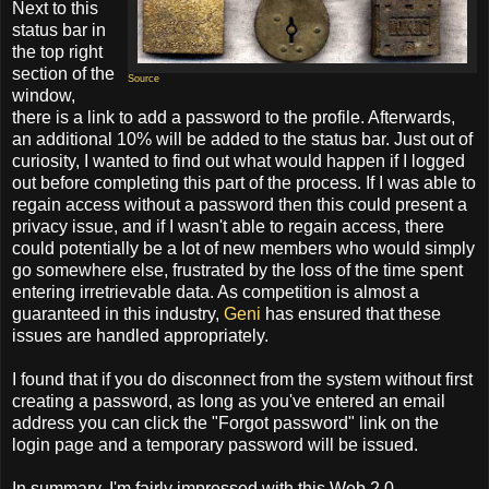
Next to this
status bar in
the top right
section of the
Source
window,
there is a link to add a password to the profile. Afterwards,
an additional 10% will be added to the status bar. Just out of
curiosity, I wanted to find out what would happen if I logged
out before completing this part of the process. If I was able to
regain access without a password then this could present a
privacy issue, and if I wasn't able to regain access, there
could potentially be a lot of new members who would simply
go somewhere else, frustrated by the loss of the time spent
entering irretrievable data. As competition is almost a
guaranteed in this industry,
Geni
has ensured that these
issues are handled appropriately.
I found that if you do disconnect from the system without first
creating a password, as long as you've entered an email
address you can click the "Forgot password" link on the
login page and a temporary password will be issued.
In summary, I'm fairly impressed with this Web 2.0