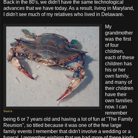
Back in the 80's, we didn't have the same technological
advances that we have today. As a result, living in Maryland,
I didn't see much of my relatives who lived in Delaware.
My
grandmother
was the first
of four
children,
each of these
children has
his or her
own family,
and many of
their children
have their
own families
now. I can
Source
remember
being 6 or 7 years old and having a lot of fun at "The Family
Reunion", so titled because it was one of the few large
family events I remember that didn't involve a wedding or a
funeral. I remember wishing that we had more of these kinds