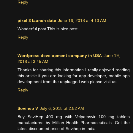
Reply
pixel 3 launch date
June 16, 2018 at 4:13 AM
Wonderful post.This is nice post
Reply
Wordpress development company in USA
June 19,
2018 at 3:45 AM
Thanks for sharing this information I really enjoyed reading
this article if you are looking for app developer, mobile app
development from the unplugged web please visit us.
Reply
Sovihep V
July 6, 2018 at 2:52 AM
Buy SoviHep 400 mg with Velpatasvir 100 mg tablets
manufactured by Million Health Pharmaceuticals. Get the
latest discounted price of Sovihep in India.