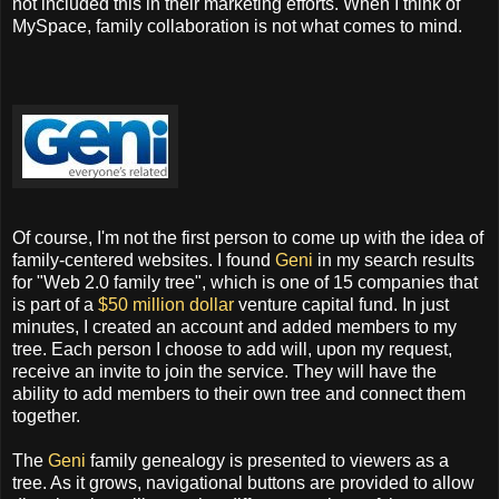
not included this in their marketing efforts. When I think of
MySpace, family collaboration is not what comes to mind.
Of course, I'm not the first person to come up with the idea of
family-centered websites. I found
Geni
in my search results
for "Web 2.0 family tree", which is one of 15 companies that
is part of a
$50 million dollar
venture capital fund. In just
minutes, I created an account and added members to my
tree. Each person I choose to add will, upon my request,
receive an invite to join the service. They will have the
ability to add members to their own tree and connect them
together.
The
Geni
family genealogy is presented to viewers as a
tree. As it grows, navigational buttons are provided to allow