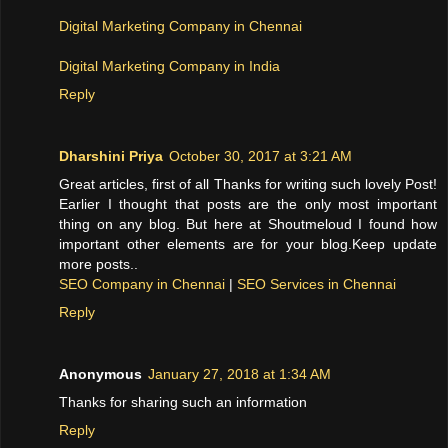
Digital Marketing Company in Chennai
Digital Marketing Company in India
Reply
Dharshini Priya
October 30, 2017 at 3:21 AM
Great articles, first of all Thanks for writing such lovely Post!
Earlier I thought that posts are the only most important
thing on any blog. But here at Shoutmeloud I found how
important other elements are for your blog.Keep update
more posts..
SEO Company in Chennai
|
SEO Services in Chennai
Reply
Anonymous
January 27, 2018 at 1:34 AM
Thanks for sharing such an information
Reply