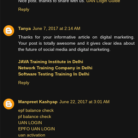
Nice post. thanks to share with us.
UAN Login Guide
Reply
Tanya
June 7, 2017 at 2:14 AM
Thanks for your informative article on digital marketing.
Your post is totally awesome and it gives clear idea about
the future of social media and digital marketing.
JAVA Training Institute in Delhi
Network Training Company in Delhi
Software Testing Training In Delhi
Reply
Manpreet Kashyap
June 22, 2017 at 3:01 AM
epf balance check
pf balance check
UAN LOGIN
EPFO UAN LOGIN
uan activation