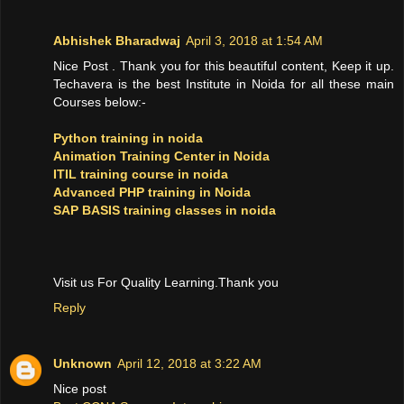
Abhishek Bharadwaj
April 3, 2018 at 1:54 AM
Nice Post . Thank you for this beautiful content, Keep it up.
Techavera is the best Institute in Noida for all these main
Courses below:-
Python training in noida
Animation Training Center in Noida
ITIL training course in noida
Advanced PHP training in Noida
SAP BASIS training classes in noida
Visit us For Quality Learning.Thank you
Reply
Unknown
April 12, 2018 at 3:22 AM
Nice post