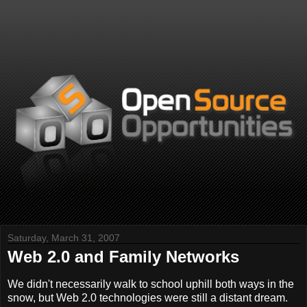
Saturday, March 31, 2007
Web 2.0 and Family Networks
We didn't necessarily walk to school uphill both ways in the
snow, but Web 2.0 technologies were still a distant dream.