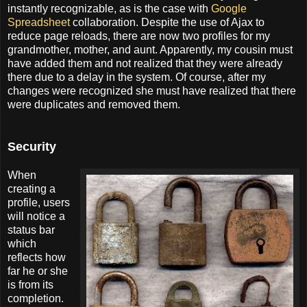
instantly recognizable, as is the case with
Google
Spreadsheet
collaboration. Despite the use of Ajax to
reduce page reloads, there are now two profiles for my
grandmother, mother, and aunt. Apparently, my cousin must
have added them and not realized that they were already
there due to a delay in the system. Of course, after my
changes were recognized she must have realized that there
were duplicates and removed them.
Security
When
creating a
profile, users
will notice a
status bar
which
reflects how
far he or she
is from its
completion.