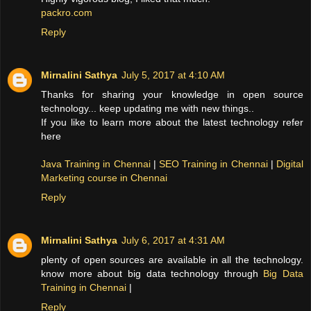
packro.com
Reply
Mirnalini Sathya
July 5, 2017 at 4:10 AM
Thanks for sharing your knowledge in open source
technology... keep updating me with new things..
If you like to learn more about the latest technology refer
here
Java Training in Chennai
|
SEO Training in Chennai
|
Digital
Marketing course in Chennai
Reply
Mirnalini Sathya
July 6, 2017 at 4:31 AM
plenty of open sources are available in all the technology.
know more about big data technology through
Big Data
Training in Chennai
|
Reply