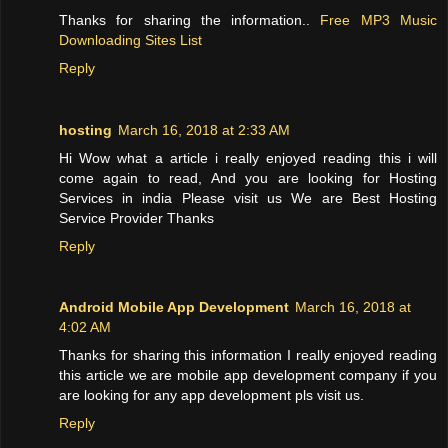
Thanks for sharing the information..
Free MP3 Music
Downloading Sites List
Reply
hosting
March 16, 2018 at 2:33 AM
Hi Wow what a article i really enjoyed reading this i will
come again to read, And you are looking for Hosting
Services in india Please visit us We are Best Hosting
Service Provider Thanks
Reply
Android Mobile App Development
March 16, 2018 at
4:02 AM
Thanks for sharing this information I really enjoyed reading
this article we are mobile app development company if you
are looking for any app development pls visit us.
Reply