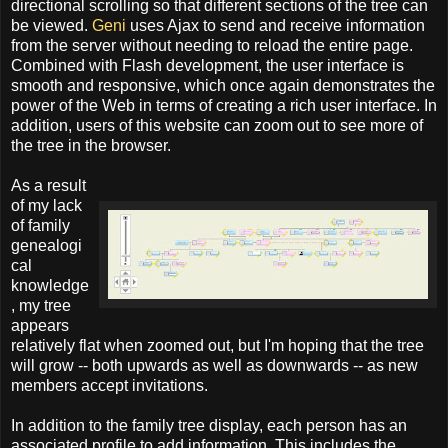
directional scrolling so that different sections of the tree can
be viewed.
Geni
uses Ajax to send and receive information
from the server without needing to reload the entire page.
Combined with Flash development, the user interface is
smooth and responsive, which once again demonstrates the
power of the Web in terms of creating a rich user interface. In
addition, users of this website can zoom out to see more of
the tree in the browser.
As a result
of my lack
of family
genealogi
cal
knowledge
, my tree
appears
relatively flat when zoomed out, but I'm hoping that the tree
will grow -- both upwards as well as downwards -- as new
members accept invitations.
In addition to the family tree display, each person has an
associated profile to add information. This includes the