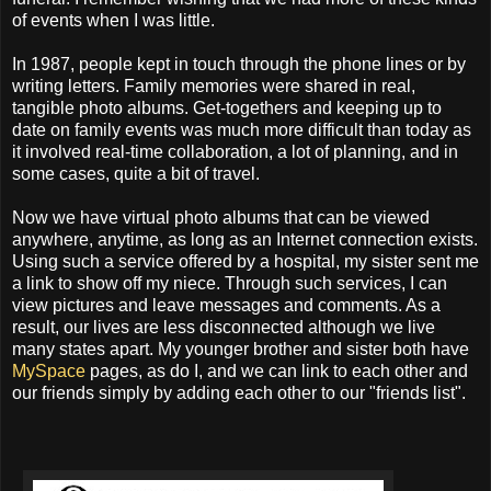
of events when I was little.
In 1987, people kept in touch through the phone lines or by
writing letters. Family memories were shared in real,
tangible photo albums. Get-togethers and keeping up to
date on family events was much more difficult than today as
it involved real-time collaboration, a lot of planning, and in
some cases, quite a bit of travel.
Now we have virtual photo albums that can be viewed
anywhere, anytime, as long as an Internet connection exists.
Using such a service offered by a hospital, my sister sent me
a link to show off my niece. Through such services, I can
view pictures and leave messages and comments. As a
result, our lives are less disconnected although we live
many states apart. My younger brother and sister both have
MySpace
pages, as do I, and we can link to each other and
our friends simply by adding each other to our "friends list".