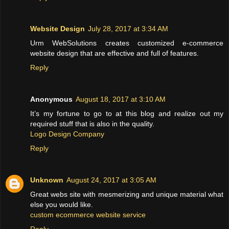
Website Design
July 28, 2017 at 3:34 AM
Urm WebSolutions creates customized e-commerce
website design that are effective and full of features.
Reply
Anonymous
August 18, 2017 at 3:10 AM
It’s my fortune to go to at this blog and realize out my
required stuff that is also in the quality.
Logo Design Company
Reply
Unknown
August 24, 2017 at 3:05 AM
Great webs site with mesmerizing and unique material what
else you would like.
custom ecommerce website service
Reply