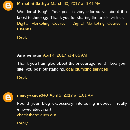
Mirnalini Sathya
March 30, 2017 at 6:41 AM
Wonderful Blog!!! Your post is very informative about the
latest technology. Thank you for sharing the article with us.
Digital Marketing Course
|
Digital Marketing Course in
Chennai
Reply
Anonymous
April 4, 2017 at 4:05 AM
Thank you I am glad about the encouragement! I love your
site, you post outstanding.
local plumbing services
Reply
marcyvance949
April 5, 2017 at 1:01 AM
Found your blog excessively interesting indeed. I really
enjoyed studying it.
check these guys out
Reply