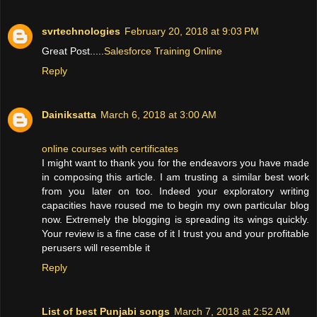
svrtechnologies
February 20, 2018 at 9:03 PM
Great Post.....
Salesforce Training Online
Reply
Dainiksatta
March 6, 2018 at 3:00 AM
online courses with certificates
I might want to thank you for the endeavors you have made
in composing this article. I am trusting a similar best work
from you later on too. Indeed your exploratory writing
capacities have roused me to begin my own particular blog
now. Extremely the blogging is spreading its wings quickly.
Your review is a fine case of it I trust you and your profitable
perusers will resemble it
Reply
List of best Punjabi songs
March 7, 2018 at 2:52 AM