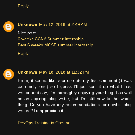
Reply
Unknown
May 12, 2018 at 2:49 AM
Nice post
6 weeks CCNA Summer Internship
Best 6 weeks MCSE summer internship
Reply
Unknown
May 18, 2018 at 11:32 PM
Hmm, it seems like your site ate my first comment (it was
extremely long) so I guess I’ll just sum it up what I had
written and say, I’m thoroughly enjoying your blog. I as well
as an aspiring blog writer, but I’m still new to the whole
thing. Do you have any recommendations for newbie blog
writers? I’d appreciate it.
DevOps Training in Chennai