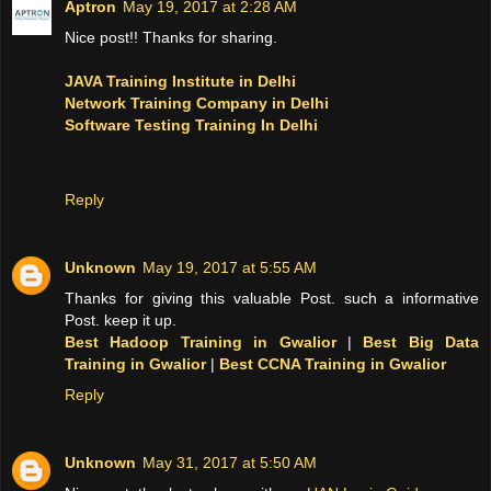
Aptron
May 19, 2017 at 2:28 AM
Nice post!! Thanks for sharing.
JAVA Training Institute in Delhi
Network Training Company in Delhi
Software Testing Training In Delhi
Reply
Unknown
May 19, 2017 at 5:55 AM
Thanks for giving this valuable Post. such a informative
Post. keep it up.
Best Hadoop Training in Gwalior
|
Best Big Data
Training in Gwalior
|
Best CCNA Training in Gwalior
Reply
Unknown
May 31, 2017 at 5:50 AM