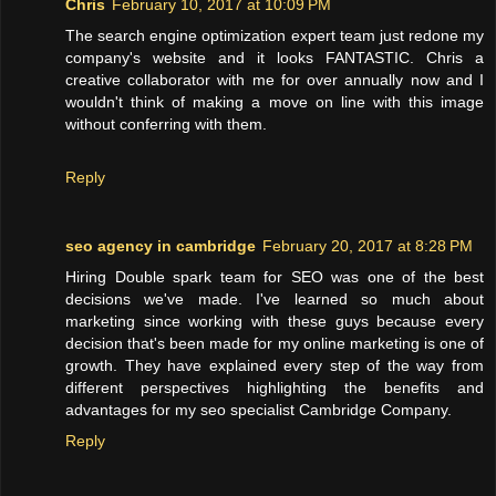
Chris
February 10, 2017 at 10:09 PM
The search engine optimization expert team just redone my
company's website and it looks FANTASTIC. Chris a
creative collaborator with me for over annually now and I
wouldn't think of making a move on line with this image
without conferring with them.
Reply
seo agency in cambridge
February 20, 2017 at 8:28 PM
Hiring Double spark team for SEO was one of the best
decisions we've made. I've learned so much about
marketing since working with these guys because every
decision that's been made for my online marketing is one of
growth. They have explained every step of the way from
different perspectives highlighting the benefits and
advantages for my seo specialist Cambridge Company.
Reply