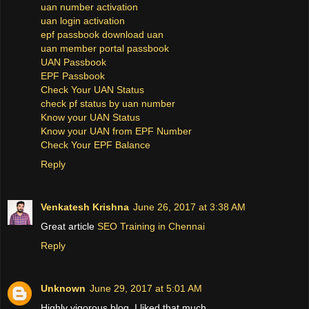
uan number activation
uan login activation
epf passbook download uan
uan member portal passbook
UAN Passbook
EPF Passbook
Check Your UAN Status
check pf status by uan number
Know your UAN Status
Know your UAN from EPF Number
Check Your EPF Balance
Reply
Venkatesh Krishna
June 26, 2017 at 3:38 AM
Great article
SEO Training in Chennai
Reply
Unknown
June 29, 2017 at 5:01 AM
Highly vigorous blog, I liked that much.