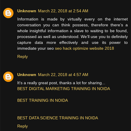
Unknown
March 22, 2018 at 2:54 AM
Information is made by virtually every on the internet
conversation you can think possess, therefore there’s a
whole insightful information a slave to waiting to be found,
processed as well as understood. We’ll use you to definitely
capture data more effectively and use its power to
immediate your seo
seo hack optimize website 2018
Reply
Unknown
March 22, 2018 at 4:57 AM
It's a really great post, thanks a lot for sharing...
BEST DIGITAL MARKETING TRAINING IN NOIDA
BEST TRAINING IN NOIDA
BEST DATA SCIENCE TRAINING IN NOIDA
Reply