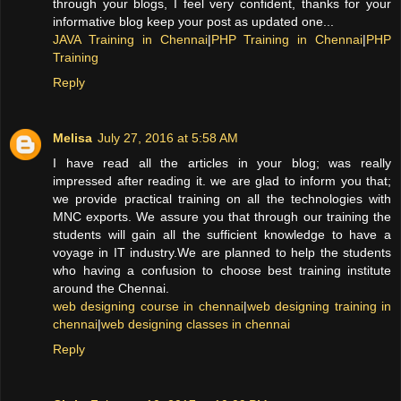
through your blogs, I feel very confident, thanks for your
informative blog keep your post as updated one...
JAVA Training in Chennai
|
PHP Training in Chennai
|
PHP
Training
Reply
Melisa
July 27, 2016 at 5:58 AM
I have read all the articles in your blog; was really
impressed after reading it. we are glad to inform you that;
we provide practical training on all the technologies with
MNC exports. We assure you that through our training the
students will gain all the sufficient knowledge to have a
voyage in IT industry.We are planned to help the students
who having a confusion to choose best training institute
around the Chennai.
web designing course in chennai
|
web designing training in
chennai
|
web designing classes in chennai
Reply