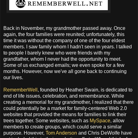
Back in November, my grandmother passed away. Once
again, the four families were reunited; unfortunately, this
time it was without the company of one of the four eldest
members. I saw family whom I hadn't seen in years. I talked
to people I barely knew who were friends with my
grandfather, whom I never had the opportunity to meet.
Some of us exchanged emails; we even spoke for a few
months. However, now we've all gone back to continuing
our lives.
RememberWell
, founded by Heather Swain, is dedicated to
end of life issues, celebration, and remembrance. While
creating a memorial for my grandmother, I realized that there
could potentially be a market for family-centered Web 2.0
websites that provided the means for families to link their
trees together. Some websites, such as
MySpace
, allow
members to create groups, which could serve a similar
purpose. However,
Tom Anderson
and Chris DeWolfe have