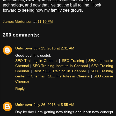
technology, and now that I've got the ball rolling, I look
forward to seeing how my family tree grows.
James Mortensen
at
11:10 PM
200 comments:
Unknown
July 25, 2016 at 2:31 AM
Good post.It is useful.
SEO Training in Chennai
|
SEO Training
|
SEO course in
Chennai
|
SEO Training Institute in Chennai
|
SEO Training
Chennai
|
Best SEO Training in Chennai
|
SEO Training
center in Chennai
|
SEO Institutes in Chennai
|
SEO course
Chennai
Reply
Unknown
July 26, 2016 at 5:55 AM
Day by day I am getting new things and learn new concept