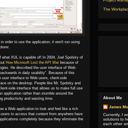
Project Man
The Workpla
in order to use the application; it won't run using
lorer.
 what XUL is capable of! In 2004, Joel Spolsky of
bout
How Microsoft Lost the API War
because of
ies. He described the user interface of Web-
ackwards in daily usability". Because of this
ch user interface to Web users, client-side
place on the desktop. People like Mr. Spolsky and
ient-side interface that allows us to make full use
an application rather than stumble around the
About Me
ng productivity and wasting time.
James Mo
w a Web application to look and feel like a rich
low users to access that content from anywhere have
Currently, I 
 applications completely because they eliminate the
solutions to 
each other an