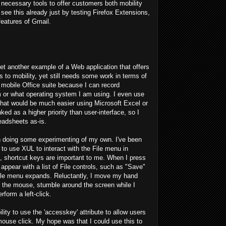
necessary tools to offer customers both mobility
see this already just by testing Firefox Extensions,
eatures of Gmail.
et another example of a Web application that offers
 to mobility, yet still needs some work in terms of
s mobile Office suite because I can record
m or what operating system I am using. I even use
that would be much easier using Microsoft Excel or
ked as a higher priority than user-interface, so I
adsheets as-is.
en doing some experimenting of my own. I've been
 to use XUL to interact with the File menu in
, shortcut keys are important to me. When I press
appear with a list of File controls, such as "Save"
File menu expands. Reluctantly, I move my hand
 the mouse, stumble around the screen while I
erform a left-click.
lity to use the 'accesskey' attribute to allow users
mouse click. My hope was that I could use this to