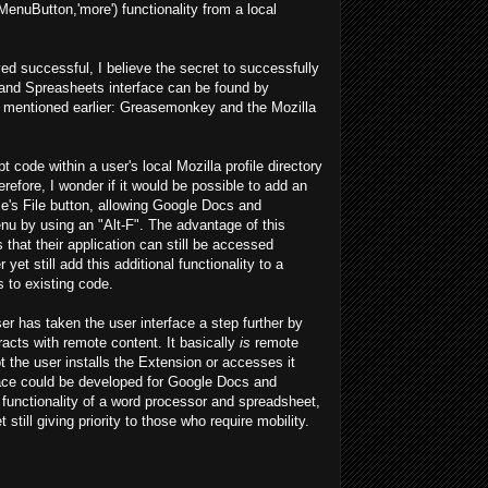
enuButton,'more') functionality from a local
d successful, I believe the secret to successfully
and Spreasheets interface can be found by
s mentioned earlier: Greasemonkey and the Mozilla
code within a user's local Mozilla profile directory
efore, I wonder if it would be possible to add an
e's File button, allowing Google Docs and
u by using an "Alt-F". The advantage of this
that their application can still be accessed
yet still add this additional functionality to a
 to existing code.
 has taken the user interface a step further by
racts with remote content. It basically
is
remote
 the user installs the Extension or accesses it
rface could be developed for Google Docs and
 functionality of a word processor and spreadsheet,
still giving priority to those who require mobility.