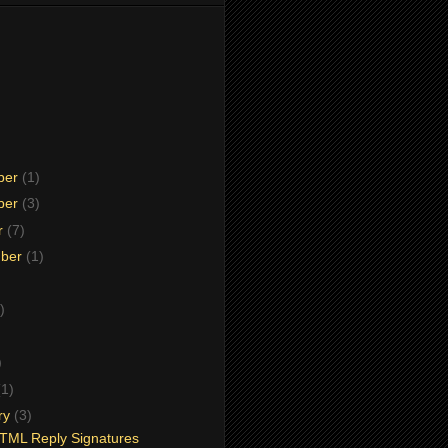
ber
(1)
ber
(3)
r
(7)
mber
(1)
)
)
)
(1)
ry
(3)
TML Reply Signatures