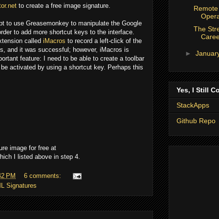
or.net
to create a free image signature.
Remote 
Opera
mpt to use Greasemonkey to manipulate the Google
The Stre
rder to add more shortcut keys to the interface.
Caree
Extension called
iMacros
to record a left-click of the
his, and it was successful; however, iMacros is
►
Januar
ortant feature: I need to be able to create a toolbar
 be activated by using a shortcut key. Perhaps this
Yes, I Still C
StackApps
Github Repo
ure image for free at
hich I listed above in step 4.
42 PM
6 comments:
L Signatures