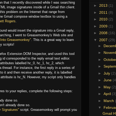
on that I recently discovered while I was searching
►
2013
(1)
ML image signatures inside of a Gmail thin client.
 this problem on the Internet that range from
►
2011
(8)
the Gmail compose window textbox to using a
►
2010
(2)
ett Rogers
.
►
2009
(1)
ound would insert the signature into a Gmail reply,
►
2008
(16)
searching, I went to Greasemonkey's Web site and
▼
2007
(29)
 Into Greasemonkey"
. This is a great way to learn
 scripts!
►
Decem
►
Novem
irefox Extension DOM Inspector, and used this tool
 id corresponded to the reply email text editor.
►
Octobe
d attributes labelled hc_0, hc_1, hc_2, which
►
Septe
thread. For instance, the first reply in a series of
to it and then receive another reply, it is labelled
►
July
(2)
d attribute is hc_N. However, my script only handles
►
June
(4
►
May
(2
res to your replies, complete the following steps:
►
April
(3
eady done so.
►
March
en't already done so.
▼
Februa
 Signatures"
script. Greasemonkey will prompt you
Gmail H