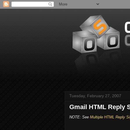
Tuesday, February 27, 2007
Gmail HTML Reply S
NOTE: See
Multiple HTML Reply Si