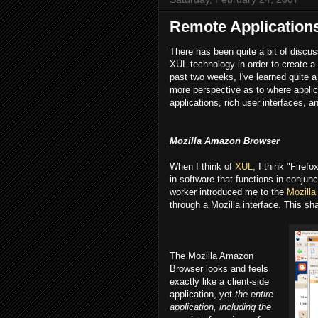
Remote Application
There has been quite a bit of discu
XUL technology in order to create a r
past two weeks, I've learned quite a
more perspective as to where appli
applications, rich user interfaces, 
Mozilla Amazon Browser
When I think of
XUL
, I think "Firef
in software that functions in conjun
worker introduced me to the
Mozill
through a Mozilla interface. This s
The Mozilla Amazon
Browser looks and feels
exactly like a client-side
application, yet
the entire
application, including the