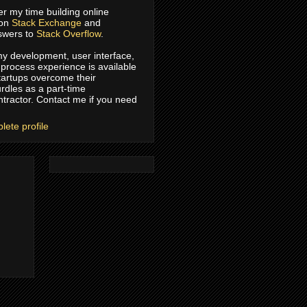
er my time building online
 on
Stack Exchange
and
swers to
Stack Overflow
.
 my development, user interface,
process experience is available
tartups overcome their
rdles as a part-time
ntractor. Contact me if you need
ete profile