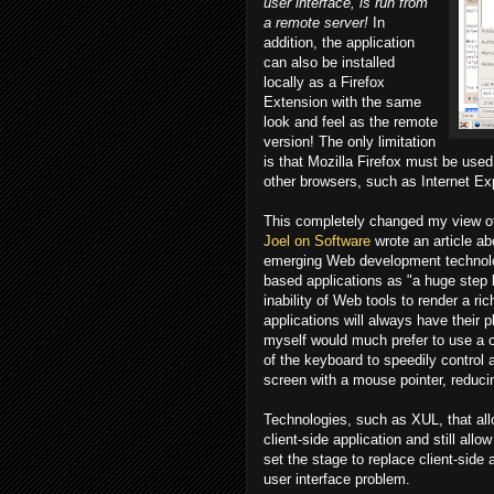
user interface, is run from
a remote server!
In
addition, the application
can also be installed
locally as a Firefox
Extension with the same
look and feel as the remote
version! The only limitation
is that Mozilla Firefox must be used 
other browsers, such as Internet Exp
This completely changed my view of
Joel on Software
wrote an article a
emerging Web development technolog
based applications as "a huge step b
inability of Web tools to render a ri
applications will always have their 
myself would much prefer to use a cl
of the keyboard to speedily control 
screen with a mouse pointer, reduci
Technologies, such as XUL, that allo
client-side application and still al
set the stage to replace client-side
user interface problem.