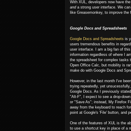
With XUL, developers now have the 
and
a strong user interface. We can 
like Greasemonkey, to improve the f
Google Docs and Spreadsheets
Google Docs and Spreadsheets
is y
users tremendous benefits in regards
user interface. I am a big fan of thi
information regardless of where I a
the spreadsheet for complex tasks 
Open Office Calc, but mobility is ran
make do with Google Docs and Spre
However, in the last month I've be
trying repeatedly, yet unsucessfully,
Google Docs. As I previously stated
"Alt-F", I expect to see a drop-down 
or "Save As"; instead, My Firefox 
away from the keyboard to reach for
point at Google's 'File' button, and p
One of the features of XUL is the abi
to use a shortcut key in place of a 