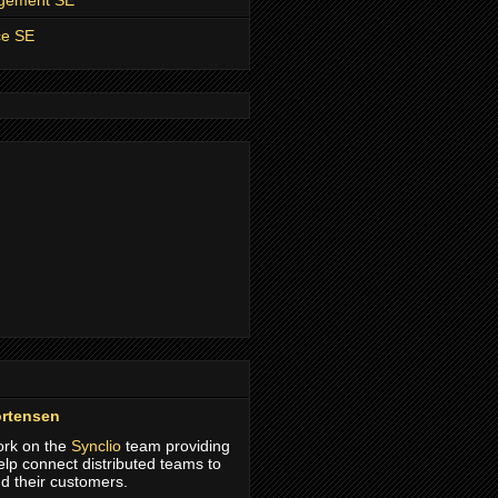
agement SE
ce SE
rtensen
work on the
Synclio
team providing
help connect distributed teams to
d their customers.