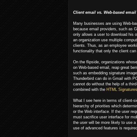
Client email vs. Web-based email
Many businesses are using Web-base
because email providers, such as 
only allows a user to download his o
an organization use multiple compute
clients. Thus, as an employee worki
functionality that only the client can
On the flipside, organizations who
on Web-based email, reap great benef
such as embedding signature images
Thunderbird can do in Gmail with PO
cannot do without the help of a thir
combined with the
HTML Signatures
What I see here in terms of client-s
hierarchy of priorities which determi
or the Web interface. If the user re
must sacrifice user interface for mob
the user will be more likely to use a
use of advanced features is require