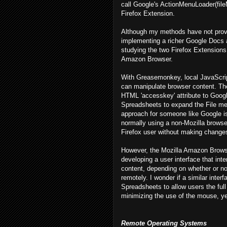
call Google's ActionMenuLoader(fileM
Firefox Extension.
Although my methods have not prove
implementing a richer Google Docs 
studying the two Firefox Extension
Amazon Browser.
With Greasemonkey, local JavaScript 
can manipulate browser content. Ther
HTML 'accesskey' attribute to Googl
Spreadsheets to expand the File men
approach for someone like Google is 
normally using a non-Mozilla browser 
Firefox user without making changes
However, the Mozilla Amazon Browser
developing a user interface that inte
content, depending on whether or not
remotely. I wonder if a similar inte
Spreadsheets to allow users the full
minimizing the use of the mouse, yet 
Remote Operating Systems