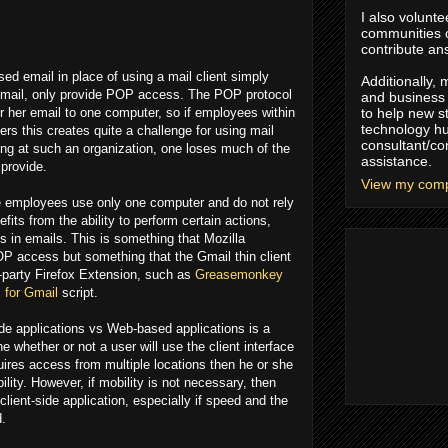
I also volunte
communities
contribute an
d email in place of using a mail client simply
Additionally,
Gmail, only provide POP access. The POP protocol
and business 
r her email to one computer, so if employees within
to help new s
technology hu
rs this creates quite a challenge for using mail
consultant/co
ng at such an organization, one loses much of the
assistance.
 provide.
View my compl
se employees use only one computer and do not rely
its from the ability to perform certain actions,
 in emails. This is something that Mozilla
P access but something that the Gmail thin client
d-party Firefox Extension, such as
Greasemonkey
 for Gmail
script.
ide applications vs Web-based applications is a
ne whether or not a user will use the client interface
quires access from multiple locations then he or she
ility. However, if mobility is not necessary, then
 client-side application, especially if speed and the
d.