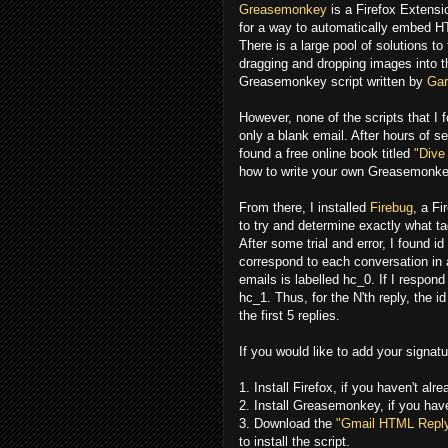
Greasemonkey
is a Firefox Extensi
for a way to automatically embed HT
There is a large pool of solutions to
dragging and dropping images into 
Greasemonkey script written by
Gar
However, none of the scripts that I f
only a blank email. After hours of 
found a free online book titled
"Dive
how to write your own Greasemonkey
From there, I installed
Firebug
, a F
to try and determine exactly what tag
After some trial and error, I found i
correspond to each conversation in a 
emails is labelled hc_0. If I respond 
hc_1. Thus, for the N'th reply, the i
the first 5 replies.
If you would like to add your signatu
1. Install Firefox, if you haven't alr
2. Install Greasemonkey, if you hav
3. Download the
"Gmail HTML Reply
to install the script.