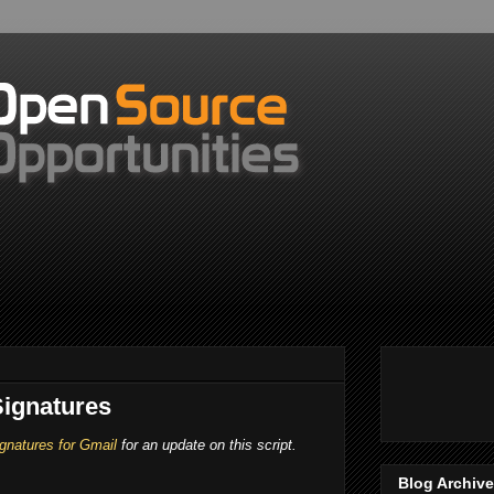
ignatures
gnatures for Gmail
for an update on this script.
Blog Archive