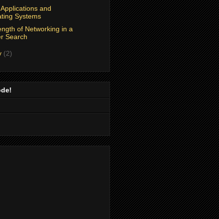
Applications and
ting Systems
ngth of Networking in a
r Search
y
(2)
ode!