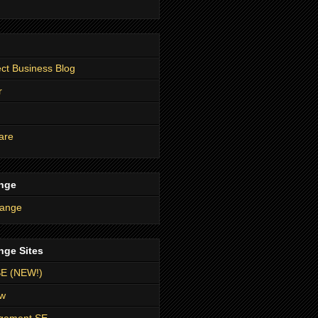
t Business Blog
r
are
nge
nge Sites
SE (NEW!)
ow