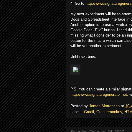
4. Go to
http://www.signaturegenerat
My next experiment will be to atte
Docs and Spreadsheet interface in o
Another option is to use a Firefox 
Google Docs "File" button. I tried t
missing what I consider to be an imp
button for the macro which can also
will be yet another experiment.
Until next time,
P.S. You can create a similar signat
http://www.signaturegenerator.net
, w
Posted by
James Mortensen
at
10:
Labels:
Gmail
,
Greasemonkey
,
HTM
Saturday, February 24, 2007