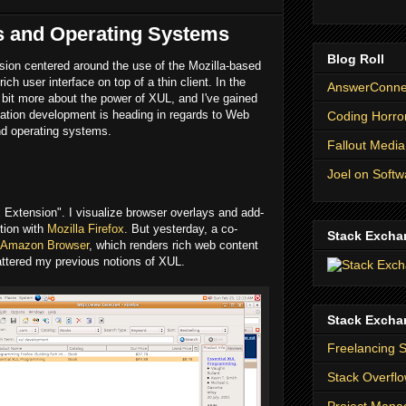
s and Operating Systems
Blog Roll
ssion centered around the use of the Mozilla-based
ich user interface on top of a thin client. In the
AnswerConnec
 bit more about the power of XUL, and I've gained
cation development is heading in regards to Web
Coding Horro
and operating systems.
Fallout Media
Joel on Softw
ox Extension". I visualize browser overlays and add-
ction with
Mozilla Firefox
. But yesterday, a co-
Stack Excha
a Amazon Browser
, which renders rich web content
hattered my previous notions of XUL.
Stack Excha
Freelancing 
Stack Overfl