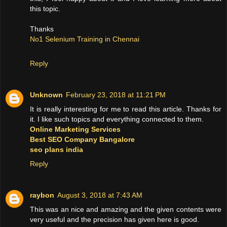
this topic.
Thanks
No1 Selenium Training in Chennai
Reply
Unknown
February 23, 2018 at 11:21 PM
It is really interesting for me to read this article. Thanks for
it. I like such topics and everything connected to them.
Online Marketing Services
Best SEO Company Bangalore
seo plans india
Reply
raybon
August 3, 2018 at 7:43 AM
This was an nice and amazing and the given contents were
very useful and the precision has given here is good.