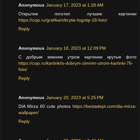
Anonymous
January 17, 2023 at 1:28 AM
Открытие логотип лучшие картинки
https://cojo.ru/grafika/otkrytie-logotip-18-foto/
Reply
Anonymous
January 18, 2023 at 12:09 PM
С добрым зимним утром картинки крутые фото
https://cojo.ru/kartinki/s-dobrym-zimnim-utrom-kartinki-76-
foto/
Reply
Anonymous
January 20, 2023 at 5:25 PM
DIA Mirza 60 cute photos
https://bestadept.com/dia-mirza-
wallpaper/
Reply