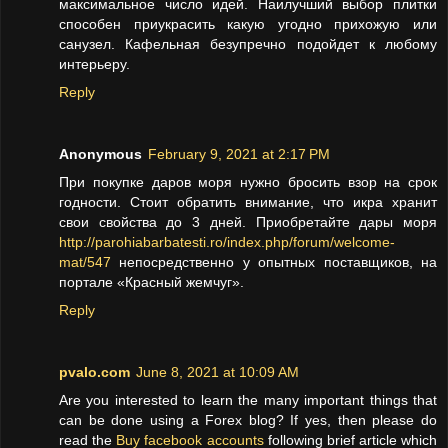
максимальное число идей. Наилучший выбор плитки
способен приукрасить какую угодно прихожую или
санузел. Кафельная безупречно подойдет к любому
интерьеру.
Reply
Anonymous
February 9, 2021 at 2:17 PM
При покупке даров моря нужно бросить взор на срок
годности. Стоит обратить внимание, что икра хранит
свои свойства до 3 дней. Приобретайте дары моря
http://parohiabarbatesti.ro/index.php/forum/welcome-
mat/547
непосредственно у опытных поставщиков, на
портале «Красный жемчуг».
Reply
pvalo.com
June 8, 2021 at 10:09 AM
Are you interested to learn the many important things that
can be done using a Forex blog? If yes, then please do
read the
Buy facebook accounts
following brief article which