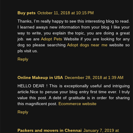
Buy pets
October 11, 2018 at 10:15 PM
Thanks, I’m really happy to see this interesting blog to read.
I learned aways new information from your blog I like your
way to write, you explain the topic, you are doing a great
job. we are
Adopt Pets
Website if you are looking for any
dog so please searching
Adopt dogs near me
website so
pls visit us.
Reply
Online Makeup in USA
December 28, 2018 at 1:39 AM
HELLO DEAR ! This is exceptionally useful and intriguing
article.Nice to peruse your blog entry first time ever. I truly
value this post. A debt of gratitude is in order for sharing
this magnificent post.
Ecommerce website
Reply
Packers and movers in Chennai
January 7, 2019 at