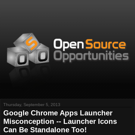
Thursday, September 5, 2013
Google Chrome Apps Launcher
Misconception -- Launcher Icons
Can Be Standalone Too!