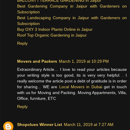
BALCONY / TERRACE GARDENING in Jaipur
Best Gardening Company in Jaipur with Gardeners on
Subscription
Best Landscaping Company in Jaipur with Gardeners on
Subscription
Buy OXY 3 Indoor Plants Online in Jaipur
Roof Top Organic Gardening in Jaipur
Reply
Movers and Packers
March 1, 2019 at 10:29 PM
Extraordinary Article… I love to read your articles because
your writing style is too good, its is very very helpful. . I
really welcome the article post a debt of gratitude is in order
for sharing... WE are
Local Movers in Dubai
get in touch
with us for Moving and Packing. Moving Appartments, Villa,
Office, furniture, ETC
Reply
Shopclues Winner List
March 11, 2019 at 7:27 AM