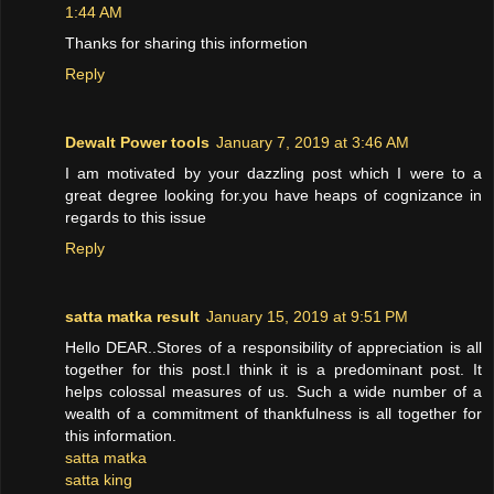
1:44 AM
Thanks for sharing this informetion
Reply
Dewalt Power tools
January 7, 2019 at 3:46 AM
I am motivated by your dazzling post which I were to a
great degree looking for.you have heaps of cognizance in
regards to this issue
Reply
satta matka result
January 15, 2019 at 9:51 PM
Hello DEAR..Stores of a responsibility of appreciation is all
together for this post.I think it is a predominant post. It
helps colossal measures of us. Such a wide number of a
wealth of a commitment of thankfulness is all together for
this information.
satta matka
satta king