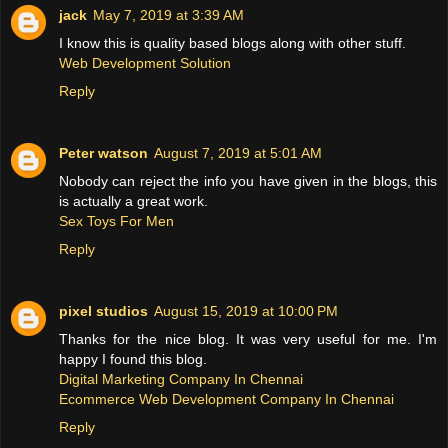
jack
May 7, 2019 at 3:39 AM
I know this is quality based blogs along with other stuff.
Web Development Solution
Reply
Peter watson
August 7, 2019 at 5:01 AM
Nobody can reject the info you have given in the blogs, this
is actually a great work.
Sex Toys For Men
Reply
pixel studios
August 15, 2019 at 10:00 PM
Thanks for the nice blog. It was very useful for me. I'm
happy I found this blog.
Digital Marketing Company In Chennai
Ecommerce Web Development Company In Chennai
Reply