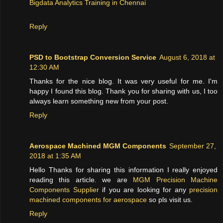
Bigdata Analytics Training in Chennai
Reply
PSD to Bootstrap Conversion Service
August 6, 2018 at
12:30 AM
Thanks for the nice blog. It was very useful for me. I'm
happy I found this blog. Thank you for sharing with us, I too
always learn something new from your post.
Reply
Aerospace Machined MGM Components
September 27,
2018 at 1:35 AM
Hello Thanks for sharing this information I really enjoyed
reading this article. we are
MGM Precision Machine
Components Supplier
if you are looking for any
precision
machined components for aerospace
so pls visit us.
Reply