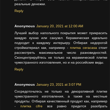
реальные денежки.
Reply
Anonymous
January 20, 2021 at 12:00 AM
Лучший выбор напольного покрытия может прикрасить
каждую кухню или санузел. Керамическая идеально
подходит к каждому интерьеру. Отбирая недорогой
стройматериал как, например -
плитка ceracasa
стоит
рассмотреть максимальное число разновидностей.
Сконцентрируйтесь не только на керамической плитке
чужестранного изготовления, но и на российские виды.
Reply
Anonymous
January 23, 2021 at 3:07 PM
Сосредоточьтесь не только на декоративной плитке
чужестранного изготовления, а также на местные
продукты. Отбирая качественный продукт как, например
-
плитка cifre
все равно придется разобрать