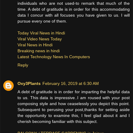
individuals who are not used-to remark that much of the
time. A debt of gratitude is in order for this accommodating
data I concur with all focuses you have given to us. I will
pursue every one of them.
Today Viral News in Hindi
Viral Video News Today
Viral News in Hindi
Breaking news in hindi
Latest Technology News In Computers
Reply
Oxy3Plants
February 16, 2019 at 6:30 AM
A debt of gratitude is in order for imparting the helpful data
to us. This data is impressive..I am roused with your post
composing style and how ceaselessly you depict this point.
Subsequent to perusing your post,thanks for setting aside
the opportunity to examine this, I feel glad about it and I
cherish becoming familiar with this subject.