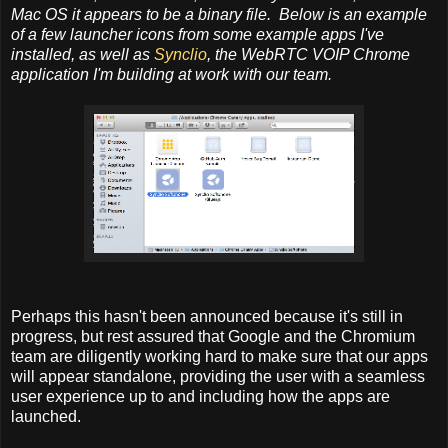
Mac OS it appears to be a binary file. Below is an example
of a few launcher icons from some example apps I've
installed, as well as
Synclio
, the WebRTC VOIP Chrome
application I'm building at work with our team.
Perhaps this hasn't been announced because it's still in
progress, but rest assured that Google and the Chromium
team are diligently working hard to make sure that our apps
will appear standalone, providing the user with a seamless
user experience up to and including how the apps are
launched.