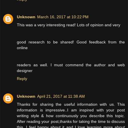
Unknown
March 16, 2017 at 10:22 PM
This was a very interesting read! Lots of opinion and very
good research to be shared! Good feedback from the
online
readers as well. I must commend the author and web
designer
Reply
Unknown
April 21, 2017 at 11:38 AM
Thanks for sharing the useful information with us. This
information is impressive..I am inspired with your post
writing style & how continuously you describe this topic.
After reading your post,thanks for taking the time to discuss
this, I feel happy about it and I love learning more about