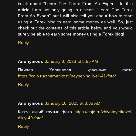
is all about "Learn The Forex From An Expert". In this
article I am not only going to discuss "Learn The Forex
From An Expert" but I will also tell you about how to start
using a Forex blog to earn some money as well. So, just
check out the contents of this article below and you would
surely be able to earn some money using a Forex blog!
Reply
Anonymous
January 8, 2023 at 3:55 AM
Пайпер Холливелл красивые фото
https://cojo.ru/znamenitosti/payper-hollivell-41-foto/
Reply
Anonymous
January 10, 2023 at 8:35 AM
Козел дикий крутые фото
https://cojo.ru/zhivotnye/kozel-
dikiy-49-foto/
Reply