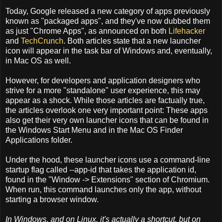
Today, Google released a new category of apps previously
known as "packaged apps", and they've now dubbed them
as just "Chrome Apps", as announced on both
Lifehacker
and
TechCrunch
. Both articles state that a new launcher
icon will appear in the task bar of Windows and, eventually,
in Mac OS as well.
However, for developers and application designers who
strive for a more "standalone" user experience, this may
appear as a shock. While those articles are factually true,
the articles overlook one very important point: These apps
also get their very own launcher icons that can be found in
the Windows Start Menu and in the Mac OS Finder
Applications folder.
Under the hood, these launcher icons use a command-line
startup flag called --app-id that takes the application id,
found in the "Window -> Extensions" section of Chromium.
When run, this command launches only the app, without
starting a browser window.
In Windows, and on Linux, it's actually a shortcut, but on