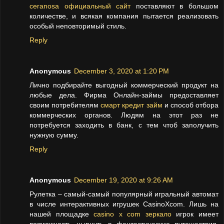
ceranosa официальный сайт
поставляют в большом
количестве, и всякая компания пытается реализовать
особый неповторимый стиль.
Reply
Anonymous
December 3, 2020 at 1:20 PM
Лично подбирайте выгодный коммерческий продукт на
любые дела. Фирма Онлайн-займы предоставляет
своим потребителям
смарт кредит займ
и способ отбора
коммерческих органов. Людям на этот раз не
потребуется заходить в банк, с тем чтоб заполучить
нужную сумму.
Reply
Anonymous
December 19, 2020 at 9:26 AM
Рулетка – самый-самый популярный игральный автомат
в числе интерактивных игрушек CasinoXcom. Лишь на
нашей площадке
casino x com зеркало
игрок имеет