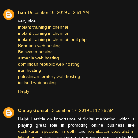
hari
December 16, 2019 at 2:51 AM
very nice
inplant training in chennai
inplant training in chennai
inplant training in chennai for it.php
Bermuda web hosting
Botswana hosting
armenia web hosting
dominican republic web hosting
iran hosting
palestinian territory web hosting
iceland web hosting
Reply
Chirag Gonsal
December 17, 2019 at 12:26 AM
Helpful article on importance of digital marketing, which is
playing great role in promoting online business like
vashikaran specialist in delhi
and
vashikaran specialist in
Mumbai
The business online are growing very rapidly like