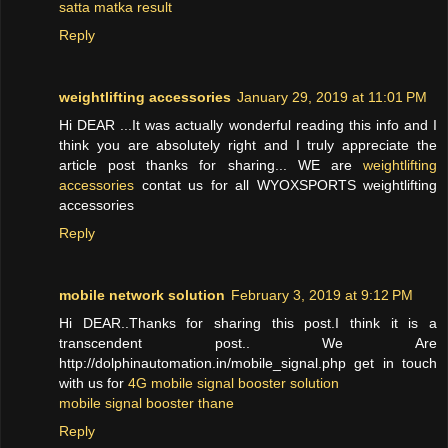
satta matka result
Reply
weightlifting accessories
January 29, 2019 at 11:01 PM
Hi DEAR ...It was actually wonderful reading this info and I
think you are absolutely right and I truly appreciate the
article post thanks for sharing... WE are
weightlifting
accessories
contat us for all WYOXSPORTS weightlifting
accessories
Reply
mobile network solution
February 3, 2019 at 9:12 PM
Hi DEAR..Thanks for sharing this post.I think it is a
transcendent post.. We Are
http://dolphinautomation.in/mobile_signal.php get in touch
with us for
4G mobile signal booster solution
mobile signal booster thane
Reply