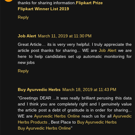
thanks for sharing information.
Flipkart Prize
Flipkart Winner List 2019
Reply
Job Alert
March 11, 2019 at 11:30 PM
Great Article… its is very very helpful. I truly appreciate the
article post thanks for sharing... WE are
Job Alert
we are
here to help candidates set up automatic monitoring for
new jobs
Reply
Buy Ayurvedic Herbs
March 18, 2019 at 11:43 PM
"Greetings DEAR ...It was really brilliant perusing this data
and I think you are completely right and I genuinely value
the article post a debt of gratitude is in order for sharing...
WE are
Ayurvedic Herbs Online
reach us for all
Ayurvedic
Herbs Products
, Best Place to
Buy Ayurvedic Herbs
Buy Ayurvedic Herbs Online
"