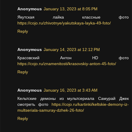
Anonymous
January 13, 2023 at 8:05 PM
Якутская лайка классные фото
https://cojo.ru/zhivotnye/yakutskaya-layka-49-foto/
Reply
Anonymous
January 14, 2023 at 12:12 PM
Красовский Антон HD фото
https://cojo.ru/znamenitosti/krasovskiy-anton-45-foto/
Reply
Anonymous
January 16, 2023 at 3:43 AM
Кельтские демоны из мультсериала Самурай Джек
смотреть фото
https://cojo.ru/kartinki/keltskie-demony-iz-
multseriala-samuray-dzhek-26-foto/
Reply