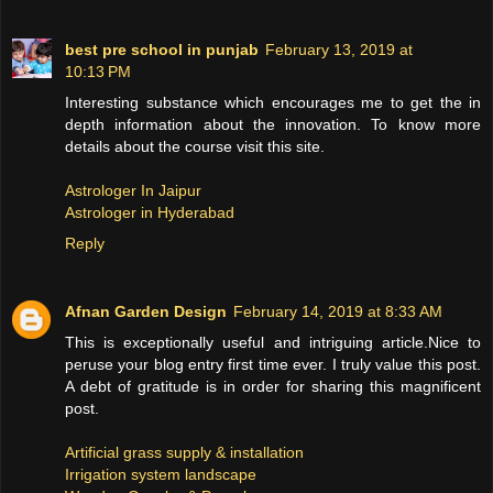
best pre school in punjab
February 13, 2019 at
10:13 PM
Interesting substance which encourages me to get the in
depth information about the innovation. To know more
details about the course visit this site.
Astrologer In Jaipur
Astrologer in Hyderabad
Reply
Afnan Garden Design
February 14, 2019 at 8:33 AM
This is exceptionally useful and intriguing article.Nice to
peruse your blog entry first time ever. I truly value this post.
A debt of gratitude is in order for sharing this magnificent
post.
Artificial grass supply & installation
Irrigation system landscape