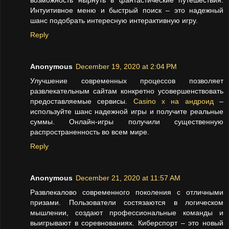
возможность нырнуть в фантастические путешествия.
Интуитивное меню и быстрый поиск – это надежный
шанс подобрать интересную интерактивную игру.
Reply
Anonymous
December 19, 2020 at 2:04 PM
Улучшение современных процессов позволяет
развлекательным сайтам конкретно усовершенствовать
предоставляемые сервисы.
Casino x на андроид
–
используйте шанс надежной игры и получите реальные
суммы. Онлайн-игры получили существенную
распространенность во всем мире.
Reply
Anonymous
December 21, 2020 at 11:57 AM
Развлекалово современного поколения с отличными
призами. Пользователи состязаются в логическом
мышлении, создают профессиональные команды и
выигрывают в соревнованиях. Киберспорт – это новый