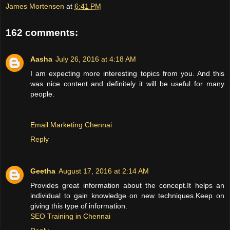
James Mortensen
at
6:41 PM
162 comments:
Aasha
July 26, 2016 at 4:18 AM
I am expecting more interesting topics from you. And this
was nice content and definitely it will be useful for many
people.
Email Marketing Chennai
Reply
Geetha
August 17, 2016 at 2:14 AM
Provides great information about the concept.It helps an
individual to gain knowledge on new techniques.Keep on
giving this type of information.
SEO Training in Chennai