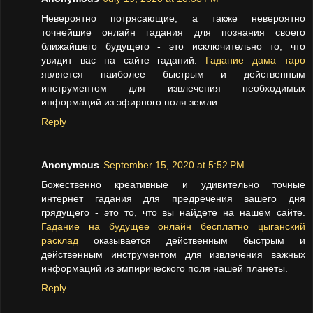
Невероятно потрясающие, а также невероятно
точнейшие онлайн гадания для познания своего
ближайшего будущего - это исключительно то, что
увидит вас на сайте гаданий.
Гадание дама таро
является наиболее быстрым и действенным
инструментом для извлечения необходимых
информаций из эфирного поля земли.
Reply
Anonymous
September 15, 2020 at 5:52 PM
Божественно креативные и удивительно точные
интернет гадания для предречения вашего дня
грядущего - это то, что вы найдете на нашем сайте.
Гадание на будущее онлайн бесплатно цыганский
расклад
оказывается действенным быстрым и
действенным инструментом для извлечения важных
информаций из эмпирического поля нашей планеты.
Reply