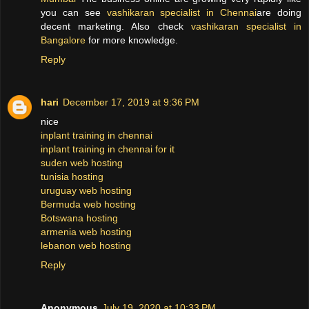
you can see
vashikaran specialist in Chennai
are doing
decent marketing. Also check
vashikaran specialist in
Bangalore
for more knowledge.
Reply
hari
December 17, 2019 at 9:36 PM
nice
inplant training in chennai
inplant training in chennai for it
suden web hosting
tunisia hosting
uruguay web hosting
Bermuda web hosting
Botswana hosting
armenia web hosting
lebanon web hosting
Reply
Anonymous
July 19, 2020 at 10:33 PM