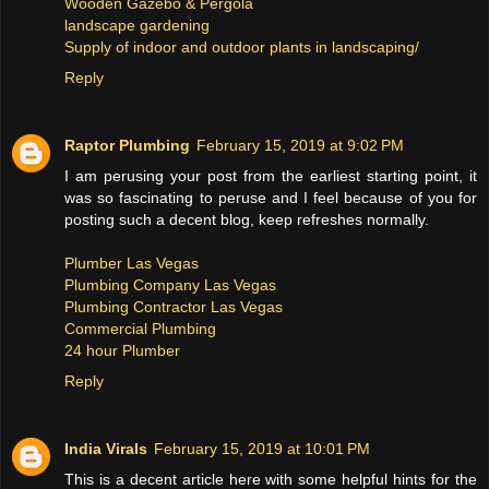
Wooden Gazebo & Pergola
landscape gardening
Supply of indoor and outdoor plants in landscaping/
Reply
Raptor Plumbing
February 15, 2019 at 9:02 PM
I am perusing your post from the earliest starting point, it
was so fascinating to peruse and I feel because of you for
posting such a decent blog, keep refreshes normally.
Plumber Las Vegas
Plumbing Company Las Vegas
Plumbing Contractor Las Vegas
Commercial Plumbing
24 hour Plumber
Reply
India Virals
February 15, 2019 at 10:01 PM
This is a decent article here with some helpful hints for the