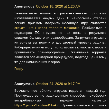
Anonymous
October 18, 2020 at 1:20 AM
Значительное количество развлекательных программ
изготавливается каждый день. В наибольшей степени
легким приемом получить желанную игру считается
скачать игры через торрент механики
. Разбираться в
поджанрах ПС игрушек не так легко в результате
слишком большого их разнообразия. Загружая игрушки с
интернета вы получите достаточный уровень защиты.
Киберпреступники могут использовать глупость юзеров и
привязывать спам-программы. Скачивание торрента
является элементарной процедурой, подходящей к тому
же для начинающих юзеров.
Reply
Anonymous
October 24, 2020 at 9:17 PM
Бесчисленное обилие игрушек издается каждый год.
Преимущественно защищенным способом приобрести
востребованную игрушку является
https://games9.ru/load/draki/
. Ориентироваться в стилях