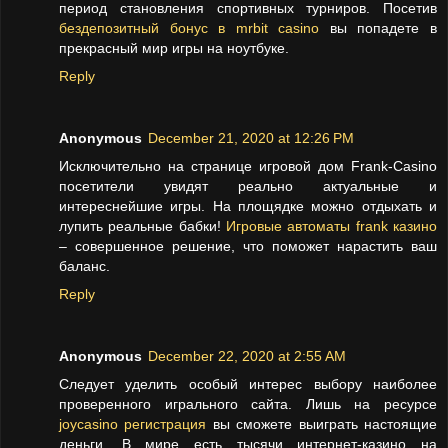
период становления спортивных турниров. Посетив
бездепозитный бонус в mrbit casino
вы попадете в
прекрасный мир игры на ноутбуке.
Reply
Anonymous
December 21, 2020 at 12:26 PM
Исключительно на странице игровой дом Frank-Casino
посетители увидят реально актуальные и
интереснейшие игры. На площядке можно отдыхать и
лупить реальные бабки!
Игровые автоматы frank казино
– совершенное решение, что поможет нарастить ваш
баланс.
Reply
Anonymous
December 22, 2020 at 2:55 AM
Следует уделить особый интерес выбору наиболее
проверенного игрального сайта. Лишь на ресурсе
joycasino регистрация
вы сможете выиграть настоящие
деньги. В мире есть тысячи интернет-казино на