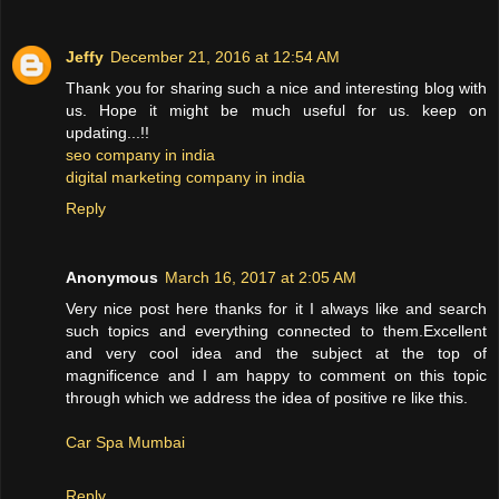
Jeffy
December 21, 2016 at 12:54 AM
Thank you for sharing such a nice and interesting blog with
us. Hope it might be much useful for us. keep on
updating...!!
seo company in india
digital marketing company in india
Reply
Anonymous
March 16, 2017 at 2:05 AM
Very nice post here thanks for it I always like and search
such topics and everything connected to them.Excellent
and very cool idea and the subject at the top of
magnificence and I am happy to comment on this topic
through which we address the idea of positive re like this.
Car Spa Mumbai
Reply