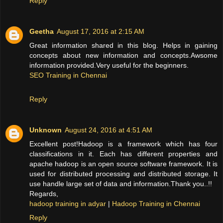
Reply
Geetha
August 17, 2016 at 2:15 AM
Great information shared in this blog. Helps in gaining
concepts about new information and concepts.Awsome
information provided.Very useful for the beginners.
SEO Training in Chennai
Reply
Unknown
August 24, 2016 at 4:51 AM
Excellent post!Hadoop is a framework which has four
classifications in it. Each has different properties and
apache hadoop is an open source software framework. It is
used for distributed processing and distributed storage. It
use handle large set of data and information.Thank you..!!
Regards,
hadoop training in adyar
|
Hadoop Training in Chennai
Reply