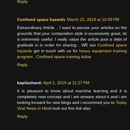
Reply
Confined space hazards
March 22, 2019 at 10:59 PM
Extraordinary Article… I want to peruse your articles on the
grounds that your composition style is excessively great, its
is extremely useful. I really value the article post a debt of
gratitude is in order for sharing... WE are
Confined space
hazards
get in touch with us for
heavy equipment training
program
,
Confined space training dubai
Reply
kapilashanti
April 1, 2019 at 11:27 PM
It is pleasure to know about machine learning and it is
completely new concept and i am anware about it and i am
looking forward for new blogs and i recommed you to
Today
Viral News in Hindi
look out this link also
Reply