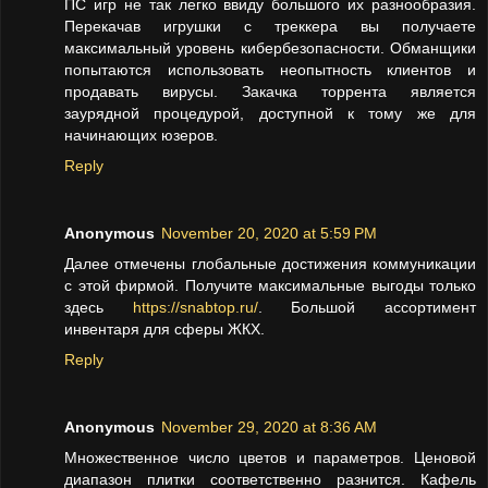
ПС игр не так легко ввиду большого их разнообразия.
Перекачав игрушки с треккера вы получаете
максимальный уровень кибербезопасности. Обманщики
попытаются использовать неопытность клиентов и
продавать вирусы. Закачка торрента является
заурядной процедурой, доступной к тому же для
начинающих юзеров.
Reply
Anonymous
November 20, 2020 at 5:59 PM
Далее отмечены глобальные достижения коммуникации
с этой фирмой. Получите максимальные выгоды только
здесь
https://snabtop.ru/
. Большой ассортимент
инвентаря для сферы ЖКХ.
Reply
Anonymous
November 29, 2020 at 8:36 AM
Множественное число цветов и параметров. Ценовой
диапазон плитки соответственно разнится. Кафель