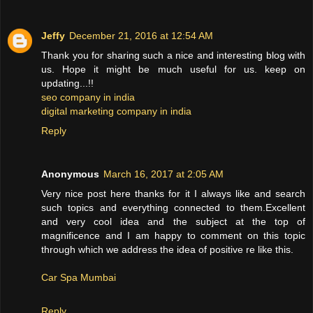
Jeffy
December 21, 2016 at 12:54 AM
Thank you for sharing such a nice and interesting blog with
us. Hope it might be much useful for us. keep on
updating...!!
seo company in india
digital marketing company in india
Reply
Anonymous
March 16, 2017 at 2:05 AM
Very nice post here thanks for it I always like and search
such topics and everything connected to them.Excellent
and very cool idea and the subject at the top of
magnificence and I am happy to comment on this topic
through which we address the idea of positive re like this.
Car Spa Mumbai
Reply