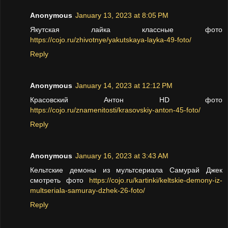
Anonymous
January 13, 2023 at 8:05 PM
Якутская лайка классные фото
https://cojo.ru/zhivotnye/yakutskaya-layka-49-foto/
Reply
Anonymous
January 14, 2023 at 12:12 PM
Красовский Антон HD фото
https://cojo.ru/znamenitosti/krasovskiy-anton-45-foto/
Reply
Anonymous
January 16, 2023 at 3:43 AM
Кельтские демоны из мультсериала Самурай Джек
смотреть фото
https://cojo.ru/kartinki/keltskie-demony-iz-
multseriala-samuray-dzhek-26-foto/
Reply