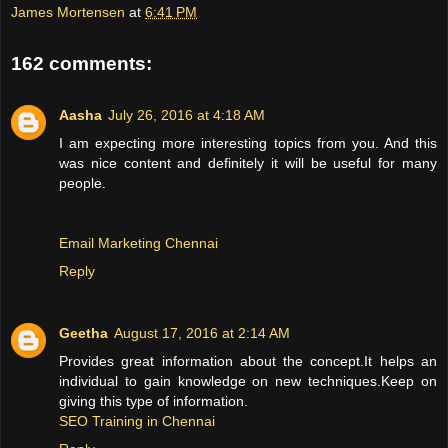
James Mortensen
at
6:41 PM
162 comments:
Aasha
July 26, 2016 at 4:18 AM
I am expecting more interesting topics from you. And this
was nice content and definitely it will be useful for many
people.
Email Marketing Chennai
Reply
Geetha
August 17, 2016 at 2:14 AM
Provides great information about the concept.It helps an
individual to gain knowledge on new techniques.Keep on
giving this type of information.
SEO Training in Chennai