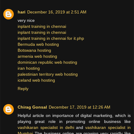
hari
December 16, 2019 at 2:51 AM
very nice
inplant training in chennai
inplant training in chennai
inplant training in chennai for it.php
Bermuda web hosting
Botswana hosting
armenia web hosting
dominican republic web hosting
iran hosting
palestinian territory web hosting
iceland web hosting
Reply
Chirag Gonsal
December 17, 2019 at 12:26 AM
Helpful article on importance of digital marketing, which is
playing great role in promoting online business like
vashikaran specialist in delhi
and
vashikaran specialist in
Mumbai
The business online are growing very rapidly like