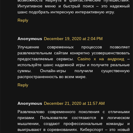
возможность нырнуть в фантастические путешествия.
Интуитивное меню и быстрый поиск – это надежный
шанс подобрать интересную интерактивную игру.
Reply
Anonymous
December 19, 2020 at 2:04 PM
Улучшение современных процессов позволяет
развлекательным сайтам конкретно усовершенствовать
предоставляемые сервисы.
Casino x на андроид
–
используйте шанс надежной игры и получите реальные
суммы. Онлайн-игры получили существенную
распространенность во всем мире.
Reply
Anonymous
December 21, 2020 at 11:57 AM
Развлекалово современного поколения с отличными
призами. Пользователи состязаются в логическом
мышлении, создают профессиональные команды и
выигрывают в соревнованиях. Киберспорт – это новый