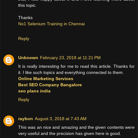
this topic.
Thanks
No1 Selenium Training in Chennai
Reply
Unknown
February 23, 2018 at 11:21 PM
It is really interesting for me to read this article. Thanks for
it. I like such topics and everything connected to them.
Online Marketing Services
Best SEO Company Bangalore
seo plans india
Reply
raybon
August 3, 2018 at 7:43 AM
This was an nice and amazing and the given contents were
very useful and the precision has given here is good.