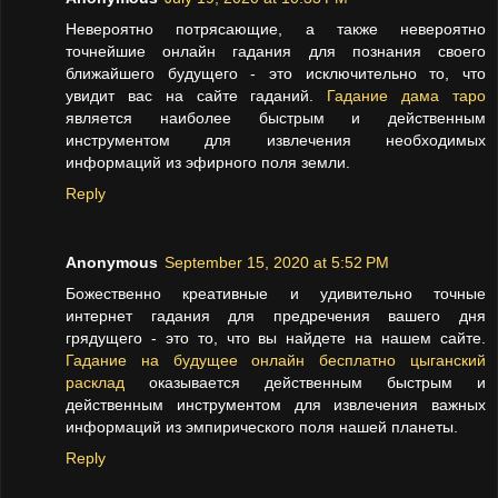
Невероятно потрясающие, а также невероятно
точнейшие онлайн гадания для познания своего
ближайшего будущего - это исключительно то, что
увидит вас на сайте гаданий.
Гадание дама таро
является наиболее быстрым и действенным
инструментом для извлечения необходимых
информаций из эфирного поля земли.
Reply
Anonymous
September 15, 2020 at 5:52 PM
Божественно креативные и удивительно точные
интернет гадания для предречения вашего дня
грядущего - это то, что вы найдете на нашем сайте.
Гадание на будущее онлайн бесплатно цыганский
расклад
оказывается действенным быстрым и
действенным инструментом для извлечения важных
информаций из эмпирического поля нашей планеты.
Reply