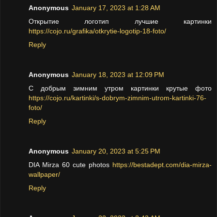
Anonymous
January 17, 2023 at 1:28 AM
Открытие логотип лучшие картинки
https://cojo.ru/grafika/otkrytie-logotip-18-foto/
Reply
Anonymous
January 18, 2023 at 12:09 PM
С добрым зимним утром картинки крутые фото
https://cojo.ru/kartinki/s-dobrym-zimnim-utrom-kartinki-76-
foto/
Reply
Anonymous
January 20, 2023 at 5:25 PM
DIA Mirza 60 cute photos
https://bestadept.com/dia-mirza-
wallpaper/
Reply