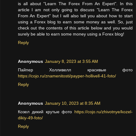
is all about "Learn The Forex From An Expert". In this
article I am not only going to discuss "Learn The Forex
From An Expert" but I will also tell you about how to start
using a Forex blog to earn some money as well. So, just
check out the contents of this article below and you would
surely be able to earn some money using a Forex blog!
Reply
Anonymous
January 8, 2023 at 3:55 AM
Пайпер Холливелл красивые фото
https://cojo.ru/znamenitosti/payper-hollivell-41-foto/
Reply
Anonymous
January 10, 2023 at 8:35 AM
Козел дикий крутые фото
https://cojo.ru/zhivotnye/kozel-
dikiy-49-foto/
Reply