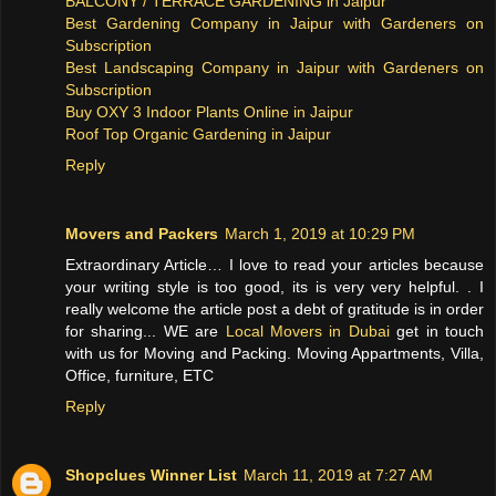
BALCONY / TERRACE GARDENING in Jaipur
Best Gardening Company in Jaipur with Gardeners on
Subscription
Best Landscaping Company in Jaipur with Gardeners on
Subscription
Buy OXY 3 Indoor Plants Online in Jaipur
Roof Top Organic Gardening in Jaipur
Reply
Movers and Packers
March 1, 2019 at 10:29 PM
Extraordinary Article… I love to read your articles because
your writing style is too good, its is very very helpful. . I
really welcome the article post a debt of gratitude is in order
for sharing... WE are
Local Movers in Dubai
get in touch
with us for Moving and Packing. Moving Appartments, Villa,
Office, furniture, ETC
Reply
Shopclues Winner List
March 11, 2019 at 7:27 AM