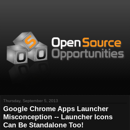
Thursday, September 5, 2013
Google Chrome Apps Launcher
Misconception -- Launcher Icons
Can Be Standalone Too!