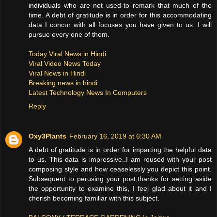
individuals who are not used-to remark that much of the
time. A debt of gratitude is in order for this accommodating
data I concur with all focuses you have given to us. I will
pursue every one of them.
Today Viral News in Hindi
Viral Video News Today
Viral News in Hindi
Breaking news in hindi
Latest Technology News In Computers
Reply
Oxy3Plants
February 16, 2019 at 6:30 AM
A debt of gratitude is in order for imparting the helpful data
to us. This data is impressive..I am roused with your post
composing style and how ceaselessly you depict this point.
Subsequent to perusing your post,thanks for setting aside
the opportunity to examine this, I feel glad about it and I
cherish becoming familiar with this subject.