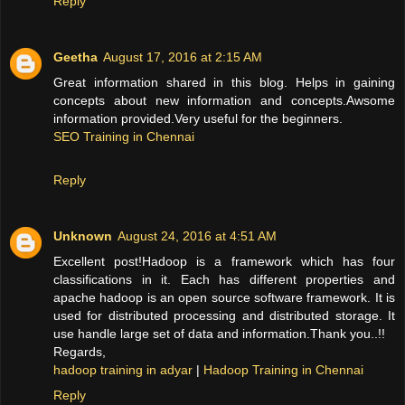
Reply
Geetha
August 17, 2016 at 2:15 AM
Great information shared in this blog. Helps in gaining
concepts about new information and concepts.Awsome
information provided.Very useful for the beginners.
SEO Training in Chennai
Reply
Unknown
August 24, 2016 at 4:51 AM
Excellent post!Hadoop is a framework which has four
classifications in it. Each has different properties and
apache hadoop is an open source software framework. It is
used for distributed processing and distributed storage. It
use handle large set of data and information.Thank you..!!
Regards,
hadoop training in adyar
|
Hadoop Training in Chennai
Reply