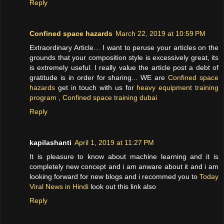
Reply
Confined space hazards
March 22, 2019 at 10:59 PM
Extraordinary Article… I want to peruse your articles on the
grounds that your composition style is excessively great, its
is extremely useful. I really value the article post a debt of
gratitude is in order for sharing... WE are
Confined space
hazards
get in touch with us for
heavy equipment training
program
,
Confined space training dubai
Reply
kapilashanti
April 1, 2019 at 11:27 PM
It is pleasure to know about machine learning and it is
completely new concept and i am anware about it and i am
looking forward for new blogs and i recommed you to
Today
Viral News in Hindi
look out this link also
Reply