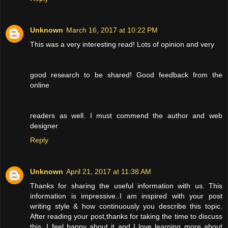
Unknown
March 16, 2017 at 10:22 PM
This was a very interesting read! Lots of opinion and very
good research to be shared! Good feedback from the
online
readers as well. I must commend the author and web
designer
Reply
Unknown
April 21, 2017 at 11:38 AM
Thanks for sharing the useful information with us. This
information is impressive..I am inspired with your post
writing style & how continuously you describe this topic.
After reading your post,thanks for taking the time to discuss
this, I feel happy about it and I love learning more about