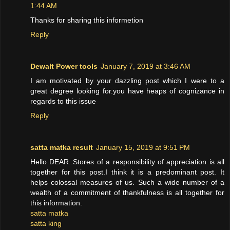
1:44 AM
Thanks for sharing this informetion
Reply
Dewalt Power tools
January 7, 2019 at 3:46 AM
I am motivated by your dazzling post which I were to a
great degree looking for.you have heaps of cognizance in
regards to this issue
Reply
satta matka result
January 15, 2019 at 9:51 PM
Hello DEAR..Stores of a responsibility of appreciation is all
together for this post.I think it is a predominant post. It
helps colossal measures of us. Such a wide number of a
wealth of a commitment of thankfulness is all together for
this information.
satta matka
satta king