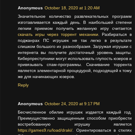
Anonymous
October 18, 2020 at 1:20 AM
Значительное количество развлекательных программ
изготавливается каждый день. В наибольшей степени
легким приемом получить желанную игру считается
скачать игры через торрент механики
. Разбираться в
поджанрах ПС игрушек не так легко в результате
слишком большого их разнообразия. Загружая игрушки с
интернета вы получите достаточный уровень защиты.
Киберпреступники могут использовать глупость юзеров и
привязывать спам-программы. Скачивание торрента
является элементарной процедурой, подходящей к тому
же для начинающих юзеров.
Reply
Anonymous
October 24, 2020 at 9:17 PM
Бесчисленное обилие игрушек издается каждый год.
Преимущественно защищенным способом приобрести
востребованную игрушку является
https://games9.ru/load/draki/
. Ориентироваться в стилях