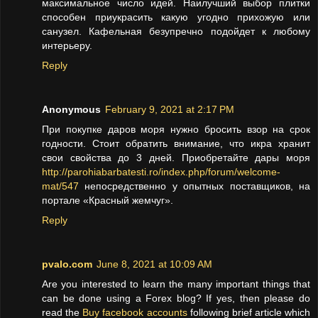
максимальное число идей. Наилучший выбор плитки
способен приукрасить какую угодно прихожую или
санузел. Кафельная безупречно подойдет к любому
интерьеру.
Reply
Anonymous
February 9, 2021 at 2:17 PM
При покупке даров моря нужно бросить взор на срок
годности. Стоит обратить внимание, что икра хранит
свои свойства до 3 дней. Приобретайте дары моря
http://parohiabarbatesti.ro/index.php/forum/welcome-
mat/547
непосредственно у опытных поставщиков, на
портале «Красный жемчуг».
Reply
pvalo.com
June 8, 2021 at 10:09 AM
Are you interested to learn the many important things that
can be done using a Forex blog? If yes, then please do
read the
Buy facebook accounts
following brief article which