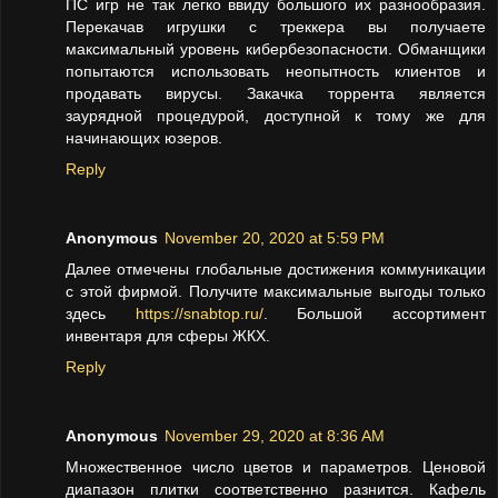
ПС игр не так легко ввиду большого их разнообразия.
Перекачав игрушки с треккера вы получаете
максимальный уровень кибербезопасности. Обманщики
попытаются использовать неопытность клиентов и
продавать вирусы. Закачка торрента является
заурядной процедурой, доступной к тому же для
начинающих юзеров.
Reply
Anonymous
November 20, 2020 at 5:59 PM
Далее отмечены глобальные достижения коммуникации
с этой фирмой. Получите максимальные выгоды только
здесь
https://snabtop.ru/
. Большой ассортимент
инвентаря для сферы ЖКХ.
Reply
Anonymous
November 29, 2020 at 8:36 AM
Множественное число цветов и параметров. Ценовой
диапазон плитки соответственно разнится. Кафель