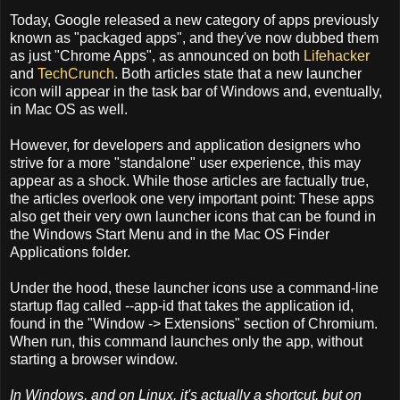
Today, Google released a new category of apps previously
known as "packaged apps", and they've now dubbed them
as just "Chrome Apps", as announced on both
Lifehacker
and
TechCrunch
. Both articles state that a new launcher
icon will appear in the task bar of Windows and, eventually,
in Mac OS as well.
However, for developers and application designers who
strive for a more "standalone" user experience, this may
appear as a shock. While those articles are factually true,
the articles overlook one very important point: These apps
also get their very own launcher icons that can be found in
the Windows Start Menu and in the Mac OS Finder
Applications folder.
Under the hood, these launcher icons use a command-line
startup flag called --app-id that takes the application id,
found in the "Window -> Extensions" section of Chromium.
When run, this command launches only the app, without
starting a browser window.
In Windows, and on Linux, it's actually a shortcut, but on