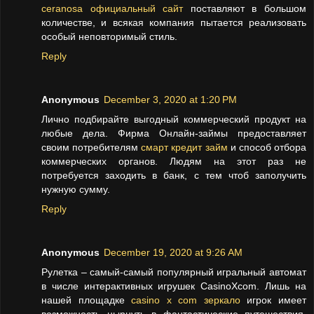
ceranosa официальный сайт
поставляют в большом
количестве, и всякая компания пытается реализовать
особый неповторимый стиль.
Reply
Anonymous
December 3, 2020 at 1:20 PM
Лично подбирайте выгодный коммерческий продукт на
любые дела. Фирма Онлайн-займы предоставляет
своим потребителям
смарт кредит займ
и способ отбора
коммерческих органов. Людям на этот раз не
потребуется заходить в банк, с тем чтоб заполучить
нужную сумму.
Reply
Anonymous
December 19, 2020 at 9:26 AM
Рулетка – самый-самый популярный игральный автомат
в числе интерактивных игрушек CasinoXcom. Лишь на
нашей площадке
casino x com зеркало
игрок имеет