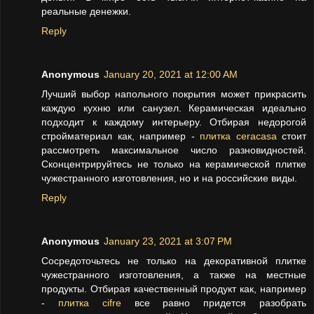
реальные денежки.
Reply
Anonymous
January 20, 2021 at 12:00 AM
Лучший выбор напольного покрытия может прикрасить
каждую кухню или санузел. Керамическая идеально
подходит к каждому интерьеру. Отбирая недорогой
стройматериал как, например -
плитка ceracasa
стоит
рассмотреть максимальное число разновидностей.
Сконцентрируйтесь не только на керамической плитке
чужестранного изготовления, но и на российские виды.
Reply
Anonymous
January 23, 2021 at 3:07 PM
Сосредоточьтесь не только на декоративной плитке
чужестранного изготовления, а также на местные
продукты. Отбирая качественный продукт как, например
-
плитка cifre
все равно придется разобрать