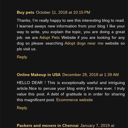
Buy pets
October 11, 2018 at 10:15 PM
Thanks, I’m really happy to see this interesting blog to read.
I learned aways new information from your blog I like your
way to write, you explain the topic, you are doing a great
job. we are
Adopt Pets
Website if you are looking for any
dog so please searching
Adopt dogs near me
website so
pls visit us.
Reply
Online Makeup in USA
December 28, 2018 at 1:39 AM
HELLO DEAR ! This is exceptionally useful and intriguing
article.Nice to peruse your blog entry first time ever. I truly
value this post. A debt of gratitude is in order for sharing
this magnificent post.
Ecommerce website
Reply
Packers and movers in Chennai
January 7, 2019 at