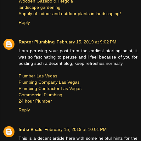
Wooden Gazebo & Pergola
landscape gardening
Supply of indoor and outdoor plants in landscaping/
Reply
Raptor Plumbing
February 15, 2019 at 9:02 PM
I am perusing your post from the earliest starting point, it
was so fascinating to peruse and I feel because of you for
posting such a decent blog, keep refreshes normally.
Plumber Las Vegas
Plumbing Company Las Vegas
Plumbing Contractor Las Vegas
Commercial Plumbing
24 hour Plumber
Reply
India Virals
February 15, 2019 at 10:01 PM
This is a decent article here with some helpful hints for the