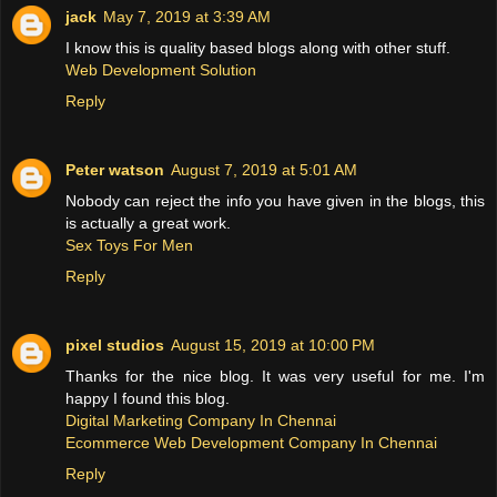
jack
May 7, 2019 at 3:39 AM
I know this is quality based blogs along with other stuff.
Web Development Solution
Reply
Peter watson
August 7, 2019 at 5:01 AM
Nobody can reject the info you have given in the blogs, this
is actually a great work.
Sex Toys For Men
Reply
pixel studios
August 15, 2019 at 10:00 PM
Thanks for the nice blog. It was very useful for me. I'm
happy I found this blog.
Digital Marketing Company In Chennai
Ecommerce Web Development Company In Chennai
Reply