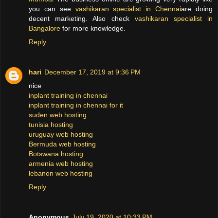
you can see
vashikaran specialist in Chennai
are doing
decent marketing. Also check
vashikaran specialist in
Bangalore
for more knowledge.
Reply
hari
December 17, 2019 at 9:36 PM
nice
inplant training in chennai
inplant training in chennai for it
suden web hosting
tunisia hosting
uruguay web hosting
Bermuda web hosting
Botswana hosting
armenia web hosting
lebanon web hosting
Reply
Anonymous
July 19, 2020 at 10:33 PM