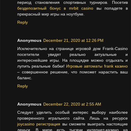
период становления спортивных турниров. Посетив
бездепозитный бонус в mrbit casino
вы попадете в
прекрасный мир игры на ноутбуке.
Reply
Anonymous
December 21, 2020 at 12:26 PM
Исключительно на странице игровой дом Frank-Casino
посетители увидят реально актуальные и
интереснейшие игры. На площядке можно отдыхать и
лупить реальные бабки!
Игровые автоматы frank казино
– совершенное решение, что поможет нарастить ваш
баланс.
Reply
Anonymous
December 22, 2020 at 2:55 AM
Следует уделить особый интерес выбору наиболее
проверенного игрального сайта. Лишь на ресурсе
joycasino регистрация
вы сможете выиграть настоящие
деньги. В мире есть тысячи интернет-казино на