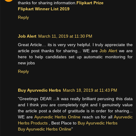
thanks for sharing information.
Flipkart Prize
Flipkart Winner List 2019
Reply
Job Alert
March 11, 2019 at 11:30 PM
Great Article… its is very very helpful. I truly appreciate the
article post thanks for sharing... WE are
Job Alert
we are
here to help candidates set up automatic monitoring for
new jobs
Reply
Buy Ayurvedic Herbs
March 18, 2019 at 11:43 PM
"Greetings DEAR ...It was really brilliant perusing this data
and I think you are completely right and I genuinely value
the article post a debt of gratitude is in order for sharing...
WE are
Ayurvedic Herbs Online
reach us for all
Ayurvedic
Herbs Products
, Best Place to
Buy Ayurvedic Herbs
Buy Ayurvedic Herbs Online
"