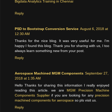
Bigdata Analytics Training in Chennai
Reply
PSD to Bootstrap Conversion Service
August 6, 2018 at
12:30 AM
Thanks for the nice blog. It was very useful for me. I'm
happy I found this blog. Thank you for sharing with us, I too
always learn something new from your post.
Reply
Aerospace Machined MGM Components
September 27,
2018 at 1:35 AM
Hello Thanks for sharing this information I really enjoyed
reading this article. we are
MGM Precision Machine
Components Supplier
if you are looking for any
precision
machined components for aerospace
so pls visit us.
Reply