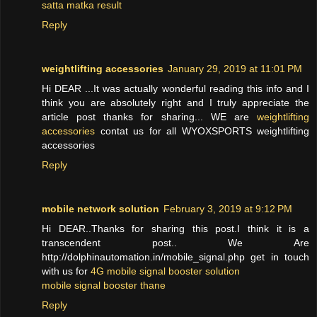
satta matka result
Reply
weightlifting accessories
January 29, 2019 at 11:01 PM
Hi DEAR ...It was actually wonderful reading this info and I
think you are absolutely right and I truly appreciate the
article post thanks for sharing... WE are
weightlifting
accessories
contat us for all WYOXSPORTS weightlifting
accessories
Reply
mobile network solution
February 3, 2019 at 9:12 PM
Hi DEAR..Thanks for sharing this post.I think it is a
transcendent post.. We Are
http://dolphinautomation.in/mobile_signal.php get in touch
with us for
4G mobile signal booster solution
mobile signal booster thane
Reply