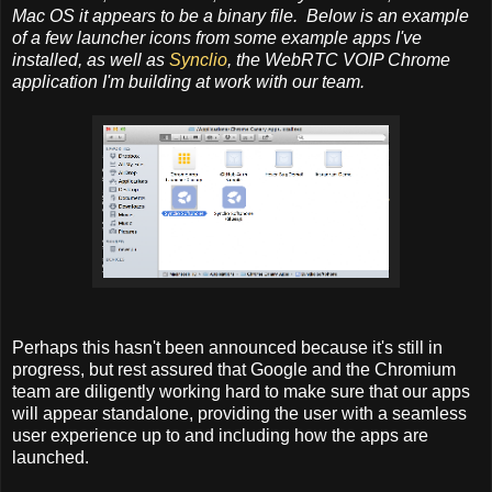
Mac OS it appears to be a binary file. Below is an example
of a few launcher icons from some example apps I've
installed, as well as
Synclio
, the WebRTC VOIP Chrome
application I'm building at work with our team.
Perhaps this hasn't been announced because it's still in
progress, but rest assured that Google and the Chromium
team are diligently working hard to make sure that our apps
will appear standalone, providing the user with a seamless
user experience up to and including how the apps are
launched.