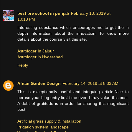
best pre school in punjab
February 13, 2019 at
10:13 PM
Interesting substance which encourages me to get the in
depth information about the innovation. To know more
details about the course visit this site.
Astrologer In Jaipur
Astrologer in Hyderabad
Reply
Afnan Garden Design
February 14, 2019 at 8:33 AM
This is exceptionally useful and intriguing article.Nice to
peruse your blog entry first time ever. I truly value this post.
A debt of gratitude is in order for sharing this magnificent
post.
Artificial grass supply & installation
Irrigation system landscape