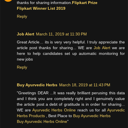
thanks for sharing information.
Flipkart Prize
Flipkart Winner List 2019
Reply
Job Alert
March 11, 2019 at 11:30 PM
Great Article… its is very very helpful. I truly appreciate the
article post thanks for sharing... WE are
Job Alert
we are
here to help candidates set up automatic monitoring for
new jobs
Reply
Buy Ayurvedic Herbs
March 18, 2019 at 11:43 PM
"Greetings DEAR ...It was really brilliant perusing this data
and I think you are completely right and I genuinely value
the article post a debt of gratitude is in order for sharing...
WE are
Ayurvedic Herbs Online
reach us for all
Ayurvedic
Herbs Products
, Best Place to
Buy Ayurvedic Herbs
Buy Ayurvedic Herbs Online
"