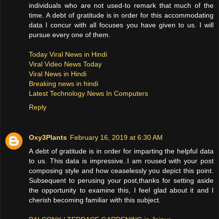
individuals who are not used-to remark that much of the
time. A debt of gratitude is in order for this accommodating
data I concur with all focuses you have given to us. I will
pursue every one of them.
Today Viral News in Hindi
Viral Video News Today
Viral News in Hindi
Breaking news in hindi
Latest Technology News In Computers
Reply
Oxy3Plants
February 16, 2019 at 6:30 AM
A debt of gratitude is in order for imparting the helpful data
to us. This data is impressive..I am roused with your post
composing style and how ceaselessly you depict this point.
Subsequent to perusing your post,thanks for setting aside
the opportunity to examine this, I feel glad about it and I
cherish becoming familiar with this subject.