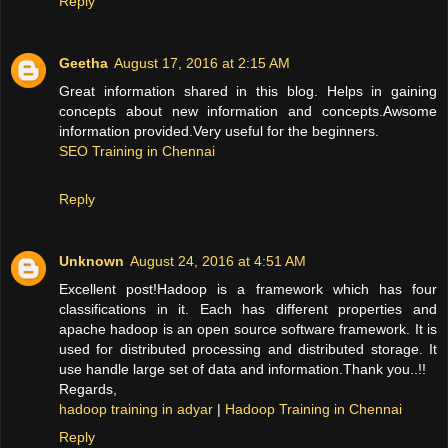
Reply
Geetha
August 17, 2016 at 2:15 AM
Great information shared in this blog. Helps in gaining
concepts about new information and concepts.Awsome
information provided.Very useful for the beginners.
SEO Training in Chennai
Reply
Unknown
August 24, 2016 at 4:51 AM
Excellent post!Hadoop is a framework which has four
classifications in it. Each has different properties and
apache hadoop is an open source software framework. It is
used for distributed processing and distributed storage. It
use handle large set of data and information.Thank you..!!
Regards,
hadoop training in adyar
|
Hadoop Training in Chennai
Reply