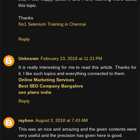
this topic.
Thanks
No1 Selenium Training in Chennai
Reply
Unknown
February 23, 2018 at 11:21 PM
It is really interesting for me to read this article. Thanks for
it. I like such topics and everything connected to them.
Online Marketing Services
Best SEO Company Bangalore
seo plans india
Reply
raybon
August 3, 2018 at 7:43 AM
This was an nice and amazing and the given contents were
very useful and the precision has given here is good.