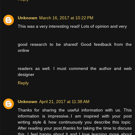
Unknown
March 16, 2017 at 10:22 PM
This was a very interesting read! Lots of opinion and very
good research to be shared! Good feedback from the
online
readers as well. I must commend the author and web
designer
Reply
Unknown
April 21, 2017 at 11:38 AM
Thanks for sharing the useful information with us. This
information is impressive..I am inspired with your post
writing style & how continuously you describe this topic.
After reading your post,thanks for taking the time to discuss
this, I feel happy about it and I love learning more about