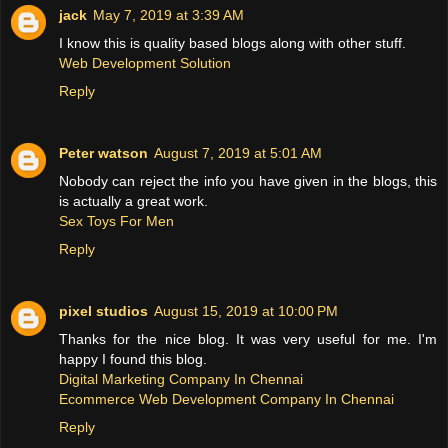
jack
May 7, 2019 at 3:39 AM
I know this is quality based blogs along with other stuff.
Web Development Solution
Reply
Peter watson
August 7, 2019 at 5:01 AM
Nobody can reject the info you have given in the blogs, this
is actually a great work.
Sex Toys For Men
Reply
pixel studios
August 15, 2019 at 10:00 PM
Thanks for the nice blog. It was very useful for me. I'm
happy I found this blog.
Digital Marketing Company In Chennai
Ecommerce Web Development Company In Chennai
Reply