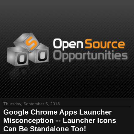
Thursday, September 5, 2013
Google Chrome Apps Launcher
Misconception -- Launcher Icons
Can Be Standalone Too!