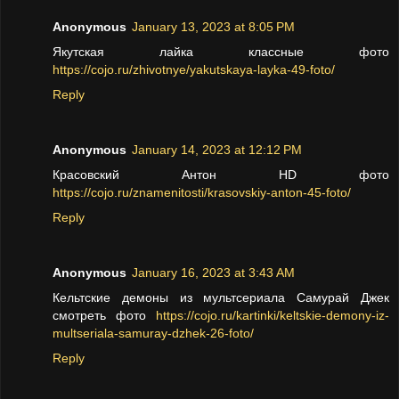
Anonymous
January 13, 2023 at 8:05 PM
Якутская лайка классные фото
https://cojo.ru/zhivotnye/yakutskaya-layka-49-foto/
Reply
Anonymous
January 14, 2023 at 12:12 PM
Красовский Антон HD фото
https://cojo.ru/znamenitosti/krasovskiy-anton-45-foto/
Reply
Anonymous
January 16, 2023 at 3:43 AM
Кельтские демоны из мультсериала Самурай Джек
смотреть фото
https://cojo.ru/kartinki/keltskie-demony-iz-
multseriala-samuray-dzhek-26-foto/
Reply