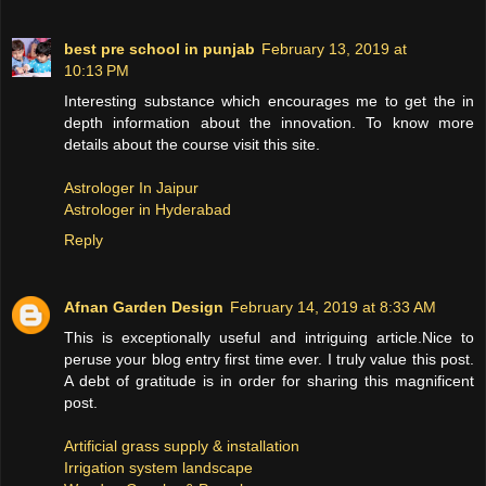
best pre school in punjab
February 13, 2019 at
10:13 PM
Interesting substance which encourages me to get the in
depth information about the innovation. To know more
details about the course visit this site.
Astrologer In Jaipur
Astrologer in Hyderabad
Reply
Afnan Garden Design
February 14, 2019 at 8:33 AM
This is exceptionally useful and intriguing article.Nice to
peruse your blog entry first time ever. I truly value this post.
A debt of gratitude is in order for sharing this magnificent
post.
Artificial grass supply & installation
Irrigation system landscape