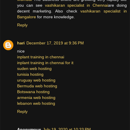
you can see
vashikaran specialist in Chennai
are doing
decent marketing. Also check
vashikaran specialist in
Bangalore
for more knowledge.
Reply
hari
December 17, 2019 at 9:36 PM
nice
inplant training in chennai
inplant training in chennai for it
suden web hosting
tunisia hosting
uruguay web hosting
Bermuda web hosting
Botswana hosting
armenia web hosting
lebanon web hosting
Reply
Anonymous
July 19, 2020 at 10:33 PM