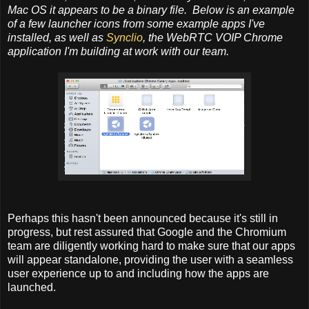
Mac OS it appears to be a binary file. Below is an example
of a few launcher icons from some example apps I've
installed, as well as
Synclio
, the WebRTC VOIP Chrome
application I'm building at work with our team.
Perhaps this hasn't been announced because it's still in
progress, but rest assured that Google and the Chromium
team are diligently working hard to make sure that our apps
will appear standalone, providing the user with a seamless
user experience up to and including how the apps are
launched.