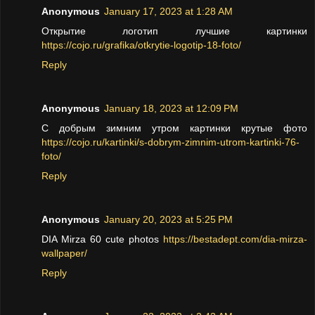
Anonymous
January 17, 2023 at 1:28 AM
Открытие логотип лучшие картинки
https://cojo.ru/grafika/otkrytie-logotip-18-foto/
Reply
Anonymous
January 18, 2023 at 12:09 PM
С добрым зимним утром картинки крутые фото
https://cojo.ru/kartinki/s-dobrym-zimnim-utrom-kartinki-76-
foto/
Reply
Anonymous
January 20, 2023 at 5:25 PM
DIA Mirza 60 cute photos
https://bestadept.com/dia-mirza-
wallpaper/
Reply