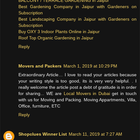
BALCONY / TERRACE GARDENING in Jaipur
Best Gardening Company in Jaipur with Gardeners on
Subscription
Best Landscaping Company in Jaipur with Gardeners on
Subscription
Buy OXY 3 Indoor Plants Online in Jaipur
Roof Top Organic Gardening in Jaipur
Reply
Movers and Packers
March 1, 2019 at 10:29 PM
Extraordinary Article… I love to read your articles because
your writing style is too good, its is very very helpful. . I
really welcome the article post a debt of gratitude is in order
for sharing... WE are
Local Movers in Dubai
get in touch
with us for Moving and Packing. Moving Appartments, Villa,
Office, furniture, ETC
Reply
Shopclues Winner List
March 11, 2019 at 7:27 AM