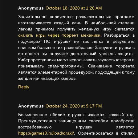
Anonymous
October 18, 2020 at 1:20 AM
Значительное количество развлекательных программ
изготавливается каждый день. В наибольшей степени
легким приемом получить желанную игру считается
скачать игры через торрент механики
. Разбираться в
поджанрах ПС игрушек не так легко в результате
слишком большого их разнообразия. Загружая игрушки с
интернета вы получите достаточный уровень защиты.
Киберпреступники могут использовать глупость юзеров и
привязывать спам-программы. Скачивание торрента
является элементарной процедурой, подходящей к тому
же для начинающих юзеров.
Reply
Anonymous
October 24, 2020 at 9:17 PM
Бесчисленное обилие игрушек издается каждый год.
Преимущественно защищенным способом приобрести
востребованную игрушку является
https://games9.ru/load/draki/
. Ориентироваться в стилях