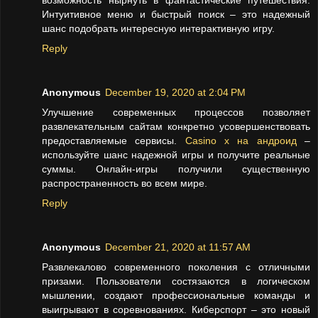
возможность нырнуть в фантастические путешествия.
Интуитивное меню и быстрый поиск – это надежный
шанс подобрать интересную интерактивную игру.
Reply
Anonymous
December 19, 2020 at 2:04 PM
Улучшение современных процессов позволяет
развлекательным сайтам конкретно усовершенствовать
предоставляемые сервисы.
Casino x на андроид
–
используйте шанс надежной игры и получите реальные
суммы. Онлайн-игры получили существенную
распространенность во всем мире.
Reply
Anonymous
December 21, 2020 at 11:57 AM
Развлекалово современного поколения с отличными
призами. Пользователи состязаются в логическом
мышлении, создают профессиональные команды и
выигрывают в соревнованиях. Киберспорт – это новый