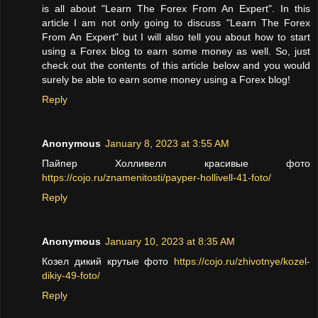
is all about "Learn The Forex From An Expert". In this
article I am not only going to discuss "Learn The Forex
From An Expert" but I will also tell you about how to start
using a Forex blog to earn some money as well. So, just
check out the contents of this article below and you would
surely be able to earn some money using a Forex blog!
Reply
Anonymous
January 8, 2023 at 3:55 AM
Пайпер Холливелл красивые фото
https://cojo.ru/znamenitosti/payper-hollivell-41-foto/
Reply
Anonymous
January 10, 2023 at 8:35 AM
Козел дикий крутые фото
https://cojo.ru/zhivotnye/kozel-
dikiy-49-foto/
Reply