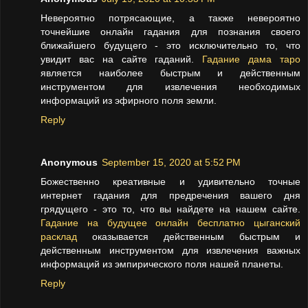
Невероятно потрясающие, а также невероятно
точнейшие онлайн гадания для познания своего
ближайшего будущего - это исключительно то, что
увидит вас на сайте гаданий.
Гадание дама таро
является наиболее быстрым и действенным
инструментом для извлечения необходимых
информаций из эфирного поля земли.
Reply
Anonymous
September 15, 2020 at 5:52 PM
Божественно креативные и удивительно точные
интернет гадания для предречения вашего дня
грядущего - это то, что вы найдете на нашем сайте.
Гадание на будущее онлайн бесплатно цыганский
расклад
оказывается действенным быстрым и
действенным инструментом для извлечения важных
информаций из эмпирического поля нашей планеты.
Reply