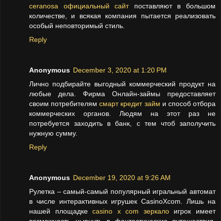
ceranosa официальный сайт
поставляют в большом
количестве, и всякая компания пытается реализовать
особый неповторимый стиль.
Reply
Anonymous
December 3, 2020 at 1:20 PM
Лично подбирайте выгодный коммерческий продукт на
любые дела. Фирма Онлайн-займы предоставляет
своим потребителям
смарт кредит займ
и способ отбора
коммерческих органов. Людям на этот раз не
потребуется заходить в банк, с тем чтоб заполучить
нужную сумму.
Reply
Anonymous
December 19, 2020 at 9:26 AM
Рулетка – самый-самый популярный игральный автомат
в числе интерактивных игрушек CasinoXcom. Лишь на
нашей площадке
casino x com зеркало
игрок имеет