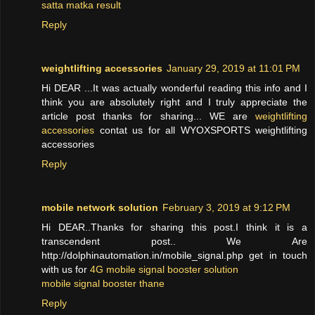
satta matka result
Reply
weightlifting accessories
January 29, 2019 at 11:01 PM
Hi DEAR ...It was actually wonderful reading this info and I
think you are absolutely right and I truly appreciate the
article post thanks for sharing... WE are
weightlifting
accessories
contat us for all WYOXSPORTS weightlifting
accessories
Reply
mobile network solution
February 3, 2019 at 9:12 PM
Hi DEAR..Thanks for sharing this post.I think it is a
transcendent post.. We Are
http://dolphinautomation.in/mobile_signal.php get in touch
with us for
4G mobile signal booster solution
mobile signal booster thane
Reply