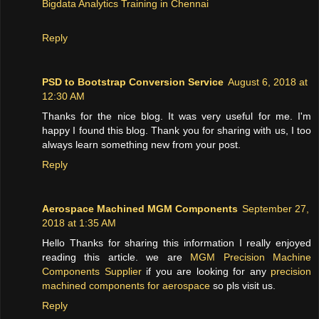
Bigdata Analytics Training in Chennai
Reply
PSD to Bootstrap Conversion Service
August 6, 2018 at
12:30 AM
Thanks for the nice blog. It was very useful for me. I'm
happy I found this blog. Thank you for sharing with us, I too
always learn something new from your post.
Reply
Aerospace Machined MGM Components
September 27,
2018 at 1:35 AM
Hello Thanks for sharing this information I really enjoyed
reading this article. we are
MGM Precision Machine
Components Supplier
if you are looking for any
precision
machined components for aerospace
so pls visit us.
Reply