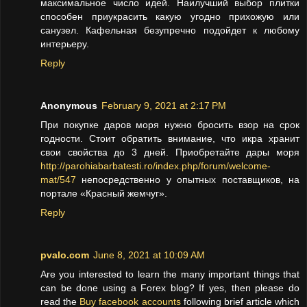
максимальное число идей. Наилучший выбор плитки
способен приукрасить какую угодно прихожую или
санузел. Кафельная безупречно подойдет к любому
интерьеру.
Reply
Anonymous
February 9, 2021 at 2:17 PM
При покупке даров моря нужно бросить взор на срок
годности. Стоит обратить внимание, что икра хранит
свои свойства до 3 дней. Приобретайте дары моря
http://parohiabarbatesti.ro/index.php/forum/welcome-
mat/547
непосредственно у опытных поставщиков, на
портале «Красный жемчуг».
Reply
pvalo.com
June 8, 2021 at 10:09 AM
Are you interested to learn the many important things that
can be done using a Forex blog? If yes, then please do
read the
Buy facebook accounts
following brief article which