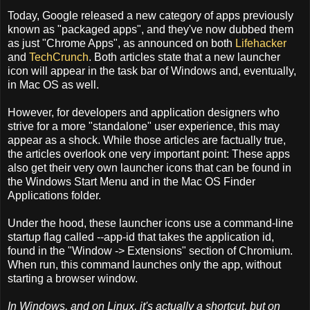
Today, Google released a new category of apps previously
known as "packaged apps", and they've now dubbed them
as just "Chrome Apps", as announced on both
Lifehacker
and
TechCrunch
. Both articles state that a new launcher
icon will appear in the task bar of Windows and, eventually,
in Mac OS as well.
However, for developers and application designers who
strive for a more "standalone" user experience, this may
appear as a shock. While those articles are factually true,
the articles overlook one very important point: These apps
also get their very own launcher icons that can be found in
the Windows Start Menu and in the Mac OS Finder
Applications folder.
Under the hood, these launcher icons use a command-line
startup flag called --app-id that takes the application id,
found in the "Window -> Extensions" section of Chromium.
When run, this command launches only the app, without
starting a browser window.
In Windows, and on Linux, it's actually a shortcut, but on