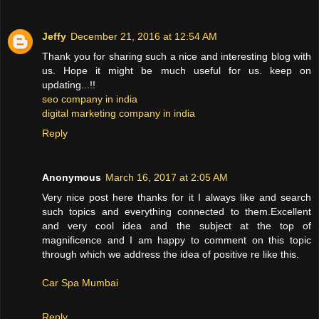
Jeffy
December 21, 2016 at 12:54 AM
Thank you for sharing such a nice and interesting blog with
us. Hope it might be much useful for us. keep on
updating...!!
seo company in india
digital marketing company in india
Reply
Anonymous
March 16, 2017 at 2:05 AM
Very nice post here thanks for it I always like and search
such topics and everything connected to them.Excellent
and very cool idea and the subject at the top of
magnificence and I am happy to comment on this topic
through which we address the idea of positive re like this.
Car Spa Mumbai
Reply