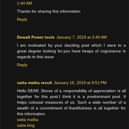
1:44 AM
Thanks for sharing this informetion
Reply
Dewalt Power tools
January 7, 2019 at 3:46 AM
I am motivated by your dazzling post which I were to a
great degree looking for.you have heaps of cognizance in
regards to this issue
Reply
satta matka result
January 15, 2019 at 9:51 PM
Hello DEAR..Stores of a responsibility of appreciation is all
together for this post.I think it is a predominant post. It
helps colossal measures of us. Such a wide number of a
wealth of a commitment of thankfulness is all together for
this information.
satta matka
satta king