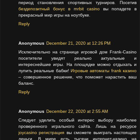
период становления спортивных турниров. Посетив
бездепозитный бонус в mrbit casino
вы попадете в
прекрасный мир игры на ноутбуке.
Reply
Anonymous
December 21, 2020 at 12:26 PM
Исключительно на странице игровой дом Frank-Casino
посетители увидят реально актуальные и
интереснейшие игры. На площядке можно отдыхать и
лупить реальные бабки!
Игровые автоматы frank казино
– совершенное решение, что поможет нарастить ваш
баланс.
Reply
Anonymous
December 22, 2020 at 2:55 AM
Следует уделить особый интерес выбору наиболее
проверенного игрального сайта. Лишь на ресурсе
joycasino регистрация
вы сможете выиграть настоящие
деньги. В мире есть тысячи интернет-казино на