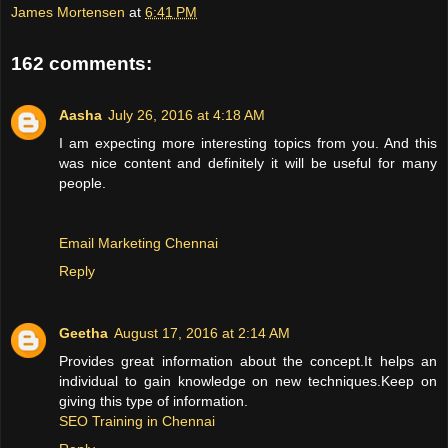
James Mortensen
at
6:41 PM
162 comments:
Aasha
July 26, 2016 at 4:18 AM
I am expecting more interesting topics from you. And this
was nice content and definitely it will be useful for many
people.
Email Marketing Chennai
Reply
Geetha
August 17, 2016 at 2:14 AM
Provides great information about the concept.It helps an
individual to gain knowledge on new techniques.Keep on
giving this type of information.
SEO Training in Chennai