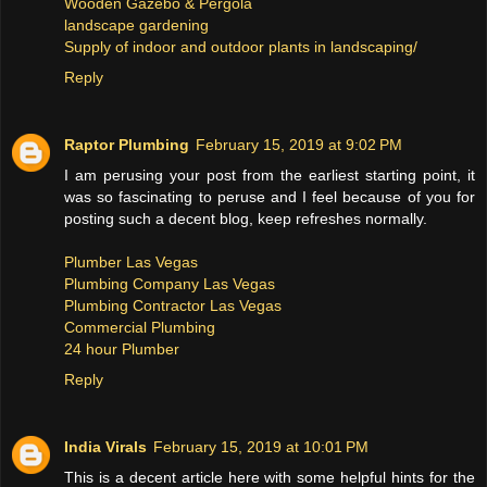
Wooden Gazebo & Pergola
landscape gardening
Supply of indoor and outdoor plants in landscaping/
Reply
Raptor Plumbing
February 15, 2019 at 9:02 PM
I am perusing your post from the earliest starting point, it
was so fascinating to peruse and I feel because of you for
posting such a decent blog, keep refreshes normally.
Plumber Las Vegas
Plumbing Company Las Vegas
Plumbing Contractor Las Vegas
Commercial Plumbing
24 hour Plumber
Reply
India Virals
February 15, 2019 at 10:01 PM
This is a decent article here with some helpful hints for the