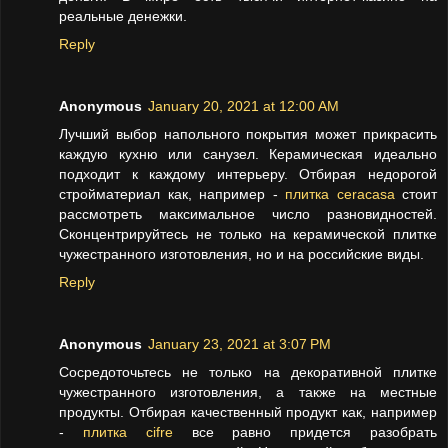
реальные денежки.
Reply
Anonymous
January 20, 2021 at 12:00 AM
Лучший выбор напольного покрытия может прикрасить
каждую кухню или санузел. Керамическая идеально
подходит к каждому интерьеру. Отбирая недорогой
стройматериал как, например -
плитка ceracasa
стоит
рассмотреть максимальное число разновидностей.
Сконцентрируйтесь не только на керамической плитке
чужестранного изготовления, но и на российские виды.
Reply
Anonymous
January 23, 2021 at 3:07 PM
Сосредоточьтесь не только на декоративной плитке
чужестранного изготовления, а также на местные
продукты. Отбирая качественный продукт как, например
-
плитка cifre
все равно придется разобрать