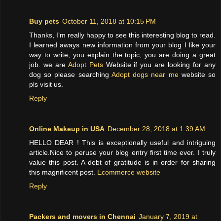
Buy pets
October 11, 2018 at 10:15 PM
Thanks, I’m really happy to see this interesting blog to read.
I learned aways new information from your blog I like your
way to write, you explain the topic, you are doing a great
job. we are
Adopt Pets
Website if you are looking for any
dog so please searching
Adopt dogs near me
website so
pls visit us.
Reply
Online Makeup in USA
December 28, 2018 at 1:39 AM
HELLO DEAR ! This is exceptionally useful and intriguing
article.Nice to peruse your blog entry first time ever. I truly
value this post. A debt of gratitude is in order for sharing
this magnificent post.
Ecommerce website
Reply
Packers and movers in Chennai
January 7, 2019 at