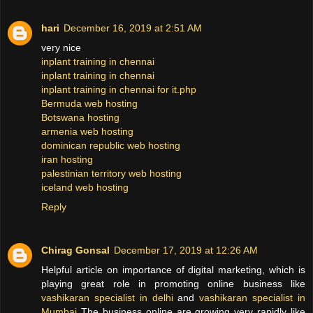
hari
December 16, 2019 at 2:51 AM
very nice
inplant training in chennai
inplant training in chennai
inplant training in chennai for it.php
Bermuda web hosting
Botswana hosting
armenia web hosting
dominican republic web hosting
iran hosting
palestinian territory web hosting
iceland web hosting
Reply
Chirag Gonsal
December 17, 2019 at 12:26 AM
Helpful article on importance of digital marketing, which is
playing great role in promoting online business like
vashikaran specialist in delhi
and
vashikaran specialist in
Mumbai
The business online are growing very rapidly like