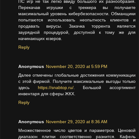
ПС игр не так легко ввиду большого их разнообразия.
Перекачав игрушки с треккера вы получаете
максимальный уровень кибербезопасности. Обманщики
попытаются использовать неопытность клиентов и
продавать вирусы. Закачка торрента является
заурядной процедурой, доступной к тому же для
начинающих юзеров.
Reply
Anonymous
November 20, 2020 at 5:59 PM
Далее отмечены глобальные достижения коммуникации
с этой фирмой. Получите максимальные выгоды только
здесь
https://snabtop.ru/
. Большой ассортимент
инвентаря для сферы ЖКХ.
Reply
Anonymous
November 29, 2020 at 8:36 AM
Множественное число цветов и параметров. Ценовой
диапазон плитки соответственно разнится. Кафель