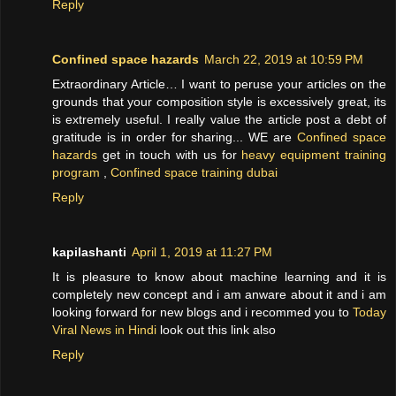
Reply
Confined space hazards
March 22, 2019 at 10:59 PM
Extraordinary Article… I want to peruse your articles on the
grounds that your composition style is excessively great, its
is extremely useful. I really value the article post a debt of
gratitude is in order for sharing... WE are
Confined space
hazards
get in touch with us for
heavy equipment training
program
,
Confined space training dubai
Reply
kapilashanti
April 1, 2019 at 11:27 PM
It is pleasure to know about machine learning and it is
completely new concept and i am anware about it and i am
looking forward for new blogs and i recommed you to
Today
Viral News in Hindi
look out this link also
Reply