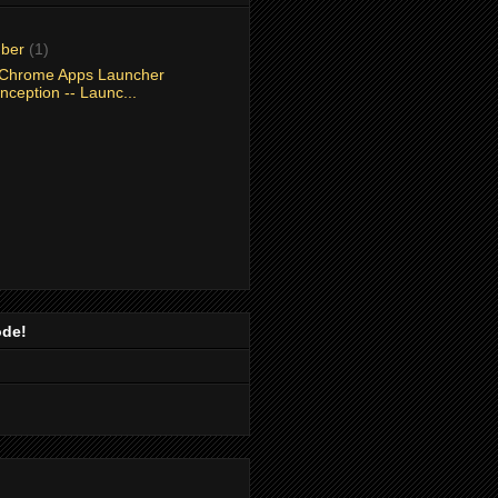
mber
(1)
Chrome Apps Launcher
nception -- Launc...
ode!