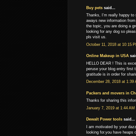
Buy pets
said...
Thanks, I’m really happy to s
aways new information from y
the topic, you are doing a g
looking for any dog so plea
pls visit us.
October 11, 2018 at 10:15 
Online Makeup in USA
said
HELLO DEAR ! This is excepti
peruse your blog entry first t
gratitude is in order for sha
December 28, 2018 at 1:39
Packers and movers in Ch
Thanks for sharing this info
January 7, 2019 at 1:44 AM
Dewalt Power tools
said...
I am motivated by your dazz
looking for.you have heaps o