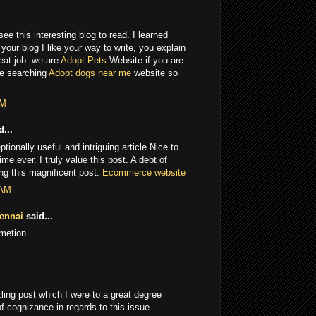
ee this interesting blog to read. I learned
our blog I like your way to write, you explain
reat job. we are
Adopt Pets
Website if you are
se searching
Adopt dogs near me
website so
PM
...
onally useful and intriguing article.Nice to
ime ever. I truly value this post. A debt of
ring this magnificent post.
Ecommerce website
 AM
ennai
said...
rmetion
ling post which I were to a great degree
f cognizance in regards to this issue