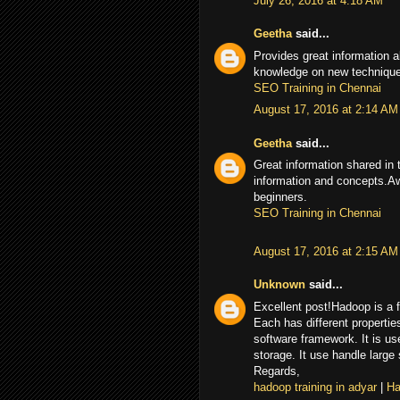
July 26, 2016 at 4:18 AM
Geetha
said...
Provides great information a
knowledge on new techniques
SEO Training in Chennai
August 17, 2016 at 2:14 AM
Geetha
said...
Great information shared in 
information and concepts.Aw
beginners.
SEO Training in Chennai
August 17, 2016 at 2:15 AM
Unknown
said...
Excellent post!Hadoop is a f
Each has different properti
software framework. It is us
storage. It use handle large
Regards,
hadoop training in adyar
|
Ha