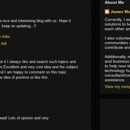
About Me
James Mo
Currently, I 
 nice and interesting blog with us. Hope it
solutions to 
 keep on updating...!!
each other an
 india
I also volunte
communities
4 AM
contribute an
Additionally,
and business 
or it I always like and search such topics and
to help new s
m.Excellent and very cool idea and the subject
technology hu
and I am happy to comment on this topic
consultant/co
idea of positive re like this.
assistance.
View my compl
read! Lots of opinion and very