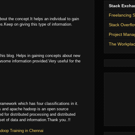
Stack Excha
Freelancing 
bout the concept.It helps an individual to gain
.Keep on giving this type of information.
Stack Overfl
Project Man
The Workpla
this blog. Helps in gaining concepts about new
some information provided.Very useful for the
ramework which has four classifications in it.
es and apache hadoop is an open source
ed for distributed processing and distributed
 set of data and information.Thank you..!!
doop Training in Chennai