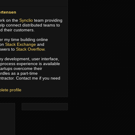
rtensen
work on the
Synclio
team providing
help connect distributed teams to
d their customers.
er my time building online
 on
Stack Exchange
and
swers to
Stack Overflow
.
 my development, user interface,
process experience is available
tartups overcome their
rdles as a part-time
ntractor. Contact me if you need
ete profile