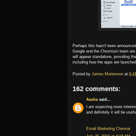
Perhaps this hasn't been announced b
Google and the Chromium team are d
will appear standalone, providing t
including how the apps are launched
Posted by
James Mortensen
at
6:4
162 comments:
Aasha
said...
I am expecting more interes
and definitely it will be use
Email Marketing Chennai