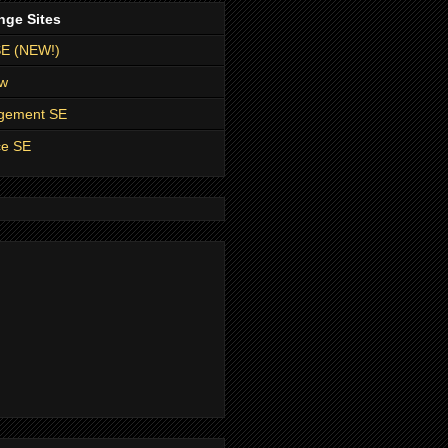
nge Sites
SE (NEW!)
ow
agement SE
ce SE