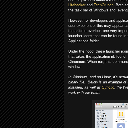
Lifehacker
and
TechCrunch
. Both ar
the task bar of Windows and, eventu
However, for developers and applica
user experience, this may appear as 
the articles overlook one very impor
launcher icons that can be found i
Applications folder.
Under the hood, these launcher icon
that takes the application id, found
Chromium. When run, this command l
window.
In Windows, and on Linux, it's actua
binary file. Below is an example of
installed, as well as
Synclio
, the W
work with our team.