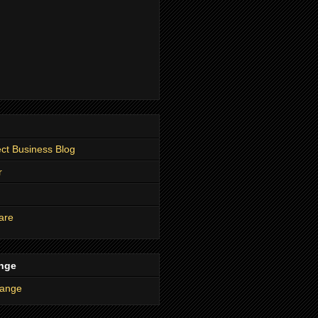
t Business Blog
r
are
nge