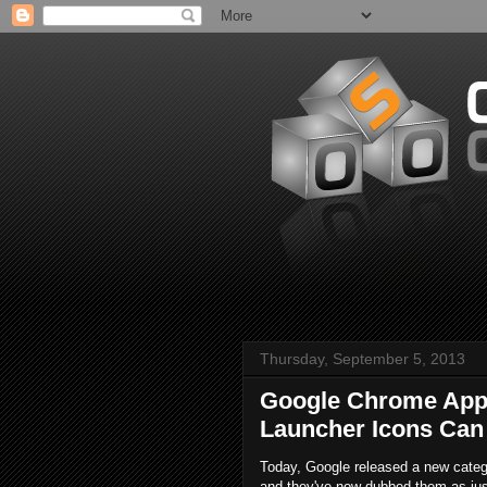
Thursday, September 5, 2013
Google Chrome Apps
Launcher Icons Can
Today, Google released a new categ
and they've now dubbed them as ju