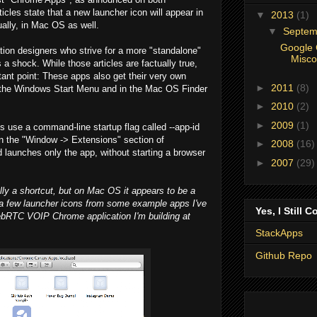
ticles state that a new launcher icon will appear in
▼
2013
(1)
ally, in Mac OS as well.
▼
Septe
Google 
tion designers who strive for a more "standalone"
Misco
a shock. While those articles are factually true,
tant point: These apps also get their very own
►
2011
(8)
n the Windows Start Menu and in the Mac OS Finder
►
2010
(2)
►
2009
(1)
s use a command-line startup flag called --app-id
 in the "Window -> Extensions" section of
►
2008
(16)
aunches only the app, without starting a browser
►
2007
(29)
lly a shortcut, but on Mac OS it appears to be a
 a few launcher icons from some example apps I've
Yes, I Still C
ebRTC VOIP Chrome application I'm building at
StackApps
Github Repo