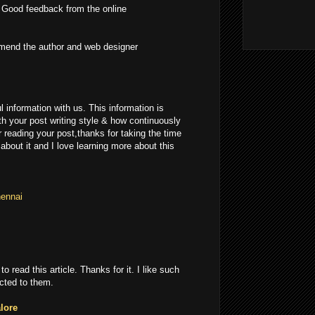
 Good feedback from the online
mmend the author and web designer
l information with us. This information is
th your post writing style & how continuously
r reading your post,thanks for taking the time
 about it and I love learning more about this
hennai
 to read this article. Thanks for it. I like such
cted to them.
lore