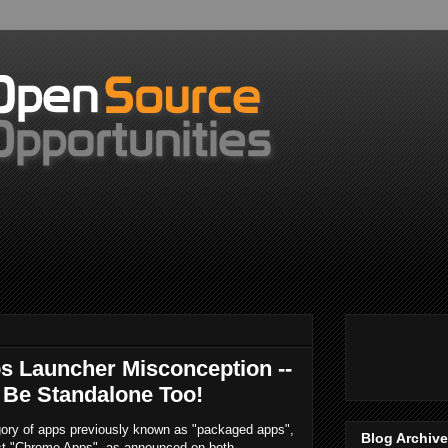
 Launcher Misconception --
 Be Standalone Too!
ory of apps previously known as "packaged apps",
Blog Archive
st "Chrome Apps", as announced on both