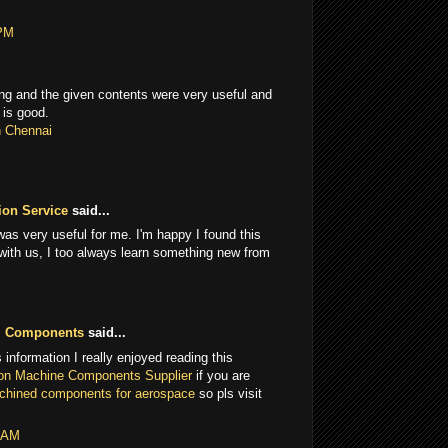
 PM
g and the given contents were very useful and
 is good.
n Chennai
ion Service
said...
 was very useful for me. I'm happy I found this
 with us, I too always learn something new from
M Components
said...
 information I really enjoyed reading this
on Machine Components Supplier
if you are
achined components for aerospace
so pls visit
5 AM