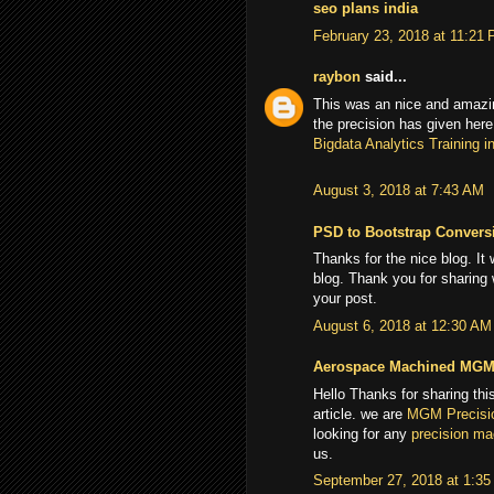
seo plans india
February 23, 2018 at 11:21
raybon
said...
This was an nice and amazin
the precision has given here
Bigdata Analytics Training i
August 3, 2018 at 7:43 AM
PSD to Bootstrap Convers
Thanks for the nice blog. It
blog. Thank you for sharing
your post.
August 6, 2018 at 12:30 AM
Aerospace Machined MG
Hello Thanks for sharing this
article. we are
MGM Precisi
looking for any
precision m
us.
September 27, 2018 at 1:3