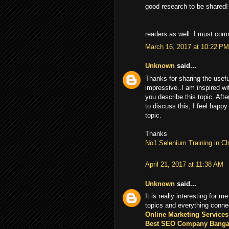
good research to be shared!
readers as well. I must co
March 16, 2017 at 10:22 PM
Unknown
said...
Thanks for sharing the usefu
impressive..I am inspired wi
you describe this topic. Afte
to discuss this, I feel happy
topic.
Thanks
No1 Selenium Training in C
April 21, 2017 at 11:38 AM
Unknown
said...
It is really interesting for me
topics and everything conne
Online Marketing Services
Best SEO Company Banga