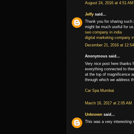
August 24, 2016 at 4:51 AM
Jeffy
said...
Thank you for sharing such a
might be much useful for us.
seo company in india
digital marketing company in
December 21, 2016 at 12:5
Anonymous said...
Very nice post here thanks f
everything connected to the
at the top of magnificence 
through which we address the 
Car Spa Mumbai
March 16, 2017 at 2:05 AM
Unknown
said...
This was a very interesting 