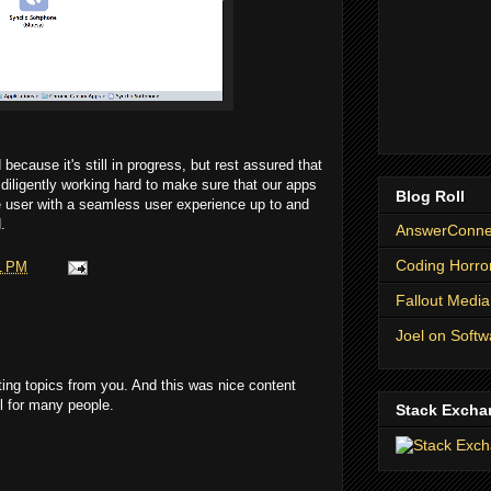
ecause it's still in progress, but rest assured that
iligently working hard to make sure that our apps
Blog Roll
he user with a seamless user experience up to and
.
AnswerConnec
Coding Horro
1 PM
Fallout Media
Joel on Softw
ting topics from you. And this was nice content
ful for many people.
Stack Excha