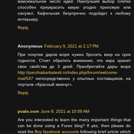
максимальное число идей. Наилучший выбор плитки
способен приукрасить какую угодно прихожую или
санузел. Кафельная безупречно подойдет к любому
интерьеру.
Reply
Anonymous
February 9, 2021 at 2:17 PM
При покупке даров моря нужно бросить взор на срок
годности. Стоит обратить внимание, что икра хранит
свои свойства до 3 дней. Приобретайте дары моря
http://parohiabarbatesti.ro/index.php/forum/welcome-
mat/547
непосредственно у опытных поставщиков, на
портале «Красный жемчуг».
Reply
pvalo.com
June 8, 2021 at 10:09 AM
Are you interested to learn the many important things that
can be done using a Forex blog? If yes, then please do
read the
Buy facebook accounts
following brief article which