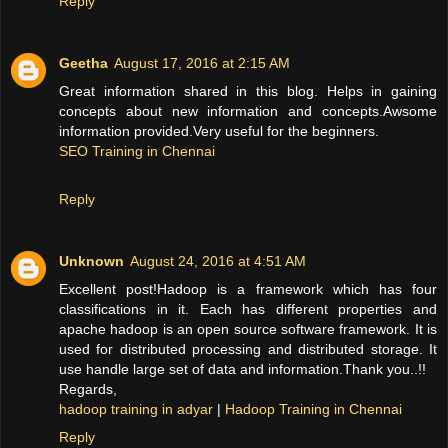
Reply
Geetha
August 17, 2016 at 2:15 AM
Great information shared in this blog. Helps in gaining
concepts about new information and concepts.Awsome
information provided.Very useful for the beginners.
SEO Training in Chennai
Reply
Unknown
August 24, 2016 at 4:51 AM
Excellent post!Hadoop is a framework which has four
classifications in it. Each has different properties and
apache hadoop is an open source software framework. It is
used for distributed processing and distributed storage. It
use handle large set of data and information.Thank you..!!
Regards,
hadoop training in adyar
|
Hadoop Training in Chennai
Reply