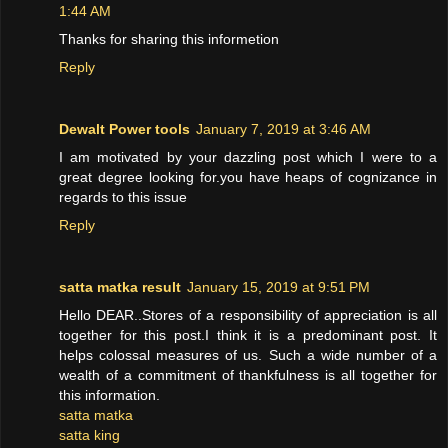
1:44 AM
Thanks for sharing this informetion
Reply
Dewalt Power tools
January 7, 2019 at 3:46 AM
I am motivated by your dazzling post which I were to a
great degree looking for.you have heaps of cognizance in
regards to this issue
Reply
satta matka result
January 15, 2019 at 9:51 PM
Hello DEAR..Stores of a responsibility of appreciation is all
together for this post.I think it is a predominant post. It
helps colossal measures of us. Such a wide number of a
wealth of a commitment of thankfulness is all together for
this information.
satta matka
satta king