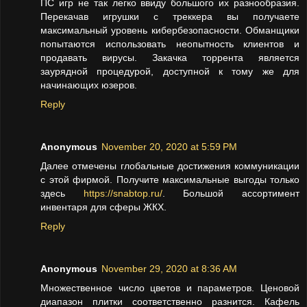
ПС игр не так легко ввиду большого их разнообразия.
Перекачав игрушки с треккера вы получаете
максимальный уровень кибербезопасности. Обманщики
попытаются использовать неопытность клиентов и
продавать вирусы. Закачка торрента является
заурядной процедурой, доступной к тому же для
начинающих юзеров.
Reply
Anonymous
November 20, 2020 at 5:59 PM
Далее отмечены глобальные достижения коммуникации
с этой фирмой. Получите максимальные выгоды только
здесь
https://snabtop.ru/
. Большой ассортимент
инвентаря для сферы ЖКХ.
Reply
Anonymous
November 29, 2020 at 8:36 AM
Множественное число цветов и параметров. Ценовой
диапазон плитки соответственно разнится. Кафель