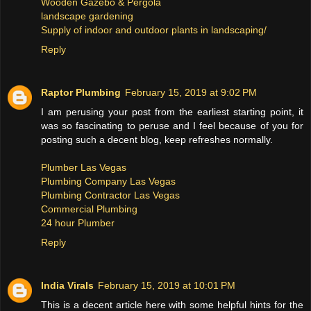
Wooden Gazebo & Pergola
landscape gardening
Supply of indoor and outdoor plants in landscaping/
Reply
Raptor Plumbing
February 15, 2019 at 9:02 PM
I am perusing your post from the earliest starting point, it
was so fascinating to peruse and I feel because of you for
posting such a decent blog, keep refreshes normally.
Plumber Las Vegas
Plumbing Company Las Vegas
Plumbing Contractor Las Vegas
Commercial Plumbing
24 hour Plumber
Reply
India Virals
February 15, 2019 at 10:01 PM
This is a decent article here with some helpful hints for the