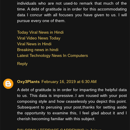
individuals who are not used-to remark that much of the
time. A debt of gratitude is in order for this accommodating
data I concur with all focuses you have given to us. I will
pursue every one of them.
Today Viral News in Hindi
Viral Video News Today
Viral News in Hindi
Breaking news in hindi
Latest Technology News In Computers
Reply
Oxy3Plants
February 16, 2019 at 6:30 AM
A debt of gratitude is in order for imparting the helpful data
to us. This data is impressive..I am roused with your post
composing style and how ceaselessly you depict this point.
Subsequent to perusing your post,thanks for setting aside
the opportunity to examine this, I feel glad about it and I
cherish becoming familiar with this subject.