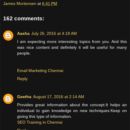
James Mortensen
at
6:41 PM
162 comments:
Aasha
July 26, 2016 at 4:18 AM
I am expecting more interesting topics from you. And this
was nice content and definitely it will be useful for many
people.
Email Marketing Chennai
Reply
Geetha
August 17, 2016 at 2:14 AM
Provides great information about the concept.It helps an
individual to gain knowledge on new techniques.Keep on
giving this type of information.
SEO Training in Chennai