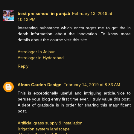
best pre school in punjab
February 13, 2019 at
10:13 PM
Interesting substance which encourages me to get the in
depth information about the innovation. To know more
details about the course visit this site.
Astrologer In Jaipur
Astrologer in Hyderabad
Reply
Afnan Garden Design
February 14, 2019 at 8:33 AM
This is exceptionally useful and intriguing article.Nice to
peruse your blog entry first time ever. I truly value this post.
A debt of gratitude is in order for sharing this magnificent
post.
Artificial grass supply & installation
Irrigation system landscape