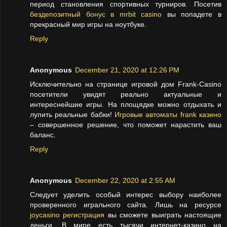
период становления спортивных турниров. Посетив
бездепозитный бонус в mrbit casino
вы попадете в
прекрасный мир игры на ноутбуке.
Reply
Anonymous
December 21, 2020 at 12:26 PM
Исключительно на странице игровой дом Frank-Casino
посетители увидят реально актуальные и
интереснейшие игры. На площядке можно отдыхать и
лупить реальные бабки!
Игровые автоматы frank казино
– совершенное решение, что поможет нарастить ваш
баланс.
Reply
Anonymous
December 22, 2020 at 2:55 AM
Следует уделить особый интерес выбору наиболее
проверенного игрального сайта. Лишь на ресурсе
joycasino регистрация
вы сможете выиграть настоящие
деньги. В мире есть тысячи интернет-казино на