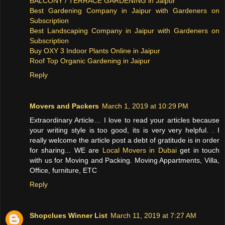
BALCONY / TERRACE GARDENING in Jaipur
Best Gardening Company in Jaipur with Gardeners on
Subscription
Best Landscaping Company in Jaipur with Gardeners on
Subscription
Buy OXY 3 Indoor Plants Online in Jaipur
Roof Top Organic Gardening in Jaipur
Reply
Movers and Packers
March 1, 2019 at 10:29 PM
Extraordinary Article… I love to read your articles because
your writing style is too good, its is very very helpful. . I
really welcome the article post a debt of gratitude is in order
for sharing... WE are
Local Movers in Dubai
get in touch
with us for Moving and Packing. Moving Appartments, Villa,
Office, furniture, ETC
Reply
Shopclues Winner List
March 11, 2019 at 7:27 AM