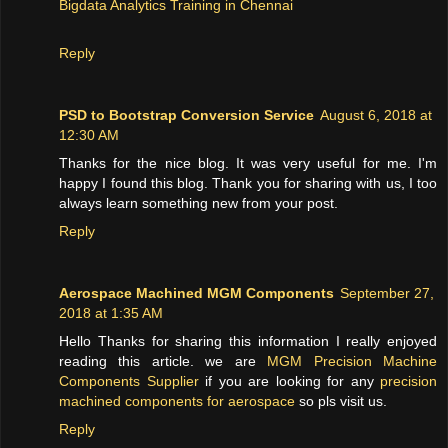
Bigdata Analytics Training in Chennai
Reply
PSD to Bootstrap Conversion Service
August 6, 2018 at
12:30 AM
Thanks for the nice blog. It was very useful for me. I'm
happy I found this blog. Thank you for sharing with us, I too
always learn something new from your post.
Reply
Aerospace Machined MGM Components
September 27,
2018 at 1:35 AM
Hello Thanks for sharing this information I really enjoyed
reading this article. we are
MGM Precision Machine
Components Supplier
if you are looking for any
precision
machined components for aerospace
so pls visit us.
Reply