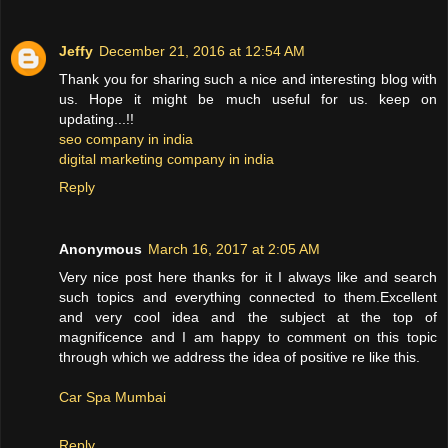
Jeffy
December 21, 2016 at 12:54 AM
Thank you for sharing such a nice and interesting blog with
us. Hope it might be much useful for us. keep on
updating...!!
seo company in india
digital marketing company in india
Reply
Anonymous
March 16, 2017 at 2:05 AM
Very nice post here thanks for it I always like and search
such topics and everything connected to them.Excellent
and very cool idea and the subject at the top of
magnificence and I am happy to comment on this topic
through which we address the idea of positive re like this.
Car Spa Mumbai
Reply