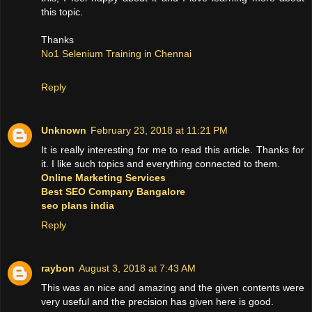
this topic.
Thanks
No1 Selenium Training in Chennai
Reply
Unknown
February 23, 2018 at 11:21 PM
It is really interesting for me to read this article. Thanks for
it. I like such topics and everything connected to them.
Online Marketing Services
Best SEO Company Bangalore
seo plans india
Reply
raybon
August 3, 2018 at 7:43 AM
This was an nice and amazing and the given contents were
very useful and the precision has given here is good.