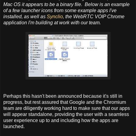
Mac OS it appears to be a binary file. Below is an example
of a few launcher icons from some example apps I've
installed, as well as
Synclio
, the WebRTC VOIP Chrome
application I'm building at work with our team.
Perhaps this hasn't been announced because it's still in
progress, but rest assured that Google and the Chromium
team are diligently working hard to make sure that our apps
will appear standalone, providing the user with a seamless
user experience up to and including how the apps are
launched.