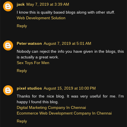
jack
May 7, 2019 at 3:39 AM
I know this is quality based blogs along with other stuff.
Web Development Solution
Reply
Peter watson
August 7, 2019 at 5:01 AM
Nobody can reject the info you have given in the blogs, this
is actually a great work.
Sex Toys For Men
Reply
pixel studios
August 15, 2019 at 10:00 PM
Thanks for the nice blog. It was very useful for me. I'm
happy I found this blog.
Digital Marketing Company In Chennai
Ecommerce Web Development Company In Chennai
Reply