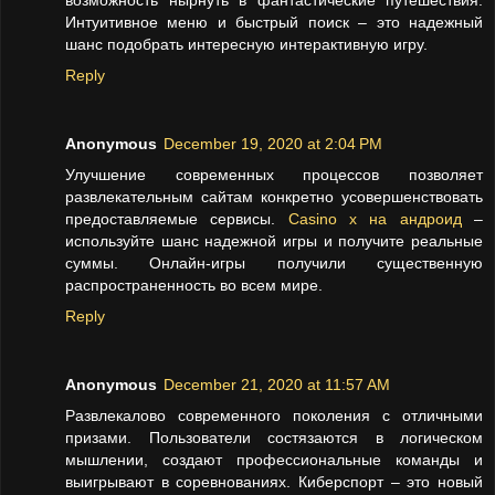
возможность нырнуть в фантастические путешествия.
Интуитивное меню и быстрый поиск – это надежный
шанс подобрать интересную интерактивную игру.
Reply
Anonymous
December 19, 2020 at 2:04 PM
Улучшение современных процессов позволяет
развлекательным сайтам конкретно усовершенствовать
предоставляемые сервисы.
Casino x на андроид
–
используйте шанс надежной игры и получите реальные
суммы. Онлайн-игры получили существенную
распространенность во всем мире.
Reply
Anonymous
December 21, 2020 at 11:57 AM
Развлекалово современного поколения с отличными
призами. Пользователи состязаются в логическом
мышлении, создают профессиональные команды и
выигрывают в соревнованиях. Киберспорт – это новый