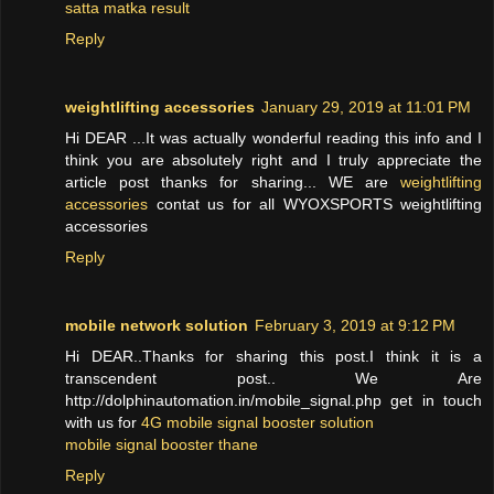
satta matka result
Reply
weightlifting accessories
January 29, 2019 at 11:01 PM
Hi DEAR ...It was actually wonderful reading this info and I
think you are absolutely right and I truly appreciate the
article post thanks for sharing... WE are
weightlifting
accessories
contat us for all WYOXSPORTS weightlifting
accessories
Reply
mobile network solution
February 3, 2019 at 9:12 PM
Hi DEAR..Thanks for sharing this post.I think it is a
transcendent post.. We Are
http://dolphinautomation.in/mobile_signal.php get in touch
with us for
4G mobile signal booster solution
mobile signal booster thane
Reply