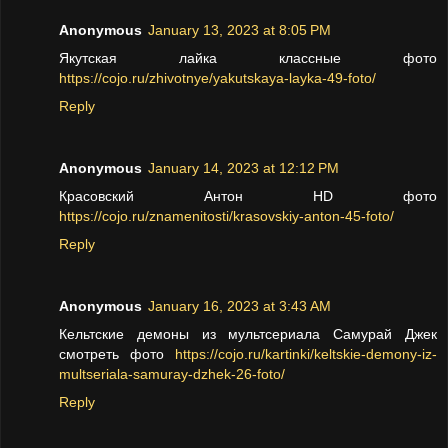
Anonymous
January 13, 2023 at 8:05 PM
Якутская лайка классные фото
https://cojo.ru/zhivotnye/yakutskaya-layka-49-foto/
Reply
Anonymous
January 14, 2023 at 12:12 PM
Красовский Антон HD фото
https://cojo.ru/znamenitosti/krasovskiy-anton-45-foto/
Reply
Anonymous
January 16, 2023 at 3:43 AM
Кельтские демоны из мультсериала Самурай Джек
смотреть фото
https://cojo.ru/kartinki/keltskie-demony-iz-
multseriala-samuray-dzhek-26-foto/
Reply