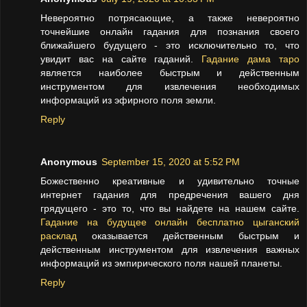
Невероятно потрясающие, а также невероятно
точнейшие онлайн гадания для познания своего
ближайшего будущего - это исключительно то, что
увидит вас на сайте гаданий.
Гадание дама таро
является наиболее быстрым и действенным
инструментом для извлечения необходимых
информаций из эфирного поля земли.
Reply
Anonymous
September 15, 2020 at 5:52 PM
Божественно креативные и удивительно точные
интернет гадания для предречения вашего дня
грядущего - это то, что вы найдете на нашем сайте.
Гадание на будущее онлайн бесплатно цыганский
расклад
оказывается действенным быстрым и
действенным инструментом для извлечения важных
информаций из эмпирического поля нашей планеты.
Reply