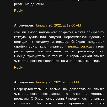
реальные денежки.
Reply
Anonymous
January 20, 2021 at 12:00 AM
Лучший выбор напольного покрытия может прикрасить
каждую кухню или санузел. Керамическая идеально
подходит к каждому интерьеру. Отбирая недорогой
стройматериал как, например -
плитка ceracasa
стоит
рассмотреть максимальное число разновидностей.
Сконцентрируйтесь не только на керамической плитке
чужестранного изготовления, но и на российские виды.
Reply
Anonymous
January 23, 2021 at 3:07 PM
Сосредоточьтесь не только на декоративной плитке
чужестранного изготовления, а также на местные
продукты. Отбирая качественный продукт как, например
-
плитка cifre
все равно придется разобрать