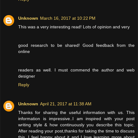
Unknown
March 16, 2017 at 10:22 PM
This was a very interesting read! Lots of opinion and very
good research to be shared! Good feedback from the
online
readers as well. I must commend the author and web
designer
Reply
Unknown
April 21, 2017 at 11:38 AM
Thanks for sharing the useful information with us. This
information is impressive..I am inspired with your post
writing style & how continuously you describe this topic.
After reading your post,thanks for taking the time to discuss
this, I feel happy about it and I love learning more about