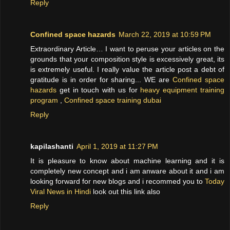
Reply
Confined space hazards
March 22, 2019 at 10:59 PM
Extraordinary Article… I want to peruse your articles on the
grounds that your composition style is excessively great, its
is extremely useful. I really value the article post a debt of
gratitude is in order for sharing... WE are
Confined space
hazards
get in touch with us for
heavy equipment training
program
,
Confined space training dubai
Reply
kapilashanti
April 1, 2019 at 11:27 PM
It is pleasure to know about machine learning and it is
completely new concept and i am anware about it and i am
looking forward for new blogs and i recommed you to
Today
Viral News in Hindi
look out this link also
Reply