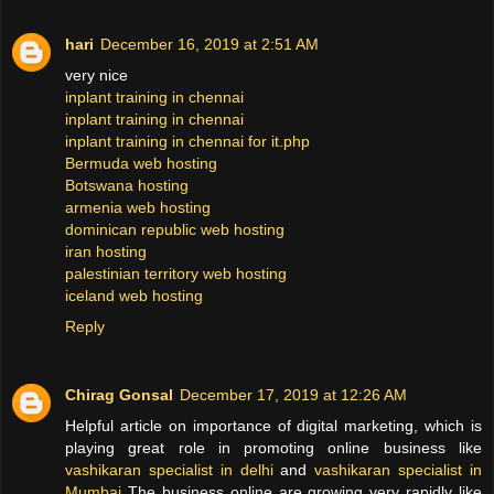
hari
December 16, 2019 at 2:51 AM
very nice
inplant training in chennai
inplant training in chennai
inplant training in chennai for it.php
Bermuda web hosting
Botswana hosting
armenia web hosting
dominican republic web hosting
iran hosting
palestinian territory web hosting
iceland web hosting
Reply
Chirag Gonsal
December 17, 2019 at 12:26 AM
Helpful article on importance of digital marketing, which is
playing great role in promoting online business like
vashikaran specialist in delhi
and
vashikaran specialist in
Mumbai
The business online are growing very rapidly like