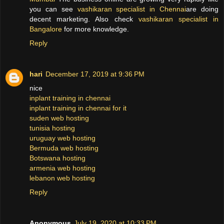
you can see
vashikaran specialist in Chennai
are doing
decent marketing. Also check
vashikaran specialist in
Bangalore
for more knowledge.
Reply
hari
December 17, 2019 at 9:36 PM
nice
inplant training in chennai
inplant training in chennai for it
suden web hosting
tunisia hosting
uruguay web hosting
Bermuda web hosting
Botswana hosting
armenia web hosting
lebanon web hosting
Reply
Anonymous
July 19, 2020 at 10:33 PM