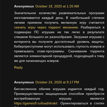
Anonymous
October 18, 2020 at 1:20 AM
Значительное количество развлекательных программ
изготавливается каждый день. В наибольшей степени
легким приемом получить желанную игру считается
скачать игры через торрент механики
. Разбираться в
поджанрах ПС игрушек не так легко в результате
слишком большого их разнообразия. Загружая игрушки с
интернета вы получите достаточный уровень защиты.
Киберпреступники могут использовать глупость юзеров и
привязывать спам-программы. Скачивание торрента
является элементарной процедурой, подходящей к тому
же для начинающих юзеров.
Reply
Anonymous
October 24, 2020 at 9:17 PM
Бесчисленное обилие игрушек издается каждый год.
Преимущественно защищенным способом приобрести
востребованную игрушку является
https://games9.ru/load/draki/
. Ориентироваться в стилях