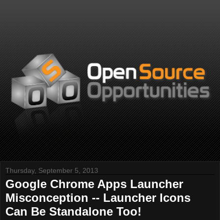
Thursday, September 5, 2013
Google Chrome Apps Launcher
Misconception -- Launcher Icons
Can Be Standalone Too!