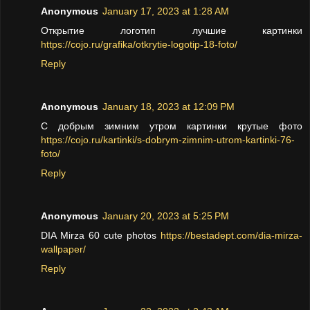
Anonymous
January 17, 2023 at 1:28 AM
Открытие логотип лучшие картинки
https://cojo.ru/grafika/otkrytie-logotip-18-foto/
Reply
Anonymous
January 18, 2023 at 12:09 PM
С добрым зимним утром картинки крутые фото
https://cojo.ru/kartinki/s-dobrym-zimnim-utrom-kartinki-76-
foto/
Reply
Anonymous
January 20, 2023 at 5:25 PM
DIA Mirza 60 cute photos
https://bestadept.com/dia-mirza-
wallpaper/
Reply