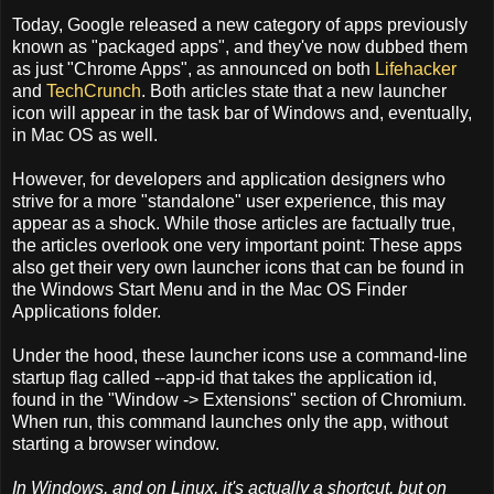
Today, Google released a new category of apps previously
known as "packaged apps", and they've now dubbed them
as just "Chrome Apps", as announced on both
Lifehacker
and
TechCrunch
. Both articles state that a new launcher
icon will appear in the task bar of Windows and, eventually,
in Mac OS as well.
However, for developers and application designers who
strive for a more "standalone" user experience, this may
appear as a shock. While those articles are factually true,
the articles overlook one very important point: These apps
also get their very own launcher icons that can be found in
the Windows Start Menu and in the Mac OS Finder
Applications folder.
Under the hood, these launcher icons use a command-line
startup flag called --app-id that takes the application id,
found in the "Window -> Extensions" section of Chromium.
When run, this command launches only the app, without
starting a browser window.
In Windows, and on Linux, it's actually a shortcut, but on