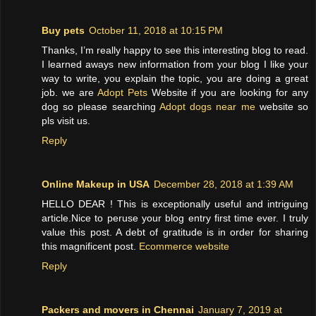
Buy pets
October 11, 2018 at 10:15 PM
Thanks, I’m really happy to see this interesting blog to read.
I learned aways new information from your blog I like your
way to write, you explain the topic, you are doing a great
job. we are
Adopt Pets
Website if you are looking for any
dog so please searching
Adopt dogs near me
website so
pls visit us.
Reply
Online Makeup in USA
December 28, 2018 at 1:39 AM
HELLO DEAR ! This is exceptionally useful and intriguing
article.Nice to peruse your blog entry first time ever. I truly
value this post. A debt of gratitude is in order for sharing
this magnificent post.
Ecommerce website
Reply
Packers and movers in Chennai
January 7, 2019 at