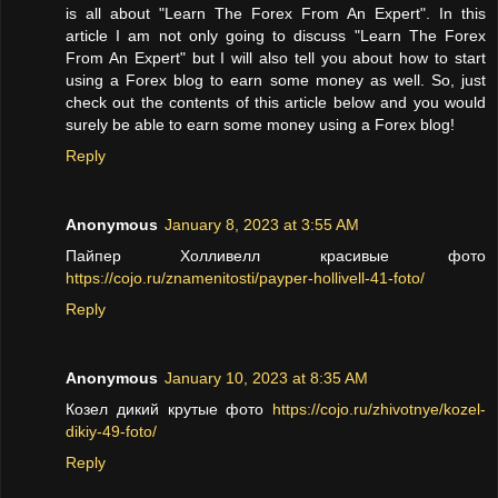
is all about "Learn The Forex From An Expert". In this
article I am not only going to discuss "Learn The Forex
From An Expert" but I will also tell you about how to start
using a Forex blog to earn some money as well. So, just
check out the contents of this article below and you would
surely be able to earn some money using a Forex blog!
Reply
Anonymous
January 8, 2023 at 3:55 AM
Пайпер Холливелл красивые фото
https://cojo.ru/znamenitosti/payper-hollivell-41-foto/
Reply
Anonymous
January 10, 2023 at 8:35 AM
Козел дикий крутые фото
https://cojo.ru/zhivotnye/kozel-
dikiy-49-foto/
Reply