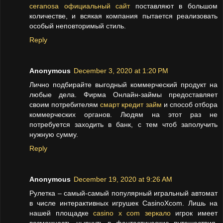
ceranosa официальный сайт
поставляют в большом
количестве, и всякая компания пытается реализовать
особый неповторимый стиль.
Reply
Anonymous
December 3, 2020 at 1:20 PM
Лично подбирайте выгодный коммерческий продукт на
любые дела. Фирма Онлайн-займы предоставляет
своим потребителям
смарт кредит займ
и способ отбора
коммерческих органов. Людям на этот раз не
потребуется заходить в банк, с тем чтоб заполучить
нужную сумму.
Reply
Anonymous
December 19, 2020 at 9:26 AM
Рулетка – самый-самый популярный игральный автомат
в числе интерактивных игрушек CasinoXcom. Лишь на
нашей площадке
casino x com зеркало
игрок имеет