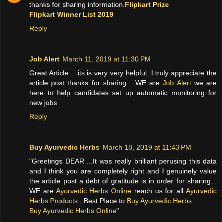
thanks for sharing information.
Flipkart Prize
Flipkart Winner List 2019
Reply
Job Alert
March 11, 2019 at 11:30 PM
Great Article… its is very very helpful. I truly appreciate the
article post thanks for sharing... WE are
Job Alert
we are
here to help candidates set up automatic monitoring for
new jobs
Reply
Buy Ayurvedic Herbs
March 18, 2019 at 11:43 PM
"Greetings DEAR ...It was really brilliant perusing this data
and I think you are completely right and I genuinely value
the article post a debt of gratitude is in order for sharing...
WE are
Ayurvedic Herbs Online
reach us for all
Ayurvedic
Herbs Products
, Best Place to
Buy Ayurvedic Herbs
Buy Ayurvedic Herbs Online
"